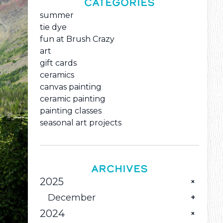
CATEGORIES
summer
tie dye
fun at Brush Crazy
art
gift cards
ceramics
canvas painting
ceramic painting
painting classes
seasonal art projects
ARCHIVES
2025
December
2024
Pour Some Holiday Color into Great