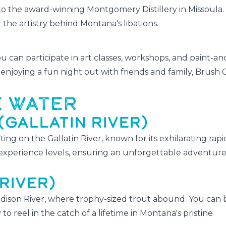
the award-winning Montgomery Distillery in Missoula
r the artistry behind Montana's libations.
u can participate in art classes, workshops, and paint-an
enjoying a fun night out with friends and family, Brush 
E WATER
(GALLATIN RIVER)
ing on the Gallatin River, known for its exhilarating rap
l experience levels, ensuring an unforgettable adventure
RIVER)
adison River, where trophy-sized trout abound. You can 
to reel in the catch of a lifetime in Montana's pristine