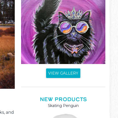
VIEW GALLERY
NEW PRODUCTS
Skating Penguin
Mama and Baby Kanga
ks, and