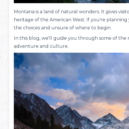
Montana is a land of natural wonders. It gives vis
heritage of the American West. If you're planning
the choices and unsure of where to begin.
In this blog, we'll guide you through some of the m
adventure and culture.
ms
#13
Inte