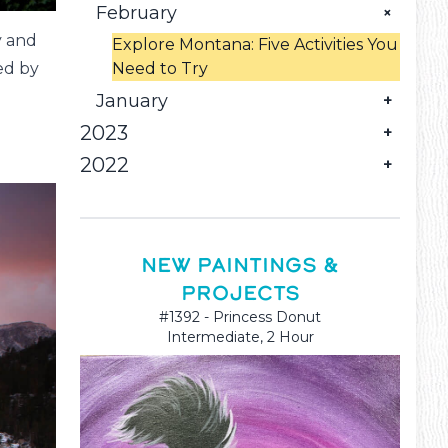
Falls!
February
y and
Explore Montana: Five Activities You
Need to Try
ed by
January
2023
Try These Art-Related Things to Do
in Great Falls, MT
2022
December
November
June
Explore Your Creative Side with
Canvas Painting Classes in Great
October
Ideas to Try During Pottery
Tie Dye Downtown With Brush
Falls, MT
Painting Parties in Great Falls, MT
Crazy!
September
Fun Art Classes You Can Take in
NEW PAINTINGS &
Great Falls, MT
PROJECTS
August
How to Plan a Fun and Artistic
Family Activity
#1392 - Princess Donut
Why Great Falls, MT, is a Must-See
Intermediate, 2 Hour
Destination