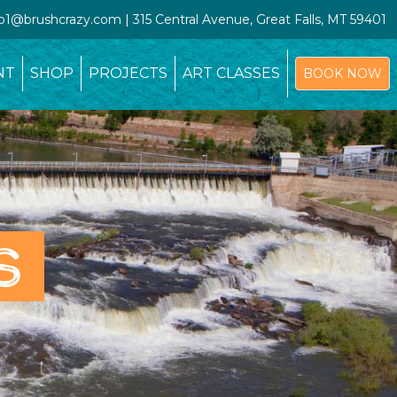
io1@brushcrazy.com | 315 Central Avenue, Great Falls, MT 59401
NT
SHOP
PROJECTS
ART CLASSES
BOOK NOW
S