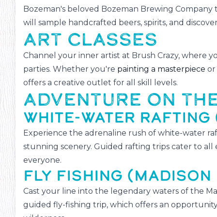
Bozeman's beloved Bozeman Brewing Company to 
will sample handcrafted beers, spirits, and discove
ART CLASSES
Channel your inner artist at Brush Crazy, where yo
parties. Whether you're
painting a masterpiece
or 
offers a creative outlet for all skill levels.
ADVENTURE ON TH
WHITE-WATER RAFTING 
Experience the adrenaline rush of white-water raft
stunning scenery. Guided rafting trips cater to al
everyone.
FLY FISHING (MADISON 
Cast your line into the legendary waters of the M
guided fly-fishing trip, which offers an opportunity 