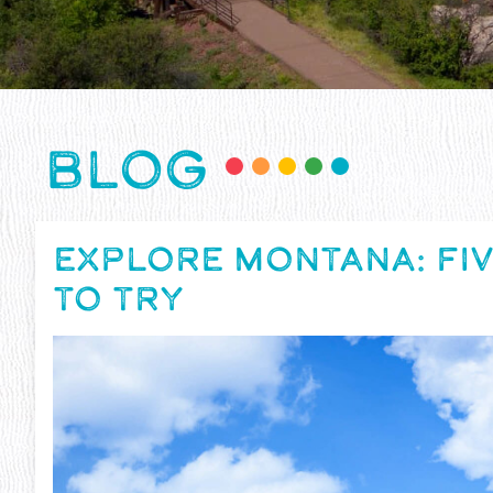
BLOG
EXPLORE MONTANA: FIV
TO TRY