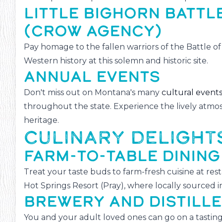
LITTLE BIGHORN BATT
(CROW AGENCY)
Pay homage to the fallen warriors of the Battle o
Western history at this solemn and historic site.
ANNUAL EVENTS
Don't miss out on Montana's many
cultural event
throughout the state. Experience the lively atmos
heritage.
CULINARY DELIGHT
FARM-TO-TABLE DINING
Treat your taste buds to farm-fresh cuisine at res
Hot Springs Resort (Pray), where locally sourced i
BREWERY AND DISTILL
You and your adult loved ones can go on a tasting 