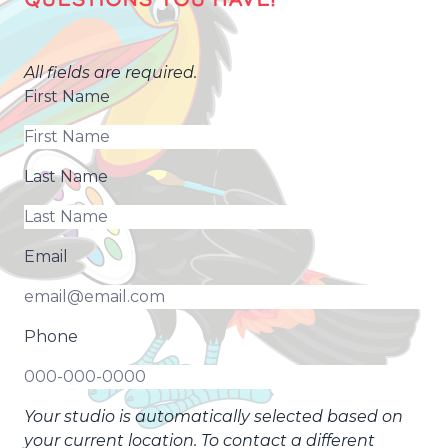
All fields are required.
First Name
Last Name
Email
Phone
Your studio is automatically selected based on
your current location. To contact a different