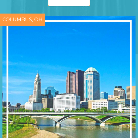
COLUMBUS, OH