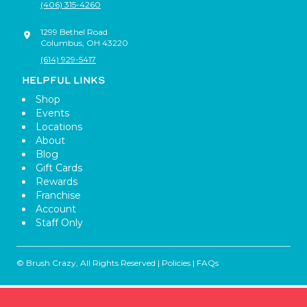
(406) 315-4260
1299 Bethel Road
Columbus
,
OH
43220
(614) 929-5417
HELPFUL LINKS
Shop
Events
Locations
About
Blog
Gift Cards
Rewards
Franchise
Account
Staff Only
© Brush Crazy, All Rights Reserved |
Policies
|
FAQs