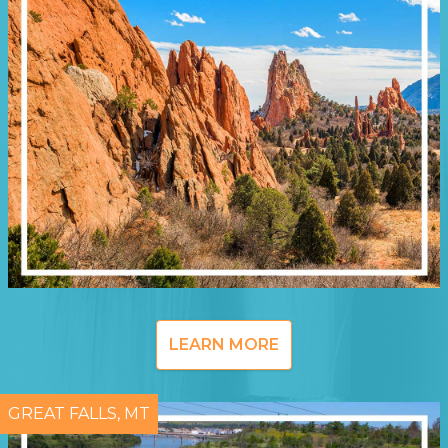
LEARN MORE
GREAT FALLS, MT