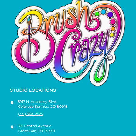
STUDIO LOCATIONS
5917 N. Academy Blvd.
Colorado Springs
,
CO
80918
(719) 368-2525
315 Central Avenue
Great Falls
,
MT
59401