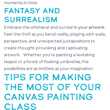
moments in time.
FANTASY AND
SURREALISM
Embrace the whimsical and surreal
in your artwork
.
Feel the thrill as you bend reality, playing with scale,
perspective, and unexpected juxtapositions to
create thought-provoking and captivating
artwork. Whether you're painting a levitating
teapot or a forest of floating umbrellas, the
possibilities are as limitless as your imagination.
TIPS FOR MAKING
THE MOST OF YOUR
CANVAS PAINTING
CLASS