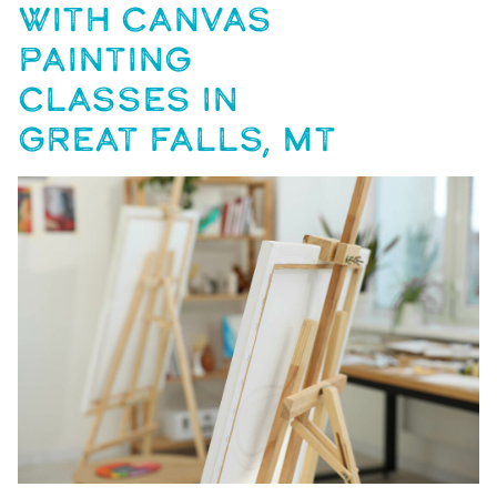
WITH CANVAS
PAINTING
CLASSES IN
GREAT FALLS, MT