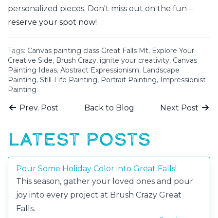
personalized pieces. Don't miss out on the fun –
reserve your spot now
!
Tags:
Canvas painting class Great Falls Mt
,
Explore Your
Creative Side
,
Brush Crazy
,
ignite your creativity
,
Canvas
Painting Ideas
,
Abstract Expressionism
,
Landscape
Painting
,
Still-Life Painting
,
Portrait Painting
,
Impressionist
Painting
Prev. Post
Back to Blog
Next Post
LATEST POSTS
Pour Some Holiday Color into Great Falls!
This season, gather your loved ones and pour
joy into every project at Brush Crazy Great
Falls.