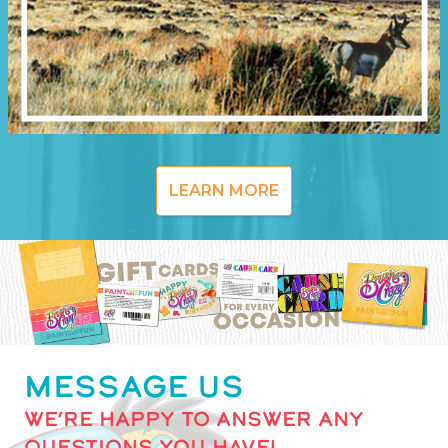
LEARN MORE
MESSAGE US
WE’RE HAPPY TO ANSWER ANY
QUESTIONS YOU HAVE!