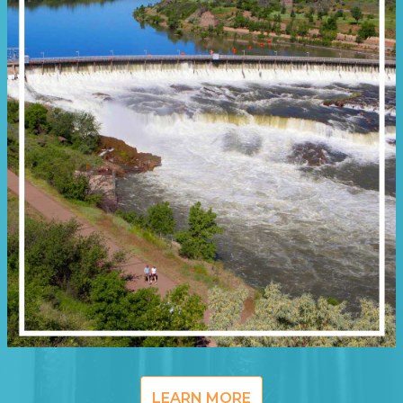
LEARN MORE