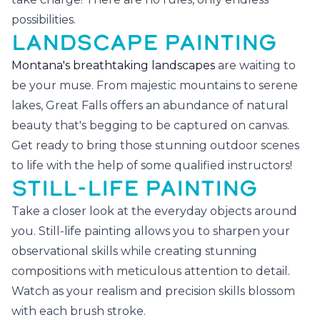
possibilities.
LANDSCAPE PAINTING
Montana's breathtaking landscapes
are waiting to
be your muse. From majestic mountains to serene
lakes, Great Falls offers an abundance of natural
beauty that's begging to be captured on canvas.
Get ready to bring those stunning outdoor scenes
to life with the help of some qualified instructors!
STILL-LIFE PAINTING
Take a closer look at the everyday objects around
you. Still-life painting allows you to sharpen your
observational skills while creating stunning
compositions with meticulous attention to detail.
Watch as your realism and precision skills blossom
with each brush stroke.