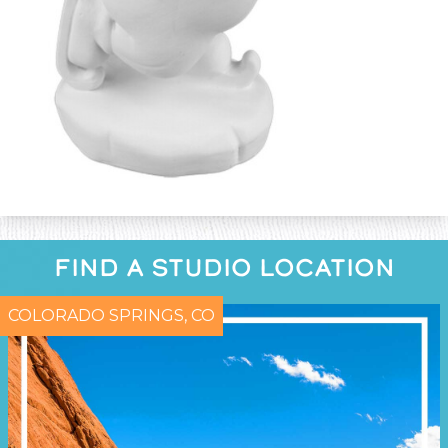
FIND A STUDIO LOCATION
COLORADO SPRINGS, CO