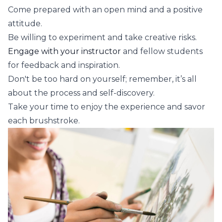
Come prepared with an open mind and a positive
attitude.
Be willing to experiment and take creative risks.
Engage with your instructor
and fellow students
for feedback and inspiration.
Don't be too hard on yourself; remember, it’s all
about the process and self-discovery.
Take your time to enjoy the experience and savor
each brushstroke.