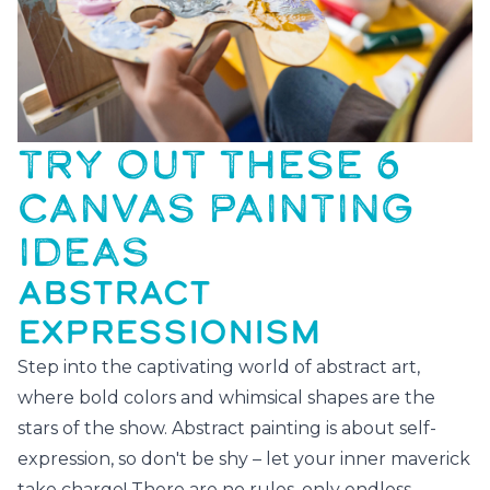
TRY OUT THESE 6
CANVAS PAINTING
IDEAS
ABSTRACT
EXPRESSIONISM
Step into the captivating world of abstract art,
where bold colors and whimsical shapes are the
stars of the show. Abstract painting is about self-
expression, so don't be shy – let your inner maverick
take charge! There are no rules, only endless