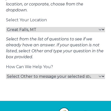
location, or corporate, choose from the
dropdown.
Select Your Location
Select from the list of questions to see if we
already have an answer. If your question is not
listed, select Other and type your question in the
box provided.
How Can We Help You?