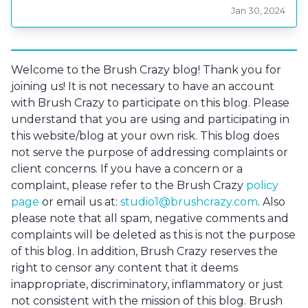
Jan 30, 2024
Welcome to the Brush Crazy blog! Thank you for
joining us! It is not necessary to have an account
with Brush Crazy to participate on this blog. Please
understand that you are using and participating in
this website/blog at your own risk. This blog does
not serve the purpose of addressing complaints or
client concerns. If you have a concern or a
complaint, please refer to the Brush Crazy
policy
page
or email us at:
studio1@brushcrazy.com
. Also
please note that all spam, negative comments and
complaints will be deleted as this is not the purpose
of this blog. In addition, Brush Crazy reserves the
right to censor any content that it deems
inappropriate, discriminatory, inflammatory or just
not consistent with the mission of this blog. Brush