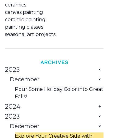
ceramics
canvas painting
ceramic painting
painting classes
seasonal art projects
ARCHIVES
2025
December
Pour Some Holiday Color into Great
Falls!
2024
2023
February
January
December
Explore Montana: Five Activities You
Need to Try
Try These Art-Related Things to Do
Explore Your Creative Side with