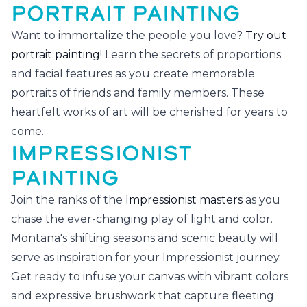
PORTRAIT PAINTING
Want to immortalize the people you love?
Try out
portrait painting
! Learn the secrets of proportions
and facial features as you create memorable
portraits of friends and family members. These
heartfelt works of art will be cherished for years to
come.
IMPRESSIONIST
PAINTING
Join the ranks of the
Impressionist masters
as you
chase the ever-changing play of light and color.
Montana's shifting seasons and scenic beauty will
serve as inspiration for your Impressionist journey.
Get ready to infuse your canvas with vibrant colors
and expressive brushwork that capture fleeting