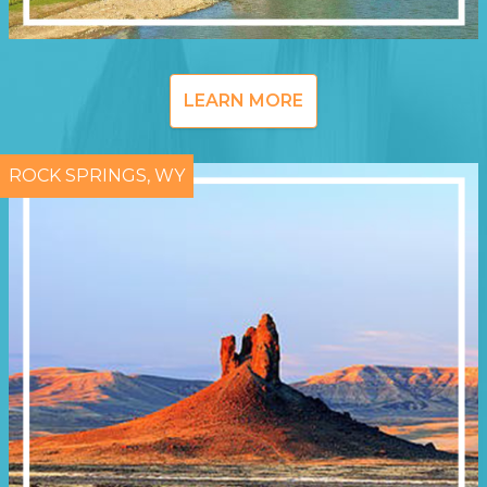
LEARN MORE
ROCK SPRINGS, WY