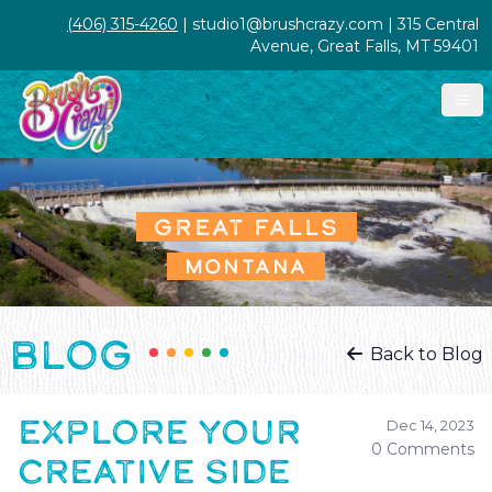
(406) 315-4260
| studio1@brushcrazy.com | 315 Central
Avenue, Great Falls, MT 59401
GREAT FALLS
MONTANA
BLOG
Back to Blog
EXPLORE YOUR
Dec 14, 2023
0 Comments
CREATIVE SIDE