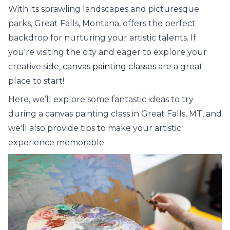
With its sprawling landscapes and picturesque
parks, Great Falls, Montana, offers the perfect
backdrop for nurturing your artistic talents. If
you're visiting the city and eager to explore your
creative side,
canvas painting classes
are a great
place to start!
Here, we’ll explore some fantastic ideas to try
during a canvas painting class in Great Falls, MT, and
we'll also provide tips to make your artistic
experience memorable.