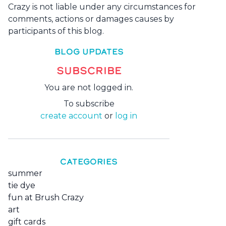
Crazy is not liable under any circumstances for
comments, actions or damages causes by
participants of this blog.
BLOG UPDATES
SUBSCRIBE
You are not logged in.
To subscribe
create account
or
log in
CATEGORIES
summer
tie dye
fun at Brush Crazy
art
gift cards