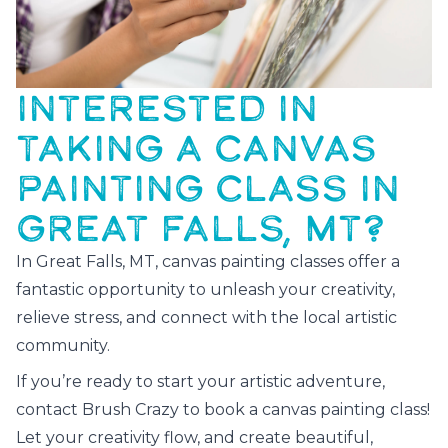
INTERESTED IN
TAKING A CANVAS
PAINTING CLASS IN
GREAT FALLS, MT?
In Great Falls, MT, canvas painting classes offer a
fantastic opportunity to unleash your creativity,
relieve stress, and connect with the local artistic
community.
If you’re ready to start your artistic adventure,
contact Brush Crazy to book a canvas painting class!
Let your creativity flow, and create beautiful,