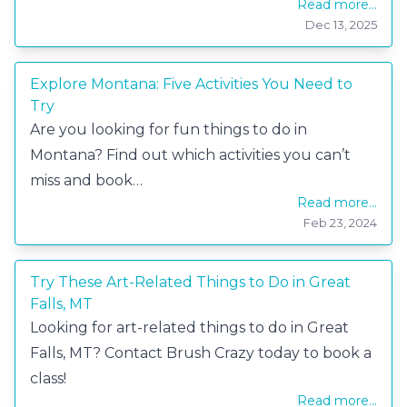
Read more...
Dec 13, 2025
Explore Montana: Five Activities You Need to
Try
Are you looking for fun things to do in
Montana? Find out which activities you can’t
miss and book…
Read more...
Feb 23, 2024
Try These Art-Related Things to Do in Great
Falls, MT
Looking for art-related things to do in Great
Falls, MT? Contact Brush Crazy today to book a
class!
Read more...