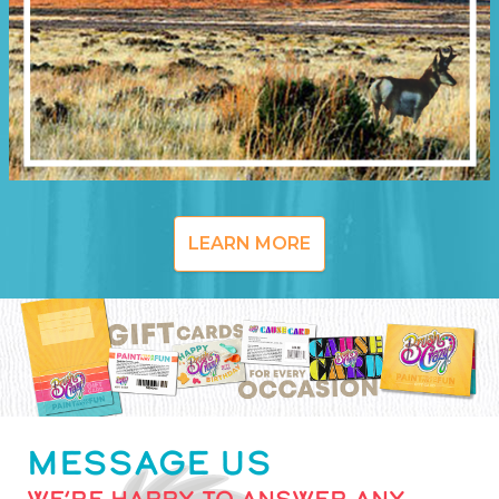
LEARN MORE
MESSAGE US
WE’RE HAPPY TO ANSWER ANY