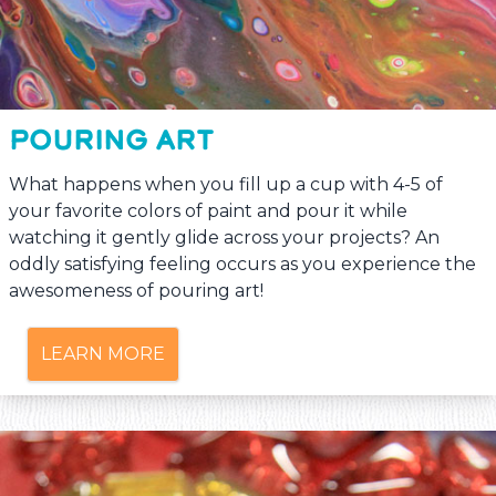
POURING ART
What happens when you fill up a cup with 4-5 of
your favorite colors of paint and pour it while
watching it gently glide across your projects? An
oddly satisfying feeling occurs as you experience the
awesomeness of pouring art!
LEARN MORE