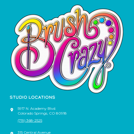
STUDIO LOCATIONS
5917 N. Academy Blvd.
Colorado Springs
,
CO
80918
(719) 368-2525
315 Central Avenue