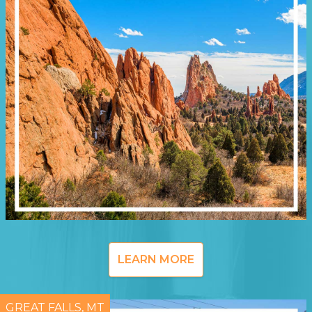
LEARN MORE
GREAT FALLS, MT