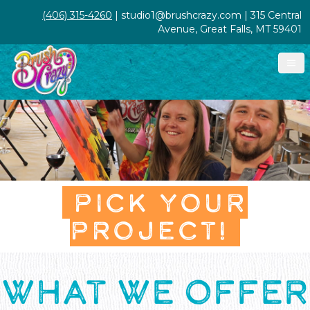
(406) 315-4260
| studio1@brushcrazy.com | 315 Central
Avenue, Great Falls, MT 59401
PICK YOUR
PROJECT!
WHAT WE OFFER