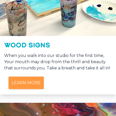
WOOD SIGNS
When you walk into our studio for the first time,
Your mouth may drop from the thrill and beauty
that surrounds you. Take a breath and take it all in!
LEARN MORE