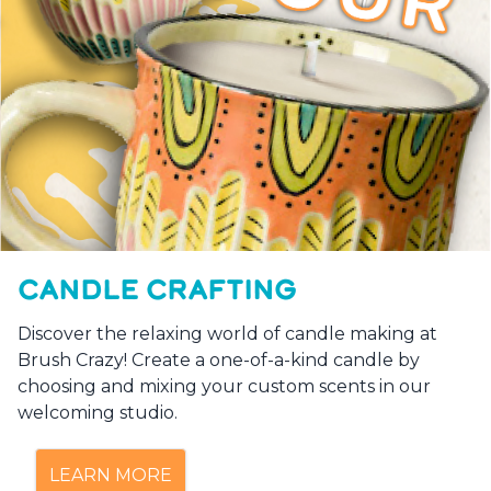
CANDLE CRAFTING
Discover the relaxing world of candle making at
Brush Crazy! Create a one-of-a-kind candle by
choosing and mixing your custom scents in our
welcoming studio.
LEARN MORE