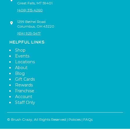
Great Falls
,
MT
59401
(406) 315-4260
1299 Bethel Road
Columbus
,
OH
43220
(614) 929-5417
HELPFUL LINKS
Shop
Events
Locations
About
Blog
Gift Cards
Rewards
Franchise
Account
Staff Only
© Brush Crazy, All Rights Reserved |
Policies
|
FAQs