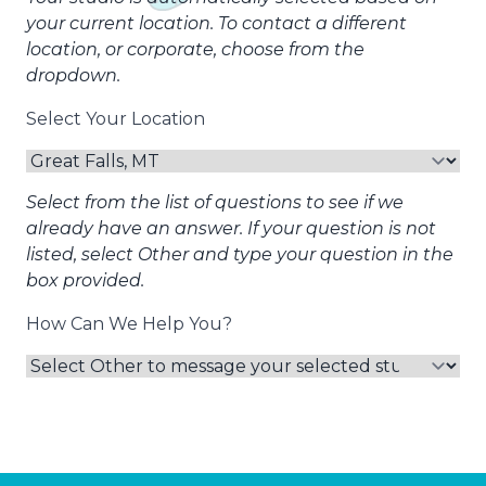
your current location. To contact a different
location, or corporate, choose from the
dropdown.
Select Your Location
Select from the list of questions to see if we
already have an answer. If your question is not
listed, select Other and type your question in the
box provided.
How Can We Help You?