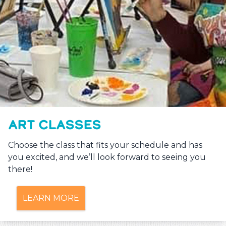
ART CLASSES
Choose the class that fits your schedule and has
you excited, and we’ll look forward to seeing you
there!
LEARN MORE