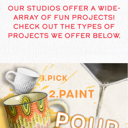
OUR STUDIOS OFFER A WIDE-
ARRAY OF FUN PROJECTS!
CHECK OUT THE TYPES OF
PROJECTS WE OFFER BELOW.