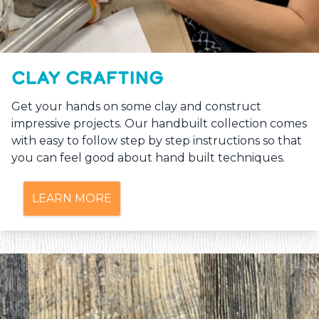
CLAY CRAFTING
Get your hands on some clay and construct
impressive projects. Our handbuilt collection comes
with easy to follow step by step instructions so that
you can feel good about hand built techniques.
LEARN MORE