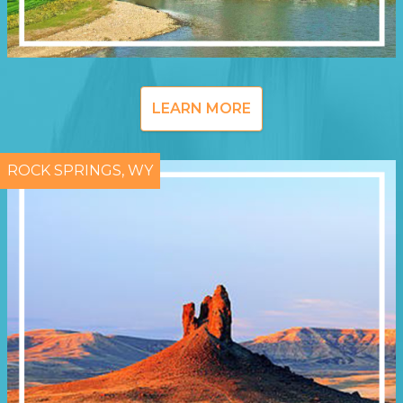
LEARN MORE
ROCK SPRINGS, WY