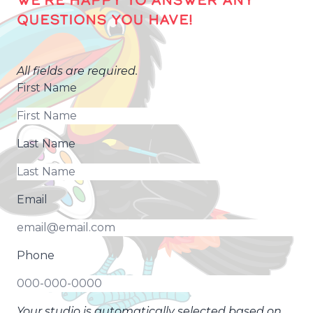
QUESTIONS YOU HAVE!
All fields are required.
First Name
Last Name
Email
Phone
Your studio is automatically selected based on