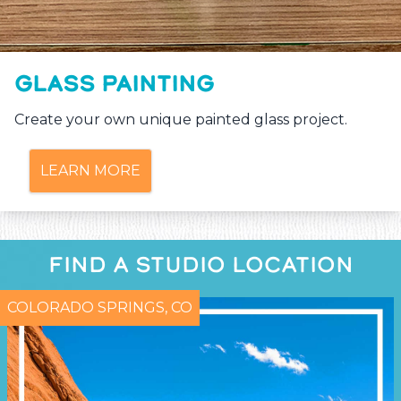
GLASS PAINTING
Create your own unique painted glass project.
LEARN MORE
FIND A STUDIO LOCATION
COLORADO SPRINGS, CO