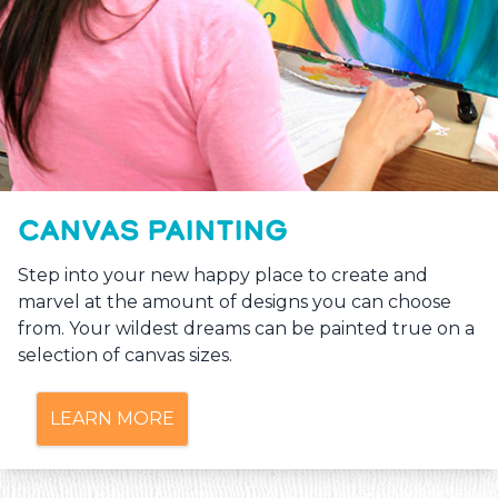
CANVAS PAINTING
Step into your new happy place to create and
marvel at the amount of designs you can choose
from. Your wildest dreams can be painted true on a
selection of canvas sizes.
LEARN MORE