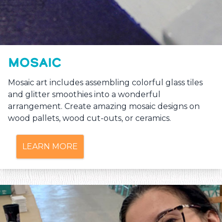
MOSAIC
Mosaic art includes assembling colorful glass tiles
and glitter smoothies into a wonderful
arrangement. Create amazing mosaic designs on
wood pallets, wood cut-outs, or ceramics.
LEARN MORE