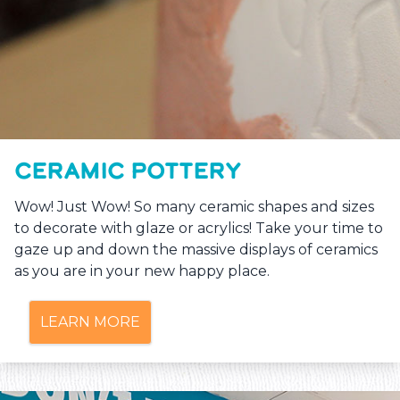
CERAMIC POTTERY
Wow! Just Wow! So many ceramic shapes and sizes
to decorate with glaze or acrylics! Take your time to
gaze up and down the massive displays of ceramics
as you are in your new happy place.
LEARN MORE