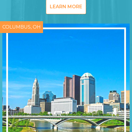
LEARN MORE
COLUMBUS, OH