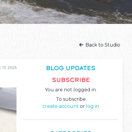
Back to Studio
BLOG UPDATES
 13, 2025
SUBSCRIBE
You are not logged in.
To subscribe
create account
or
log in