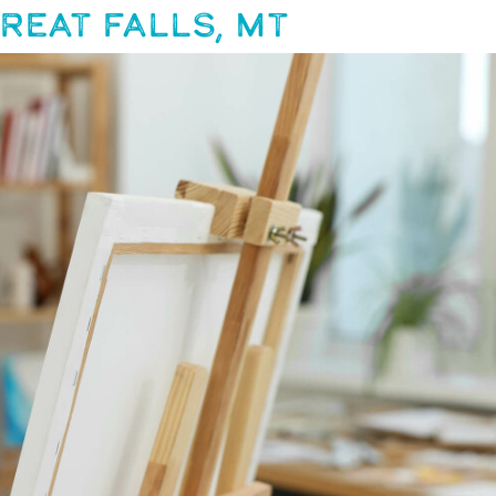
REAT FALLS, MT