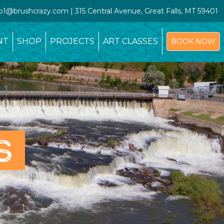
io1@brushcrazy.com | 315 Central Avenue, Great Falls, MT 59401
NT
SHOP
PROJECTS
ART CLASSES
BOOK NOW
S