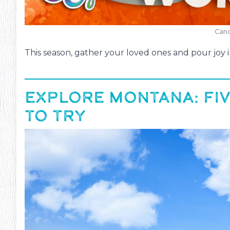
Cand
This season, gather your loved ones and pour joy i
EXPLORE MONTANA: FIV
ms
#13
TO TRY
Inte