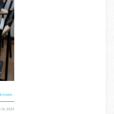
 more...
 14, 2023