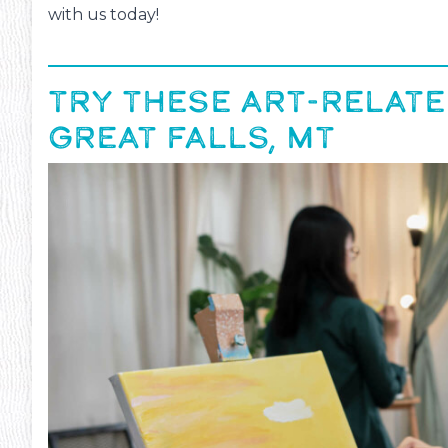
with us today!
TRY THESE ART-RELATE
GREAT FALLS, MT