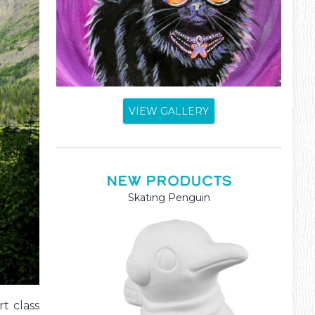
VIEW GALLERY
NEW PRODUCTS
Mama and Baby Kangaroo
t class