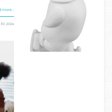
 more...
 30, 2024