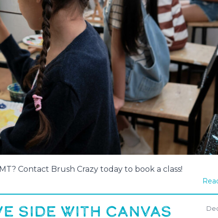
, MT? Contact Brush Crazy today to book a class!
Read
E SIDE WITH CANVAS
Dec