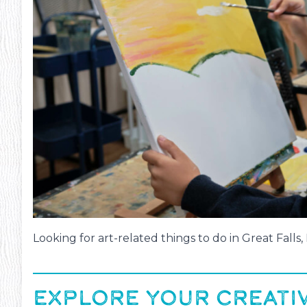
Looking for art-related things to do in Great Falls
EXPLORE YOUR CREATIV