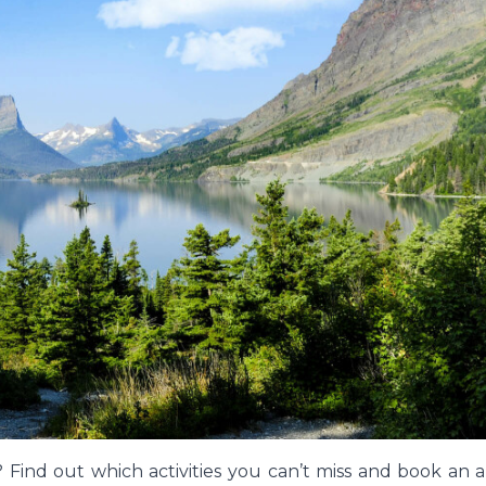
retty Petal Box
Skating Penguin
Find out which activities you can’t miss and book an ar