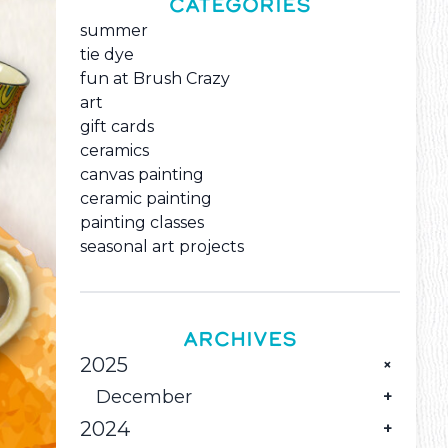
CATEGORIES
summer
tie dye
fun at Brush Crazy
art
gift cards
ceramics
canvas painting
ceramic painting
painting classes
seasonal art projects
ARCHIVES
2025
December
2024
Pour Some Holiday Color into Great