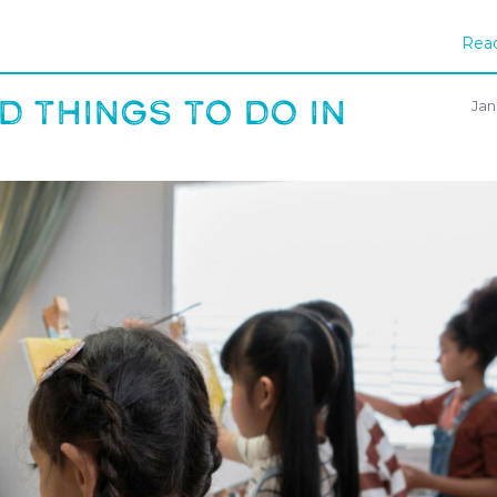
Read
D THINGS TO DO IN
Jan