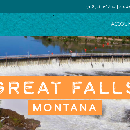
(406) 315-4260 | stud
ACCOU
GREAT FALL
MONTANA