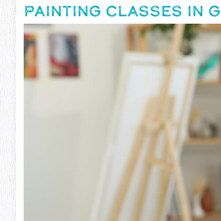
PAINTING CLASSES IN G