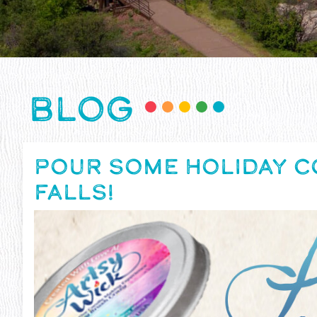
BLOG
POUR SOME HOLIDAY C
FALLS!