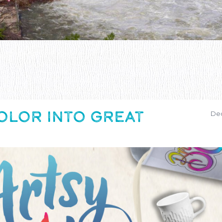
OLOR INTO GREAT
Dec