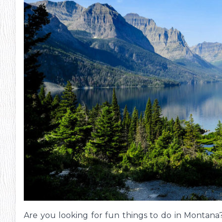
Pheonix Party Pal
P
Are you looking for fun things to do in Montana? 