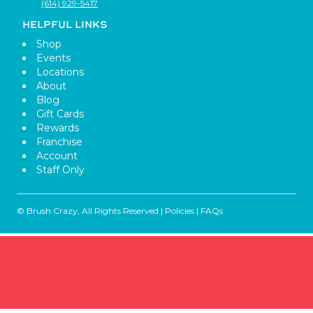
(614) 929-5417
HELPFUL LINKS
Shop
Events
Locations
About
Blog
Gift Cards
Rewards
Franchise
Account
Staff Only
© Brush Crazy, All Rights Reserved |
Policies
|
FAQs