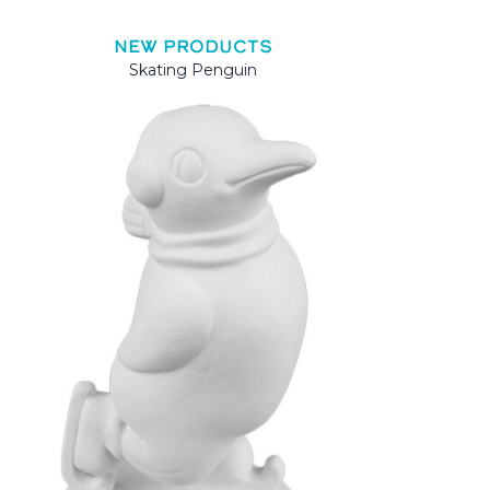
NEW PRODUCTS
Skating Penguin
Mama 
Mama