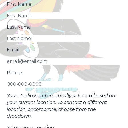
First Name
Last Name
Email
Phone
Your studio is automatically selected based on
your current location. To contact a different
location, or corporate, choose from the
dropdown.
Select Your Location