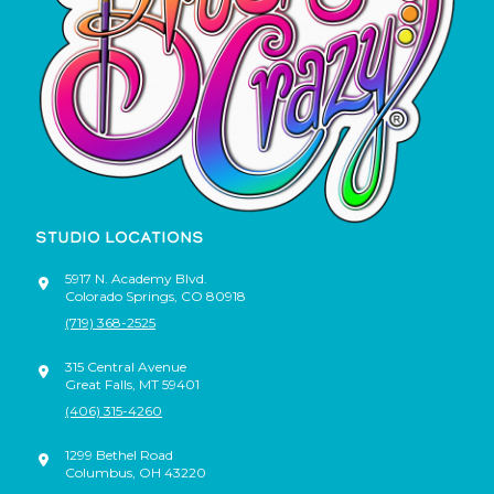
STUDIO LOCATIONS
5917 N. Academy Blvd.
Colorado Springs
,
CO
80918
(719) 368-2525
315 Central Avenue
Great Falls
,
MT
59401
(406) 315-4260
1299 Bethel Road
Columbus
,
OH
43220