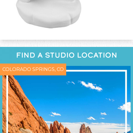
FIND A STUDIO LOCATION
COLORADO SPRINGS, CO