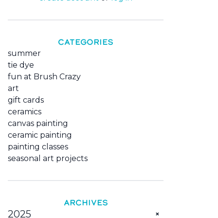
CATEGORIES
summer
tie dye
fun at Brush Crazy
art
gift cards
ceramics
canvas painting
ceramic painting
painting classes
seasonal art projects
ARCHIVES
2025