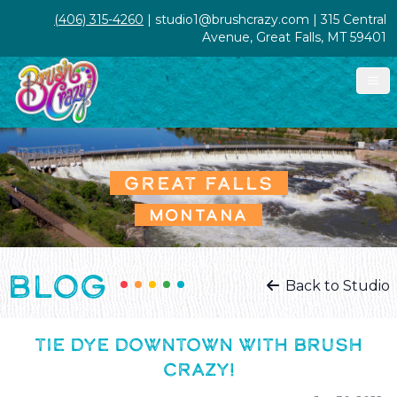
(406) 315-4260
| studio1@brushcrazy.com | 315 Central
Avenue, Great Falls, MT 59401
GREAT FALLS
MONTANA
BLOG
Back to Studio
TIE DYE DOWNTOWN WITH BRUSH
CRAZY!