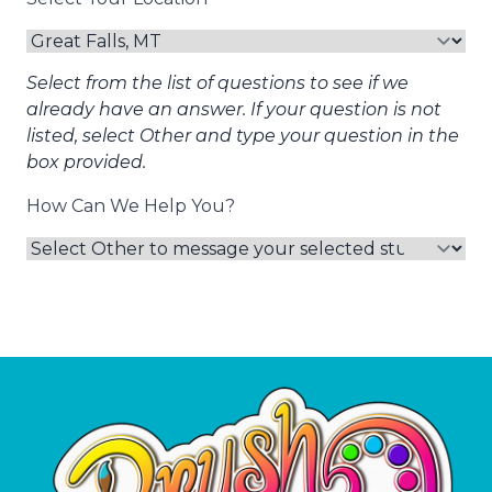
Select from the list of questions to see if we
already have an answer. If your question is not
listed, select Other and type your question in the
box provided.
How Can We Help You?