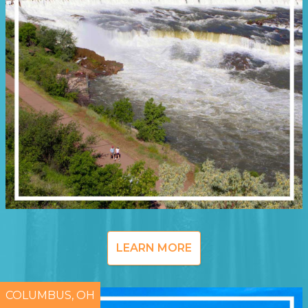
LEARN MORE
COLUMBUS, OH