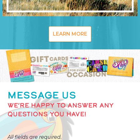
LEARN MORE
MESSAGE US
WE’RE HAPPY TO ANSWER ANY
QUESTIONS YOU HAVE!
All fields are required.