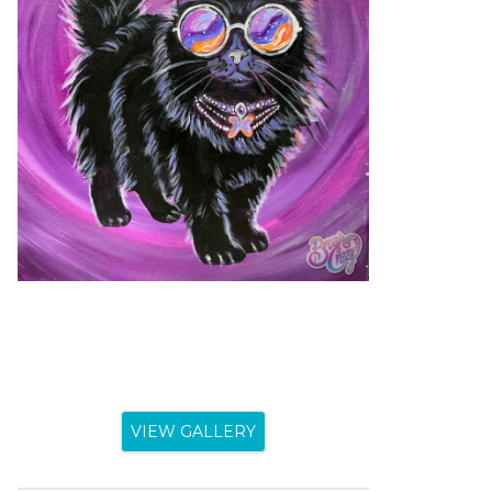
VIEW GALLERY