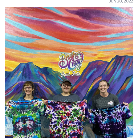
Jun 30, 2022