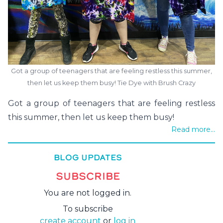
Got a group of teenagers that are feeling restless this summer,
then let us keep them busy! Tie Dye with Brush Crazy
Got a group of teenagers that are feeling restless
this summer, then let us keep them busy!
Read more...
BLOG UPDATES
SUBSCRIBE
You are not logged in.
To subscribe
create account
or
log in