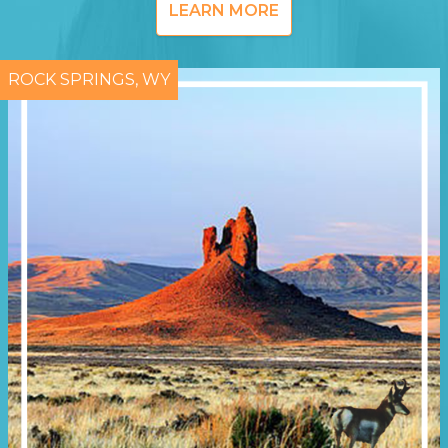
LEARN MORE
ROCK SPRINGS, WY