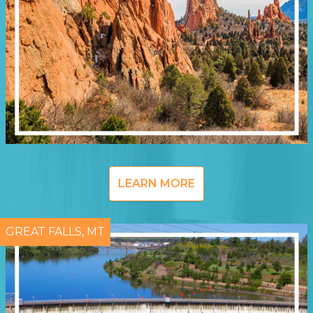
LEARN MORE
GREAT FALLS, MT