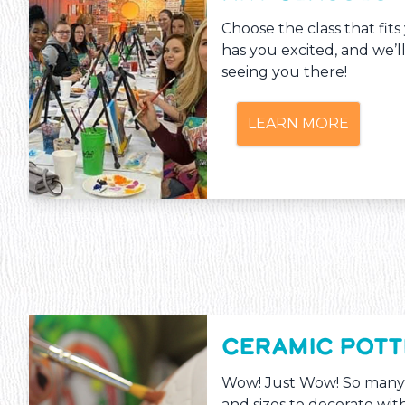
Choose the class that fit
has you excited, and we’l
seeing you there!
LEARN MORE
CERAMIC POT
Wow! Just Wow! So many
and sizes to decorate with