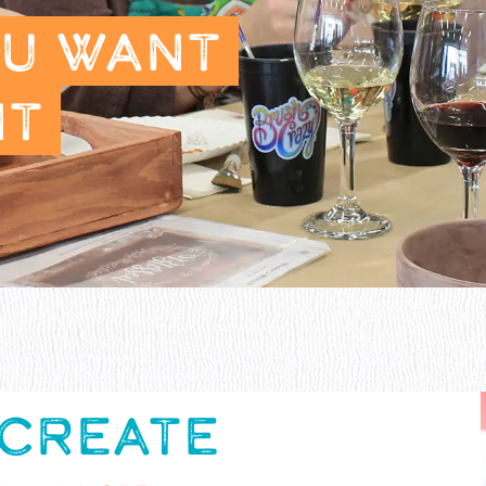
OU WANT
NT
 CREATE