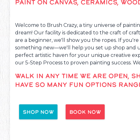
PAINT ON CANVAS, CERAMICS, WOO
Welcome to Brush Crazy, a tiny universe of paintin
dream! Our facility is dedicated to the craft of cra
are a beginner, we'll show you the ropes. If you're 
something new—we'll help you set up shop and unl
perfect artistic haven for your unique creative e
our 5-Step Process to proven painting success. W
WALK IN ANY TIME WE ARE OPEN, S
HAVE SO MANY FUN OPTIONS RANGI
SHOP NOW
BOOK NOW