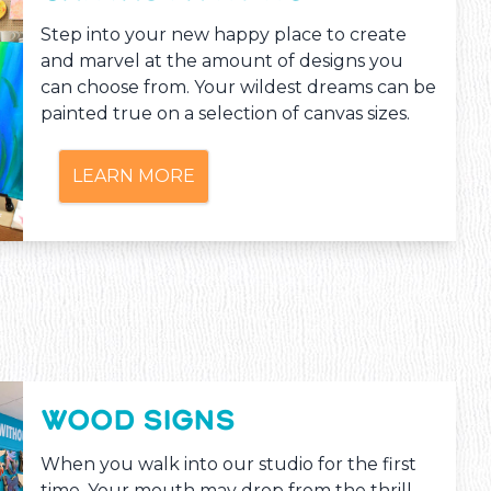
Step into your new happy place to create
and marvel at the amount of designs you
can choose from. Your wildest dreams can be
painted true on a selection of canvas sizes.
LEARN MORE
WOOD SIGNS
When you walk into our studio for the first
time, Your mouth may drop from the thrill