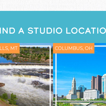
IND A STUDIO LOCATI
LLS, MT
COLUMBUS, OH