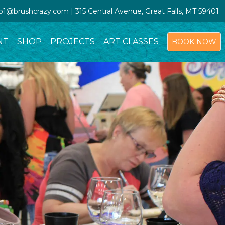
io1@brushcrazy.com | 315 Central Avenue, Great Falls, MT 59401
NT
SHOP
PROJECTS
ART CLASSES
BOOK NOW