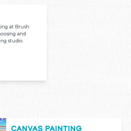
king at Brush
hoosing and
ng studio.
CANVAS PAINTING