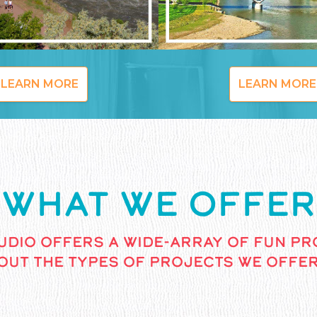
LEARN MORE
LEARN MORE
WHAT WE OFFER
UDIO OFFERS A WIDE-ARRAY OF FUN PR
OUT THE TYPES OF PROJECTS WE OFFER