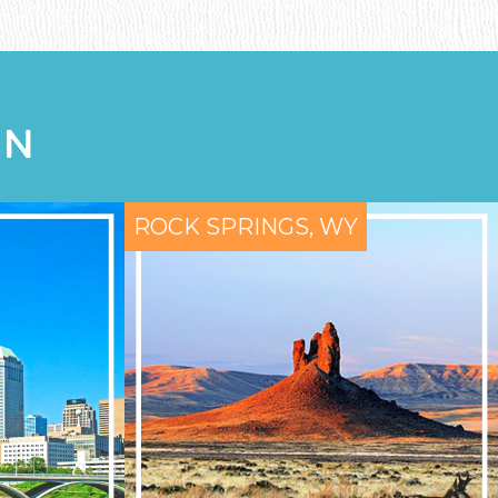
ON
ROCK SPRINGS, WY