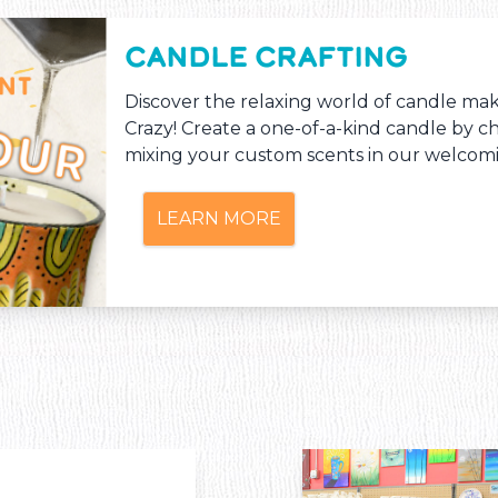
CANDLE CRAFTING
Discover the relaxing world of candle ma
Crazy! Create a one-of-a-kind candle by c
mixing your custom scents in our welcomi
LEARN MORE