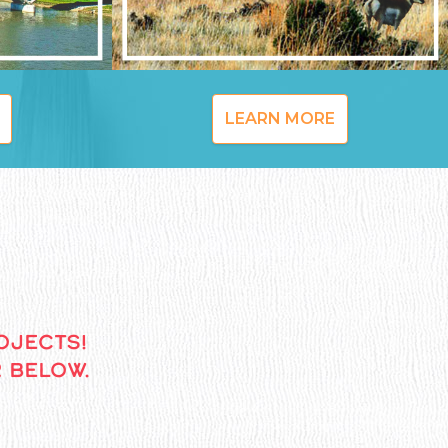
LEARN MORE
OJECTS!
 BELOW.