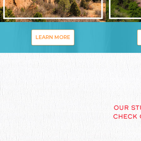
LEARN MORE
OUR ST
CHECK 