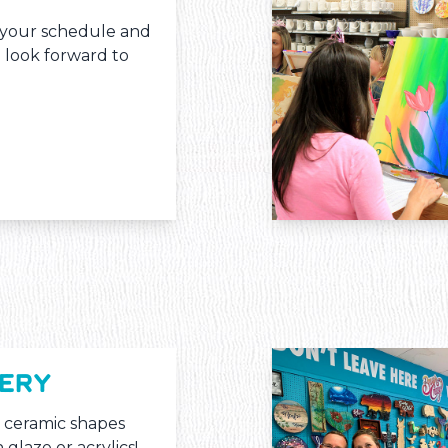
s your schedule and
l look forward to
TERY
 ceramic shapes
 glaze or acrylics!