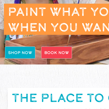
PAINT WHAT Y
WHEN YOU WA
SHOP NOW
BOOK NOW
THE PLACE TO