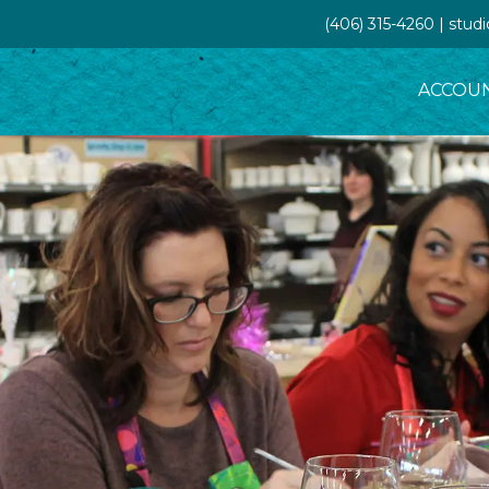
(406) 315-4260 | stud
ACCOU