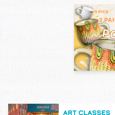
ART CLASSES