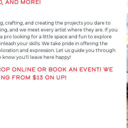
D, AND MORE!
g, crafting, and creating the projects you dare to
fting, and we meet every artist where they are. If you
a pro looking for a little space and fun to explore
eash your skills. We take pride in offering the
xploration and expression. Let us guide you through
e know you'll leave here happy!
HOP ONLINE OR BOOK AN EVENT! WE
NG FROM $13 ON UP!