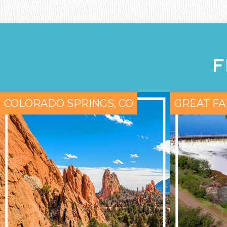
F
COLORADO SPRINGS, CO
GREAT FA