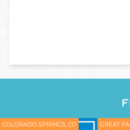
F
COLORADO SPRINGS, CO
GREAT FA