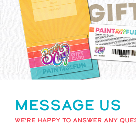
MESSAGE US
WE’RE HAPPY TO ANSWER ANY QUES