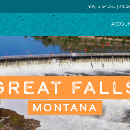
(406) 315-4260 | stud
ACCOU
GREAT FALL
MONTANA