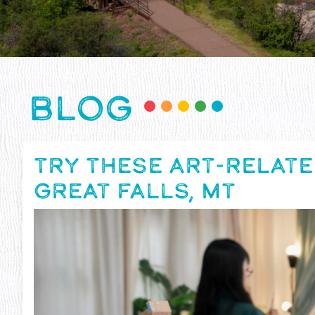
BLOG
TRY THESE ART-RELATE
GREAT FALLS, MT