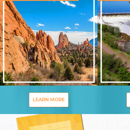
LEARN MORE