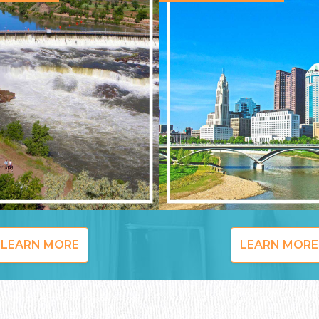
LEARN MORE
LEARN MORE