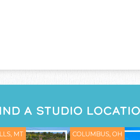
IND A STUDIO LOCATI
LLS, MT
COLUMBUS, OH