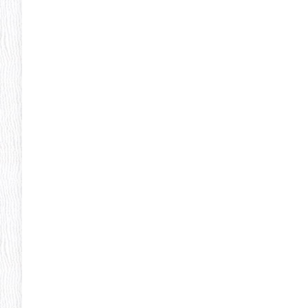
Pheonix Party Pal
P