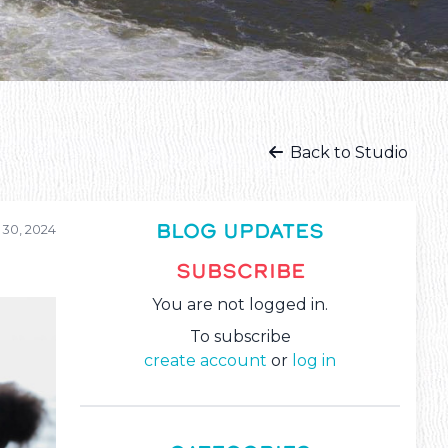
Back to Studio
BLOG UPDATES
 30, 2024
SUBSCRIBE
You are not logged in.
To subscribe
create account
or
log in