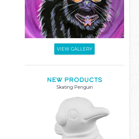
VIEW GALLERY
NEW PRODUCTS
Mama and Baby Kangaroo