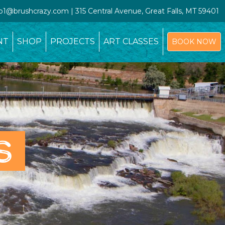
io1@brushcrazy.com | 315 Central Avenue, Great Falls, MT 59401
NT
SHOP
PROJECTS
ART CLASSES
BOOK NOW
S