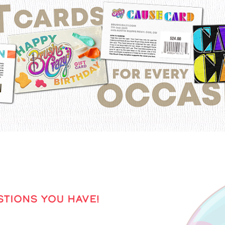
TIONS YOU HAVE!