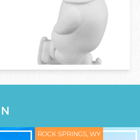
ON
ROCK SPRINGS, WY