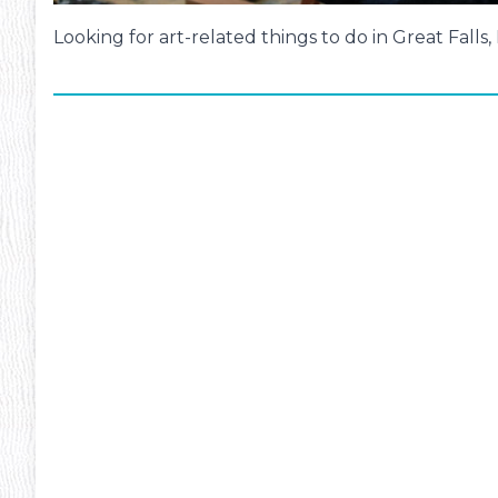
Looking for art-related things to do in Great Falls
ms
#13
Inte