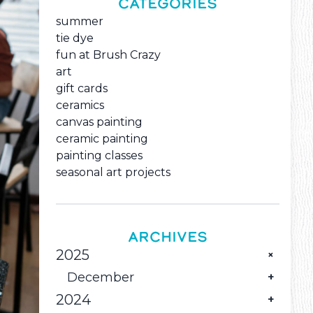
CATEGORIES
summer
tie dye
fun at Brush Crazy
art
gift cards
ceramics
canvas painting
ceramic painting
painting classes
seasonal art projects
ARCHIVES
2025
December
2024
Pour Some Holiday Color into Great