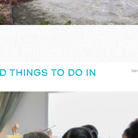
D THINGS TO DO IN
Jan