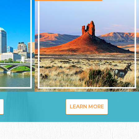
LEARN MORE