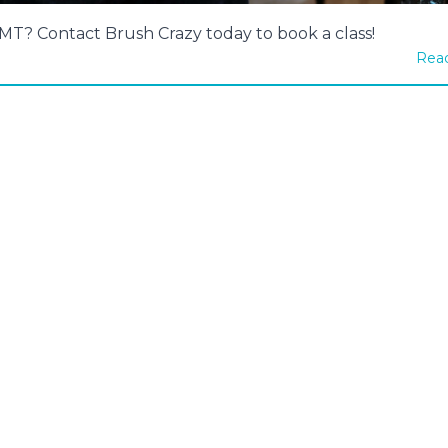
, MT? Contact Brush Crazy today to book a class!
Read
94 - Unicorn Mist
#1393 - Untamed Spirit
rmediate, 2½ Hour
Intermediate, 3 Hour