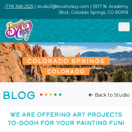
(719) 368-2525
| studio3@brushcrazy.com | 5917 N. Academy
Blvd., Colorado Springs, CO 80918
COLORADO SPRINGS
COLORADO
BLOG
Back to Studio
WE ARE OFFERING ART PROJECTS
TO-GOGH FOR YOUR PAINTING FUN!