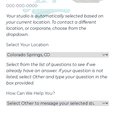
Your studio is automatically selected based on
your current location. To contact a different
location, or corporate, choose from the
dropdown.
Select Your Location
Select from the list of questions to see if we
already have an answer. If your question is not
listed, select Other and type your question in the
box provided.
How Can We Help You?