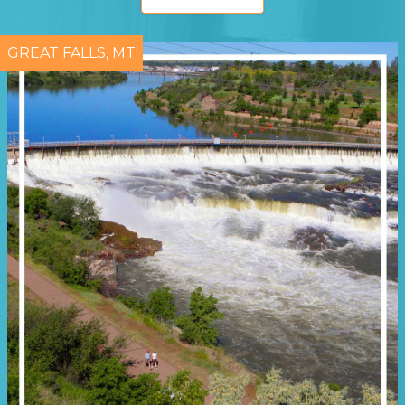
GREAT FALLS, MT