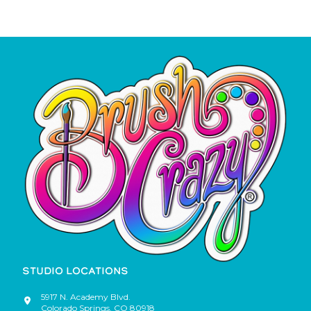
STUDIO LOCATIONS
5917 N. Academy Blvd.
Colorado Springs
,
CO
80918