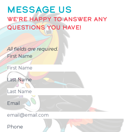
MESSAGE US
WE’RE HAPPY TO ANSWER ANY
QUESTIONS YOU HAVE!
All fields are required.
First Name
Last Name
Email
Phone