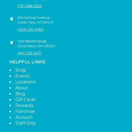
(719) 368-2525
315 Central Avenue
Great Falls
,
MT
59401
(406) 315-4260
1299 Bethel Road
Columbus
,
OH
43220
(614) 929-5417
HELPFUL LINKS
Shop
Events
Locations
About
Blog
Gift Cards
Rewards
Franchise
Account
Staff Only