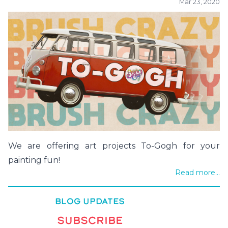
Mar 23, 2020
We are offering art projects To-Gogh for your
painting fun!
Read more...
BLOG UPDATES
SUBSCRIBE