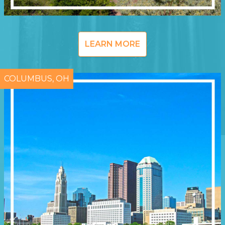
LEARN MORE
COLUMBUS, OH