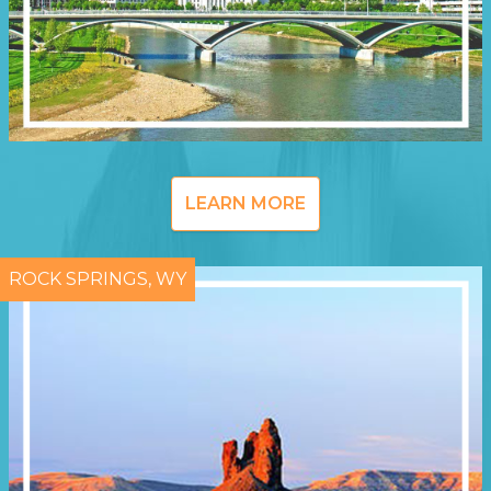
LEARN MORE
ROCK SPRINGS, WY