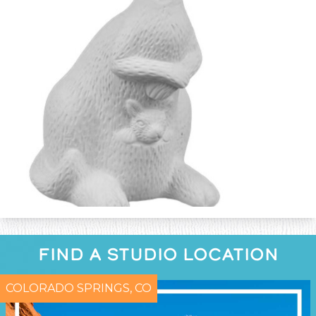
FIND A STUDIO LOCATION
COLORADO SPRINGS, CO