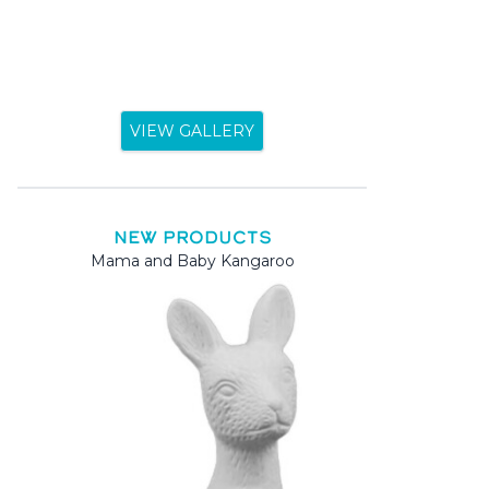
VIEW GALLERY
NEW PRODUCTS
Mama and Baby Kangaroo
Mama