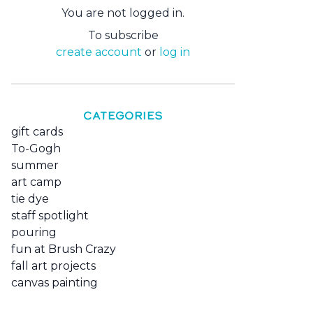
You are not logged in.
To subscribe
create account
or
log in
CATEGORIES
gift cards
To-Gogh
summer
art camp
tie dye
staff spotlight
pouring
fun at Brush Crazy
fall art projects
canvas painting