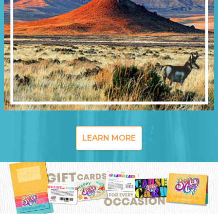
LEARN MORE