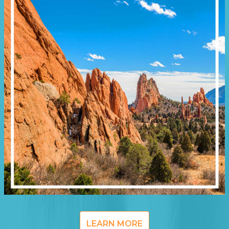
LEARN MORE