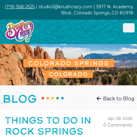
(719) 368-2525
| studio3@brushcrazy.com | 5917 N. Academy
Blvd., Colorado Springs, CO 80918
COLORADO SPRINGS
COLORADO
BLOG
Back to Blog
THINGS TO DO IN
Apr 28, 2026
0 Comments
ROCK SPRINGS