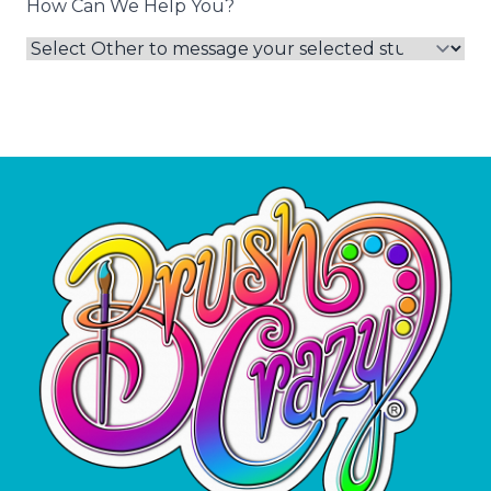
How Can We Help You?