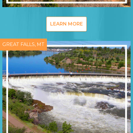
LEARN MORE
GREAT FALLS, MT