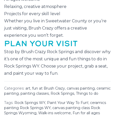
Relaxing, creative atmosphere
Projects for every skill level
Whether you live in Sweetwater County or you’re
just visiting, Brush Crazy offers a creative
experience you won’t forget.
PLAN YOUR VISIT
Stop by Brush Crazy Rock Springs and discover why
it’s one of the most unique and fun things to do in
Rock Springs WY. Choose your project, grab a seat,
and paint your way to fun.
Categories:
art
,
fun at Brush Crazy
,
canvas painting
,
ceramic
painting
,
painting classes
,
Rock Springs
,
Things to do
Tags:
Rock Springs WY
,
Paint Your Way To Fun!
,
ceramics
painting Rock Springs WY
,
canvas painting class Rock
Springs Wyoming
,
Walk-ins welcome
,
Fun for all ages