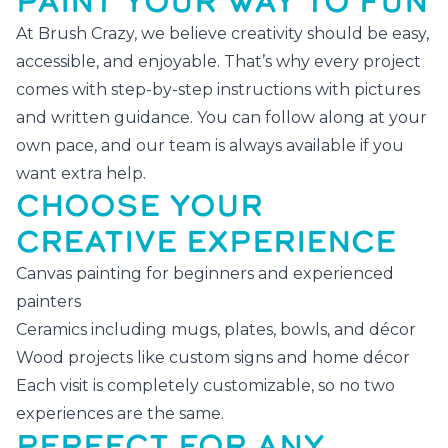
PAINT YOUR WAY TO FUN
At Brush Crazy, we believe creativity should be easy,
accessible, and enjoyable. That’s why every project
comes with step-by-step instructions with pictures
and written guidance. You can follow along at your
own pace, and our team is always available if you
want extra help.
CHOOSE YOUR
CREATIVE EXPERIENCE
Canvas painting for beginners and experienced
painters
Ceramics including mugs, plates, bowls, and décor
Wood projects like custom signs and home décor
Each visit is completely customizable, so no two
experiences are the same.
PERFECT FOR ANY