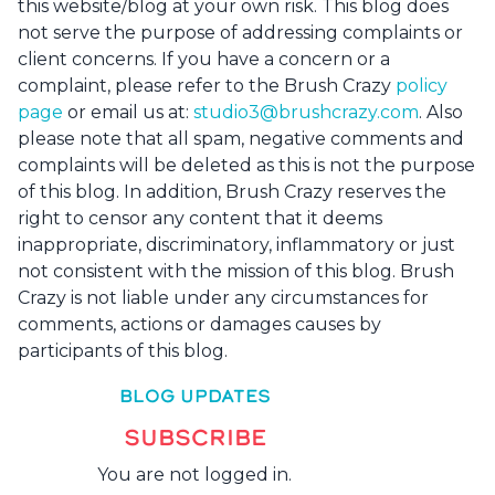
this website/blog at your own risk. This blog does
not serve the purpose of addressing complaints or
client concerns. If you have a concern or a
complaint, please refer to the Brush Crazy
policy
page
or email us at:
studio3@brushcrazy.com
. Also
please note that all spam, negative comments and
complaints will be deleted as this is not the purpose
of this blog. In addition, Brush Crazy reserves the
right to censor any content that it deems
inappropriate, discriminatory, inflammatory or just
not consistent with the mission of this blog. Brush
Crazy is not liable under any circumstances for
comments, actions or damages causes by
participants of this blog.
BLOG UPDATES
SUBSCRIBE
You are not logged in.