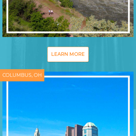
LEARN MORE
COLUMBUS, OH