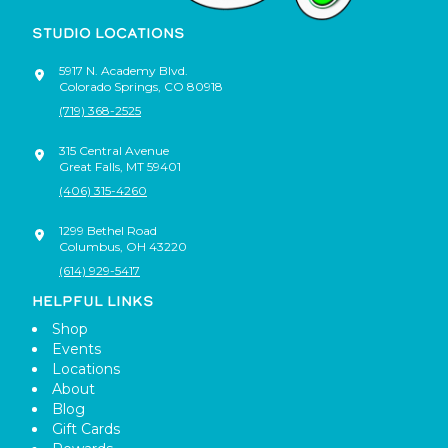
STUDIO LOCATIONS
5917 N. Academy Blvd.
Colorado Springs
,
CO
80918
(719) 368-2525
315 Central Avenue
Great Falls
,
MT
59401
(406) 315-4260
1299 Bethel Road
Columbus
,
OH
43220
(614) 929-5417
HELPFUL LINKS
Shop
Events
Locations
About
Blog
Gift Cards