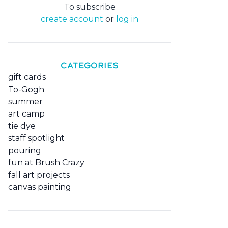
To subscribe
create account
or
log in
CATEGORIES
gift cards
To-Gogh
summer
art camp
tie dye
staff spotlight
pouring
fun at Brush Crazy
fall art projects
canvas painting