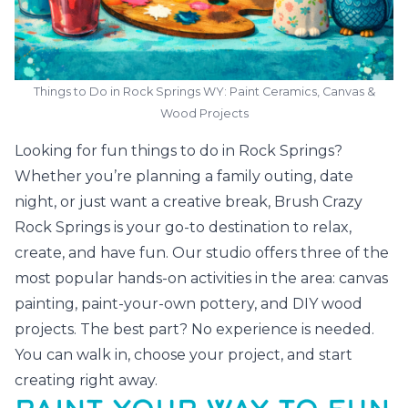
Things to Do in Rock Springs WY: Paint Ceramics, Canvas &
Wood Projects
Looking for fun things to do in Rock Springs?
Whether you’re planning a family outing, date
night, or just want a creative break, Brush Crazy
Rock Springs is your go-to destination to relax,
create, and have fun. Our studio offers three of the
most popular hands-on activities in the area: canvas
painting, paint-your-own pottery, and DIY wood
projects. The best part? No experience is needed.
You can walk in, choose your project, and start
creating right away.