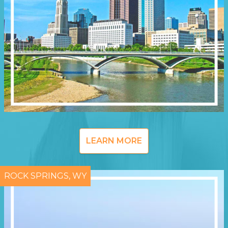
LEARN MORE
ROCK SPRINGS, WY