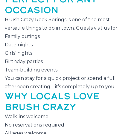
OCCASION
Brush Crazy Rock Springs is one of the most
versatile things to do in town. Guests visit us for:
Family outings
Date nights
Girls’ nights
Birthday parties
Team-building events
You can stay for a quick project or spend a full
afternoon creating—it’s completely up to you.
WHY LOCALS LOVE
BRUSH CRAZY
Walk-ins welcome
No reservations required
All ages welcome