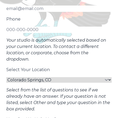
Phone
Your studio is automatically selected based on
your current location. To contact a different
location, or corporate, choose from the
dropdown.
Select Your Location
Select from the list of questions to see if we
already have an answer. If your question is not
listed, select Other and type your question in the
box provided.