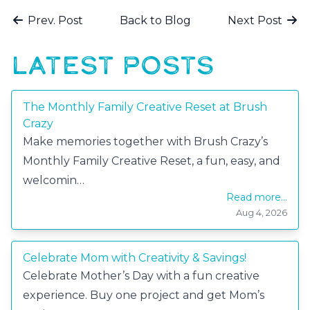
Prev. Post
Back to Blog
Next Post
LATEST POSTS
The Monthly Family Creative Reset at Brush
Crazy
Make memories together with Brush Crazy’s
Monthly Family Creative Reset, a fun, easy, and
welcomin…
Read more...
Aug 4, 2026
Celebrate Mom with Creativity & Savings!
Celebrate Mother’s Day with a fun creative
experience. Buy one project and get Mom’s