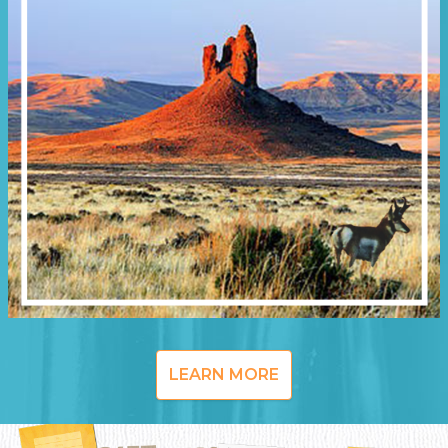
LEARN MORE