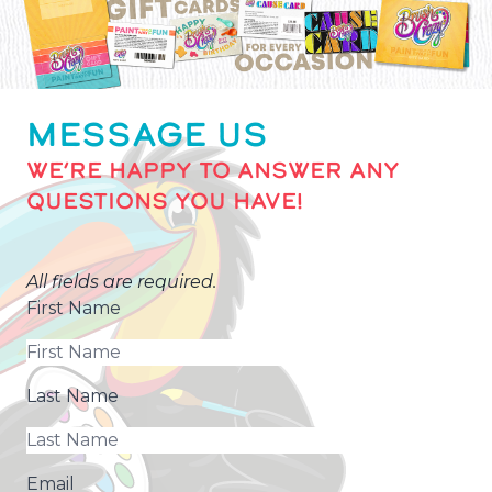
MESSAGE US
WE’RE HAPPY TO ANSWER ANY
QUESTIONS YOU HAVE!
All fields are required.
First Name
Last Name
Email