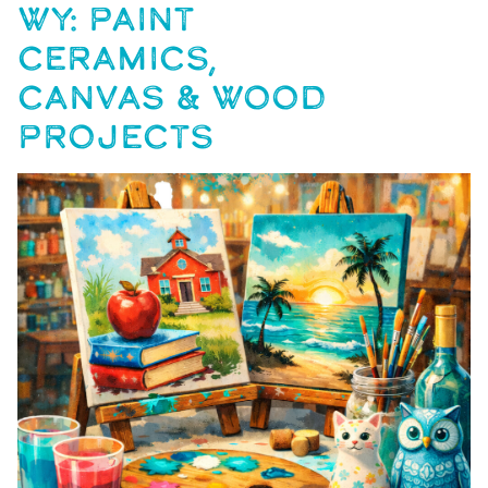
WY: PAINT
CERAMICS,
CANVAS & WOOD
PROJECTS