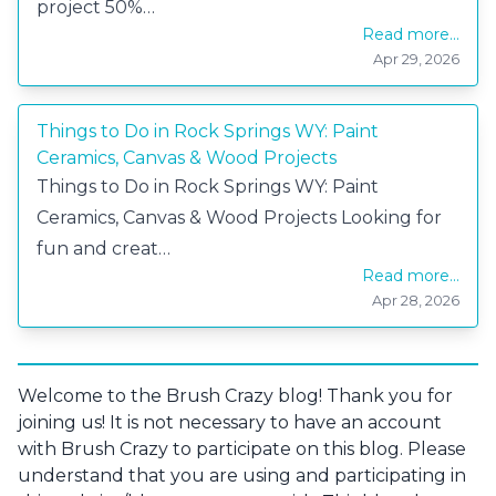
project 50%…
Read more...
Apr 29, 2026
Things to Do in Rock Springs WY: Paint
Ceramics, Canvas & Wood Projects
Things to Do in Rock Springs WY: Paint
Ceramics, Canvas & Wood Projects Looking for
fun and creat…
Read more...
Apr 28, 2026
Welcome to the Brush Crazy blog! Thank you for
joining us! It is not necessary to have an account
with Brush Crazy to participate on this blog. Please
understand that you are using and participating in