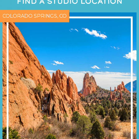
FIND A STUDIO LOCATION
COLORADO SPRINGS, CO