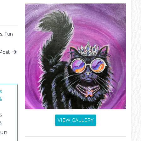
s
,
Fun
Post
s
&
s
VIEW GALLERY
&
fun