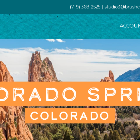
(719) 368-2525 | studio3@brush
ACCOU
ORADO SPR
COLORADO