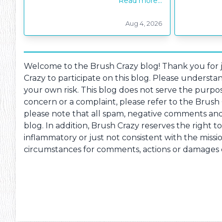
Read more...
Aug 4, 2026
Pheonix Party Pal
P
Welcome to the Brush Crazy blog! Thank you for jo
Crazy to participate on this blog. Please understan
your own risk. This blog does not serve the purpos
concern or a complaint, please refer to the Brush
please note that all spam, negative comments and c
blog. In addition, Brush Crazy reserves the right t
inflammatory or just not consistent with the missio
circumstances for comments, actions or damages ca