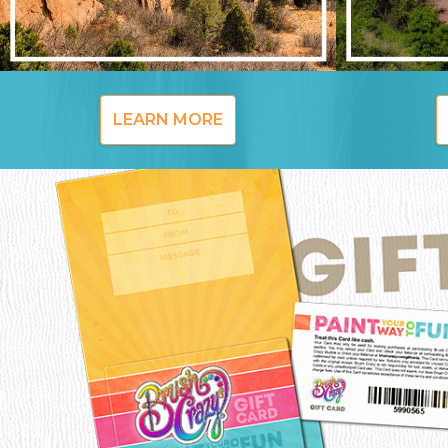
LEARN MORE