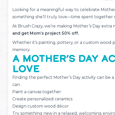
Looking for a meaningful way to celebrate Mother
something she’ll truly love—time spent together 
At Brush Crazy, we’re making Mother’s Day extra
and get Mom’s project 50% off.
Whether it’s painting, pottery, or a custom wood pro
memory.
A MOTHER’S DAY AC
LOVE
Finding the perfect Mother’s Day activity can be a
can:
Paint a canvas together
Create personalized ceramics
Design custom wood décor
ms
#13
Try something new in a relaxed, welcoming envi
Inte