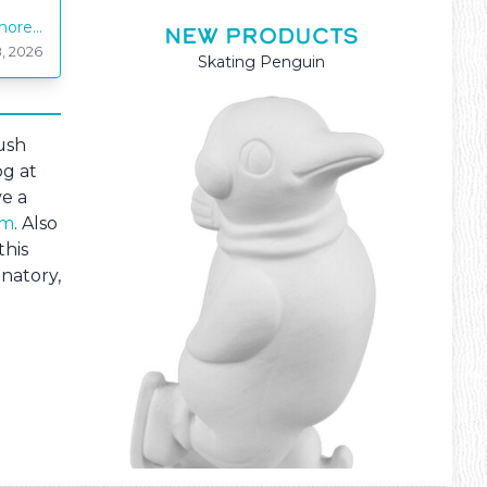
ore...
NEW PRODUCTS
, 2026
Mama and Baby Kangaroo
ush
og at
ve a
om
. Also
this
inatory,