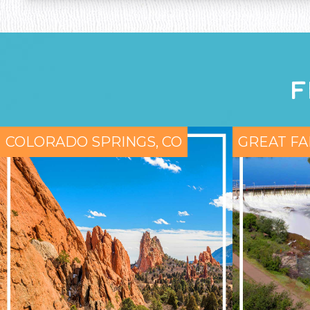
F
COLORADO SPRINGS, CO
GREAT FA