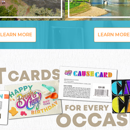
LEARN MORE
LEARN MORE