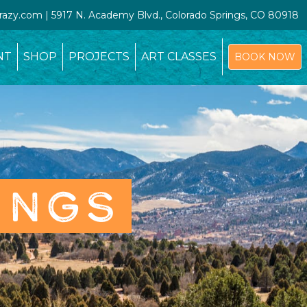
crazy.com | 5917 N. Academy Blvd., Colorado Springs, CO 80918
NT
SHOP
PROJECTS
ART CLASSES
BOOK NOW
INGS