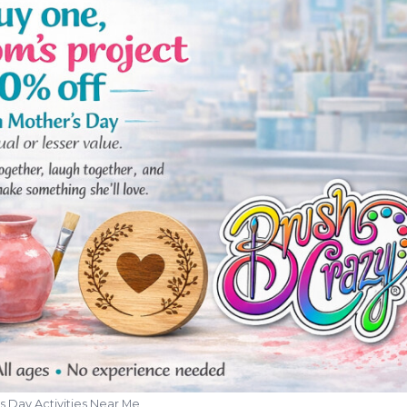
s Day Activities Near Me