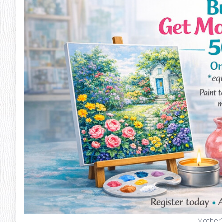
Mother’