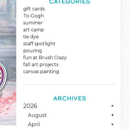
CATEGORIES
gift cards
To-Gogh
summer
art camp
tie dye
staff spotlight
pouring
fun at Brush Crazy
fall art projects
canvas painting
ARCHIVES
2026
August
April
The Monthly Family Creative Reset