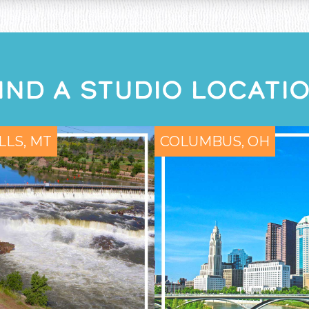
IND A STUDIO LOCATI
LLS, MT
COLUMBUS, OH