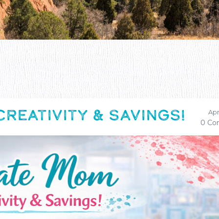
REATIVITY & SAVINGS!
Apr
0 Co