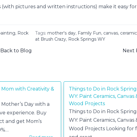
with pictures and written instructions) make it easy for
ainting
,
Rock
Tags:
mother's day
,
Family Fun
,
canvas
,
ceramic
at Brush Crazy
,
Rock Springs WY
Back to Blog
Next 
 Mom with Creativity &
Things to Do in Rock Spring
WY: Paint Ceramics, Canvas 
Wood Projects
 Mother’s Day with a
Things to Do in Rock Spring
ive experience. Buy
WY: Paint Ceramics, Canvas 
ct and get Mom’s
Wood Projects Looking for 
50%…