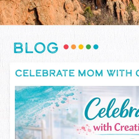
BLOG
CELEBRATE MOM WITH C