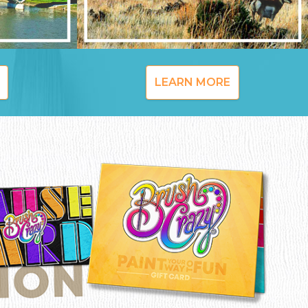
LEARN MORE