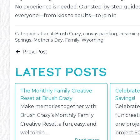
No experience is needed. Our step-by-step guides (
everyone—from kids to adults—to join in.
Categories:
fun at Brush Crazy
,
canvas painting
,
ceramic p
Springs
,
Mother's Day
,
Family
,
Wyoming
Prev. Post
LATEST POSTS
The Monthly Family Creative
Celebrate
Reset at Brush Crazy
Savings!
Make memories together with
Celebrate
Brush Crazy’s Monthly Family
fun creat
Creative Reset, a fun, easy, and
one proje
welcomin…
project 