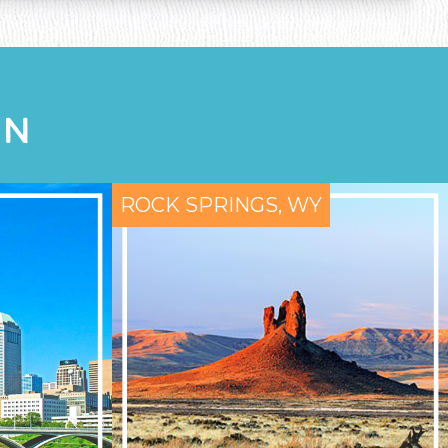
ON
ROCK SPRINGS, WY