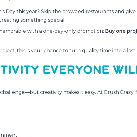
’s Day this year? Skip the crowded restaurants and giv
creating something special.
 memorable with a one-day-only promotion:
Buy one pro
ject, this is your chance to turn quality time into a last
TIVITY EVERYONE WIL
 challenge—but creativity makes it easy. At Brush Crazy, f
94 - Unicorn Mist
#1393 - Untamed Spirit
ronment
rmediate, 2½ Hour
Intermediate, 3 Hour