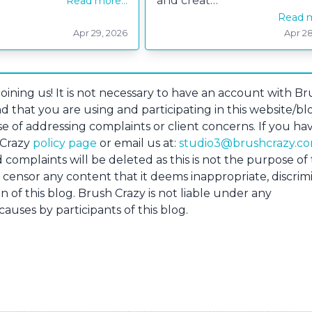
and creat…
Read more...
Read m
Apr 29, 2026
Apr 28
retty Petal Box
Skating Penguin
ining us! It is not necessary to have an account with Br
d that you are using and participating in this website/bl
e of addressing complaints or client concerns. If you ha
 Crazy
policy page
or email us at:
studio3@brushcrazy.c
omplaints will be deleted as this is not the purpose of 
o censor any content that it deems inappropriate, discrim
n of this blog. Brush Crazy is not liable under any
uses by participants of this blog.