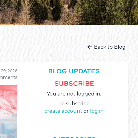
Back to Blog
BLOG UPDATES
 29, 2026
mments
SUBSCRIBE
You are not logged in.
To subscribe
create account
or
log in