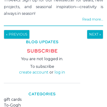
THANKS. Sign up for our newsletter for deals, new
projects, and seasonal inspiration—creativity is
always in season!
Read more...
« PREVIOUS
NEXT »
BLOG UPDATES
SUBSCRIBE
You are not logged in.
To subscribe
create account
or
log in
CATEGORIES
gift cards
To-Gogh