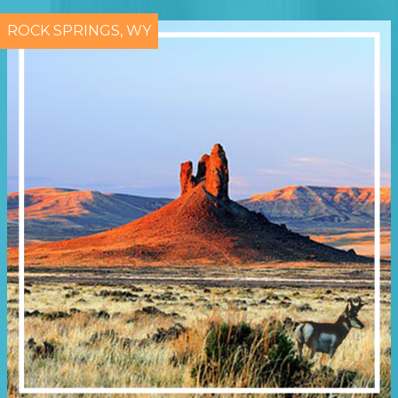
ROCK SPRINGS, WY