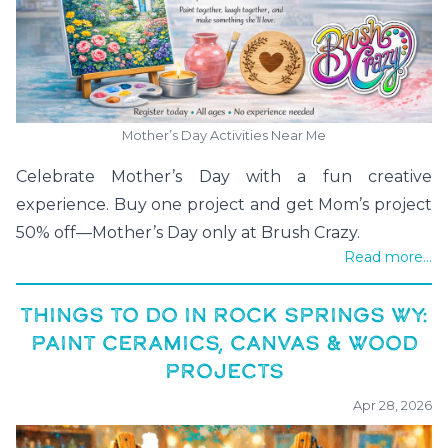
Mother’s Day Activities Near Me
Celebrate Mother’s Day with a fun creative
experience. Buy one project and get Mom’s project
50% off—Mother’s Day only at Brush Crazy.
Read more...
THINGS TO DO IN ROCK SPRINGS WY:
PAINT CERAMICS, CANVAS & WOOD
PROJECTS
Apr 28, 2026