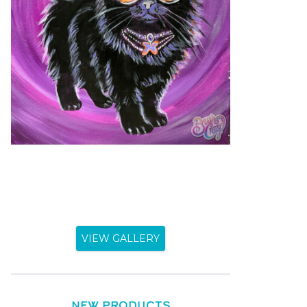
VIEW GALLERY
NEW PRODUCTS