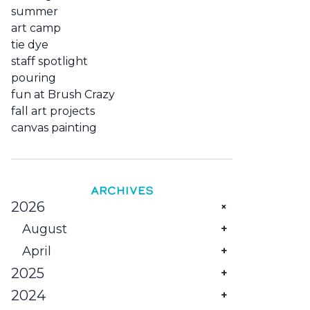
summer
art camp
tie dye
staff spotlight
pouring
fun at Brush Crazy
fall art projects
canvas painting
ARCHIVES
2026
August
April
The Monthly Family Creative Reset
at Brush Crazy
2025
Celebrate Mom with Creativity &
Savings!
2024
December
Things to Do in Rock Springs WY: