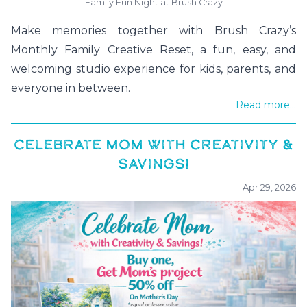
Family Fun Night at Brush Crazy
Make memories together with Brush Crazy’s
Monthly Family Creative Reset, a fun, easy, and
welcoming studio experience for kids, parents, and
everyone in between.
Read more...
CELEBRATE MOM WITH CREATIVITY &
SAVINGS!
Apr 29, 2026