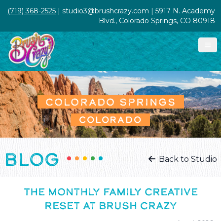
(719) 368-2525
| studio3@brushcrazy.com | 5917 N. Academy
Blvd., Colorado Springs, CO 80918
COLORADO SPRINGS
COLORADO
BLOG
Back to Studio
THE MONTHLY FAMILY CREATIVE
RESET AT BRUSH CRAZY