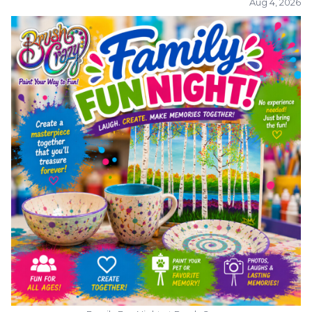
Aug 4, 2026