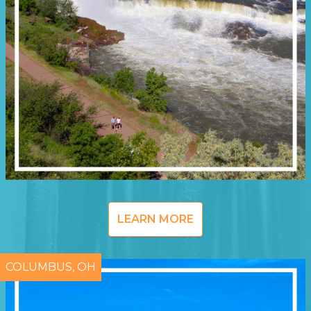
LEARN MORE
COLUMBUS, OH