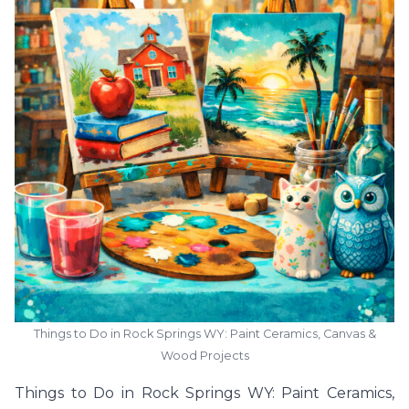
Things to Do in Rock Springs WY: Paint Ceramics, Canvas &
Wood Projects
Things to Do in Rock Springs WY: Paint Ceramics,