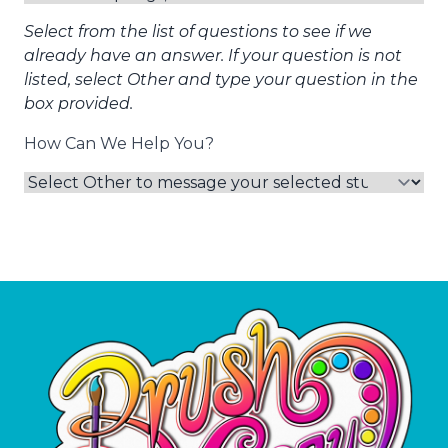
Select from the list of questions to see if we
already have an answer. If your question is not
listed, select Other and type your question in the
box provided.
How Can We Help You?