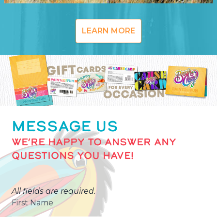
LEARN MORE
MESSAGE US
WE’RE HAPPY TO ANSWER ANY
QUESTIONS YOU HAVE!
All fields are required.
First Name