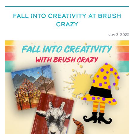
FALL INTO CREATIVITY AT BRUSH
CRAZY
Nov 3, 2025