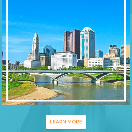
LEARN MORE