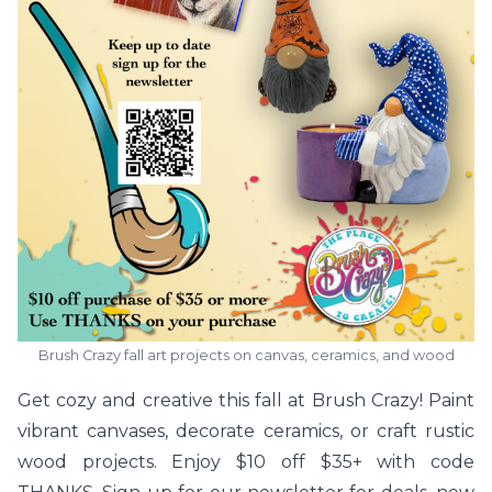
Brush Crazy fall art projects on canvas, ceramics, and wood
Get cozy and creative this fall at Brush Crazy! Paint
vibrant canvases, decorate ceramics, or craft rustic
wood projects. Enjoy $10 off $35+ with code