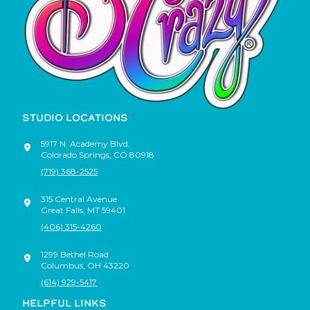
STUDIO LOCATIONS
5917 N. Academy Blvd.
Colorado Springs
,
CO
80918
(719) 368-2525
315 Central Avenue
Great Falls
,
MT
59401
(406) 315-4260
1299 Bethel Road
Columbus
,
OH
43220
(614) 929-5417
HELPFUL LINKS