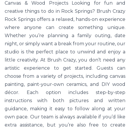
Canvas & Wood Projects Looking for fun and
creative things to do in Rock Springs? Brush Crazy
Rock Springs offers a relaxed, hands-on experience
where anyone can create something unique.
Whether you’re planning a family outing, date
night, or simply want a break from your routine, our
studio is the perfect place to unwind and enjoy a
little creativity. At Brush Crazy, you don’t need any
artistic experience to get started. Guests can
choose from a variety of projects, including canvas
painting, paint-your-own ceramics, and DIY wood
décor. Each option includes step-by-step
instructions with both pictures and written
guidance, making it easy to follow along at your
own pace. Our team is always available if you’d like
extra assistance, but you’re also free to create