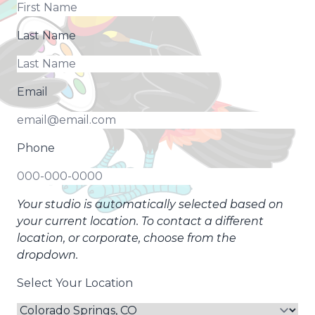
Last Name
Email
Phone
Your studio is automatically selected based on
your current location. To contact a different
location, or corporate, choose from the
dropdown.
Select Your Location