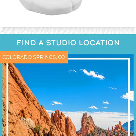
FIND A STUDIO LOCATION
COLORADO SPRINGS, CO