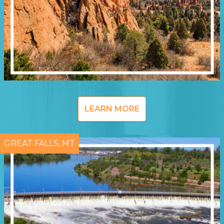
LEARN MORE
GREAT FALLS, MT