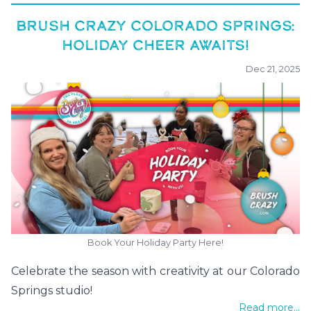
BRUSH CRAZY COLORADO SPRINGS:
HOLIDAY CHEER AWAITS!
Dec 21, 2025
Book Your Holiday Party Here!
Celebrate the season with creativity at our Colorado
Springs studio!
Read more...