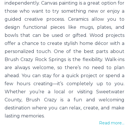
independently. Canvas painting is a great option for
those who want to try something new or enjoy a
guided creative process. Ceramics allow you to
design functional pieces like mugs, plates, and
bowls that can be used or gifted. Wood projects
offer a chance to create stylish home décor with a
personalized touch. One of the best parts about
Brush Crazy Rock Springs is the flexibility. Walk-ins
are always welcome, so there’s no need to plan
ahead. You can stay for a quick project or spend a
few hours creating—it’s completely up to you.
Whether you’re a local or visiting Sweetwater
County, Brush Crazy is a fun and welcoming
destination where you can relax, create, and make
lasting memories.
Read more...