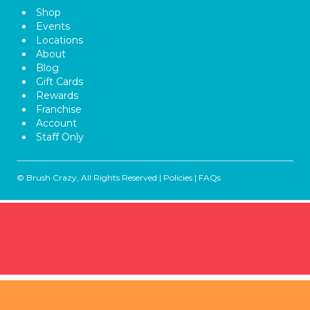
Shop
Events
Locations
About
Blog
Gift Cards
Rewards
Franchise
Account
Staff Only
© Brush Crazy, All Rights Reserved |
Policies
|
FAQs