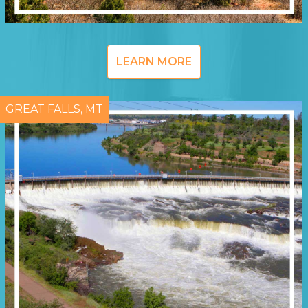
LEARN MORE
GREAT FALLS, MT