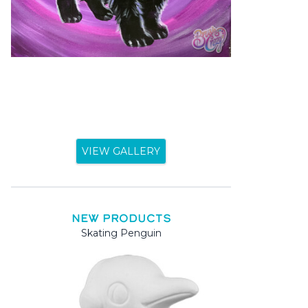
VIEW GALLERY
NEW PRODUCTS
Skating Penguin
Mama 