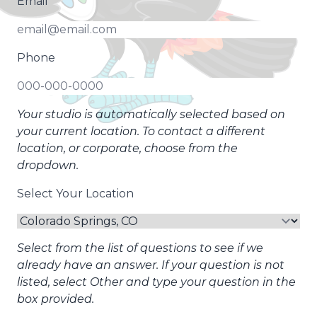
Email
Phone
Your studio is automatically selected based on
your current location. To contact a different
location, or corporate, choose from the
dropdown.
Select Your Location
Select from the list of questions to see if we
already have an answer. If your question is not
listed, select Other and type your question in the
box provided.