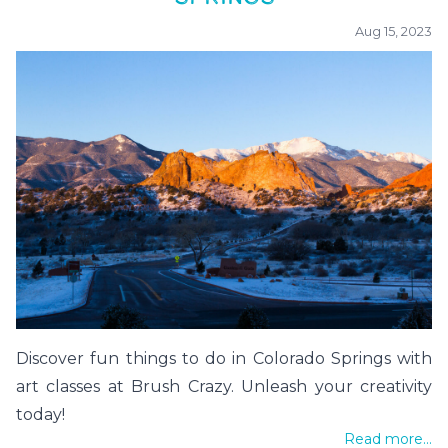
Aug 15, 2023
Discover fun things to do in Colorado Springs with
art classes at Brush Crazy. Unleash your creativity
today!
Read more...