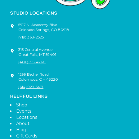
STUDIO LOCATIONS
5917 N. Academy Blvd.
Colorado Springs
,
CO
80918
(719) 368-2525
315 Central Avenue
Great Falls
,
MT
59401
(406) 315-4260
1299 Bethel Road
Columbus
,
OH
43220
(614) 929-5417
HELPFUL LINKS
Shop
Events
Locations
About
Blog
Gift Cards