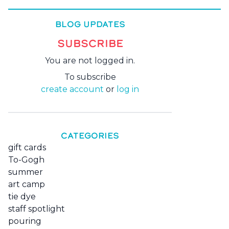
BLOG UPDATES
SUBSCRIBE
You are not logged in.
To subscribe
create account
or
log in
CATEGORIES
gift cards
To-Gogh
summer
art camp
tie dye
staff spotlight
pouring