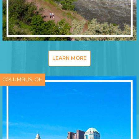
LEARN MORE
COLUMBUS, OH