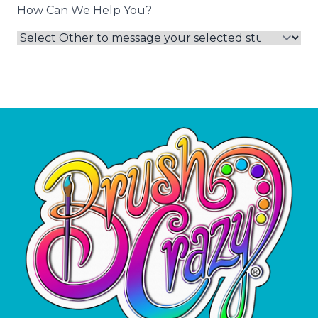
How Can We Help You?