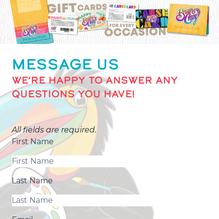
MESSAGE US
WE’RE HAPPY TO ANSWER ANY
QUESTIONS YOU HAVE!
All fields are required.
First Name
Last Name