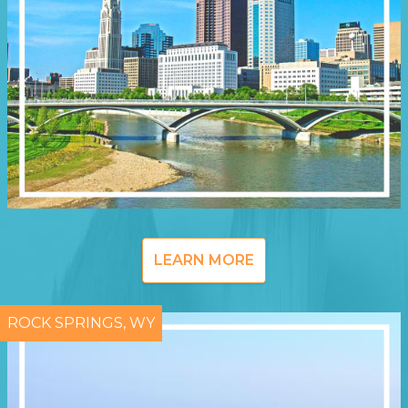
LEARN MORE
ROCK SPRINGS, WY