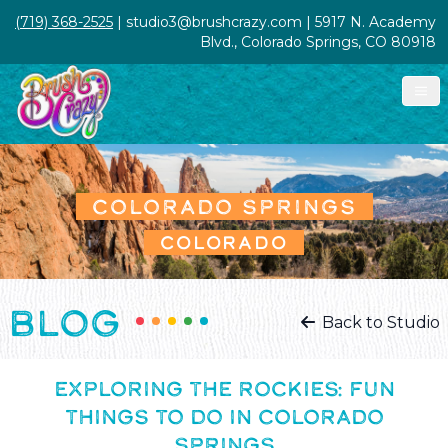
(719) 368-2525
| studio3@brushcrazy.com | 5917 N. Academy
Blvd., Colorado Springs, CO 80918
COLORADO SPRINGS
COLORADO
BLOG
Back to Studio
EXPLORING THE ROCKIES: FUN
THINGS TO DO IN COLORADO
SPRINGS