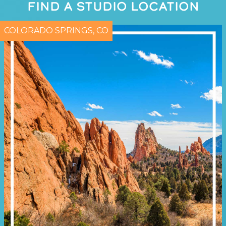
FIND A STUDIO LOCATION
COLORADO SPRINGS, CO