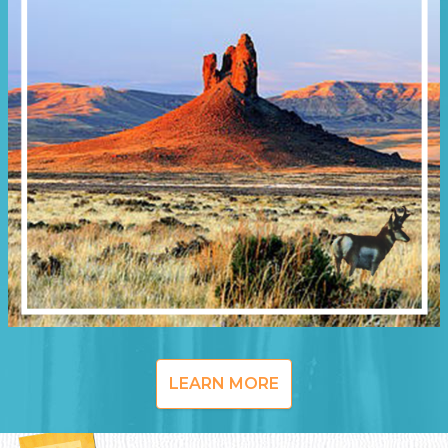
LEARN MORE