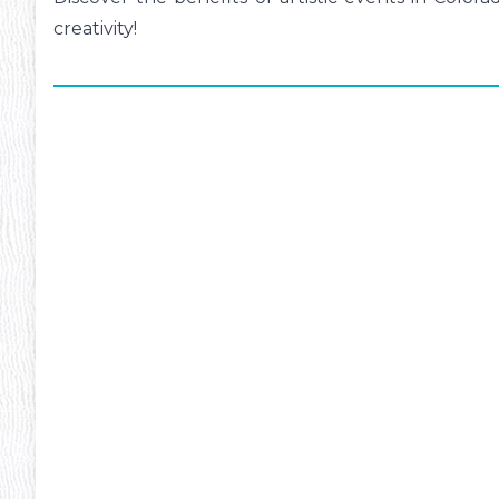
creativity!
ms
#13
Inte