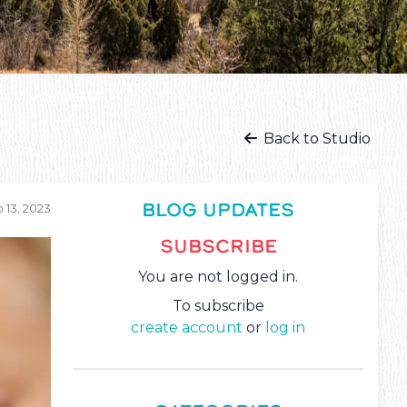
Back to Studio
BLOG UPDATES
 13, 2023
SUBSCRIBE
You are not logged in.
To subscribe
create account
or
log in