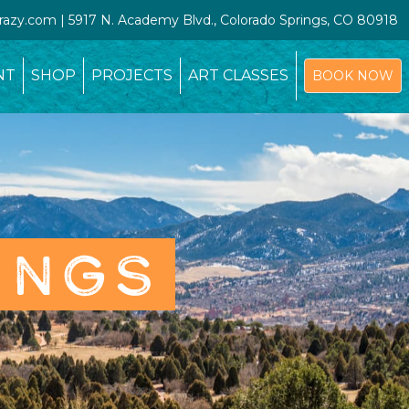
crazy.com | 5917 N. Academy Blvd., Colorado Springs, CO 80918
NT
SHOP
PROJECTS
ART CLASSES
BOOK NOW
INGS