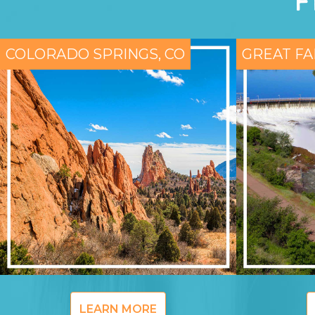
F
COLORADO SPRINGS, CO
GREAT FA
LEARN MORE