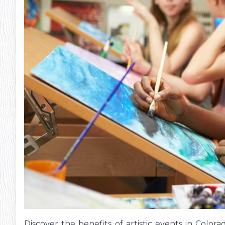
Discover the benefits of artistic events in Color