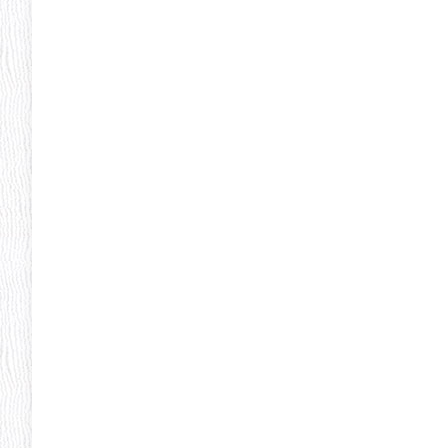
Pheonix Party Pal
P