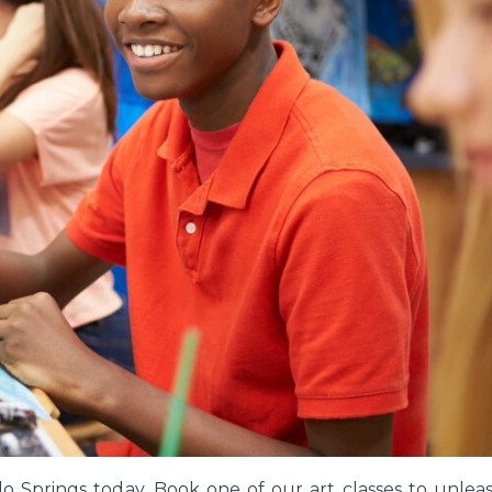
ado Springs today. Book one of our art classes to unlea