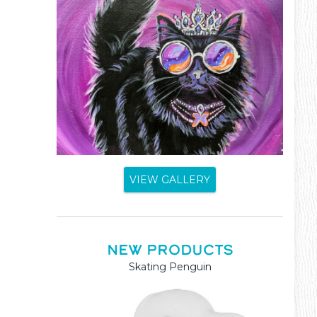
VIEW GALLERY
NEW PRODUCTS
Mama and Baby Kangaroo