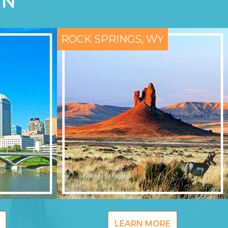
ON
ROCK SPRINGS, WY
LEARN MORE