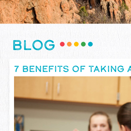
BLOG
7 BENEFITS OF TAKING