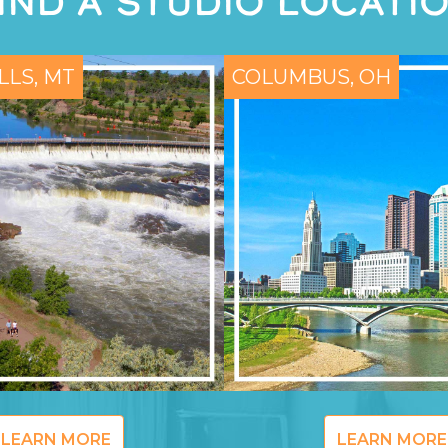
IND A STUDIO LOCATI
LLS, MT
COLUMBUS, OH
LEARN MORE
LEARN MORE