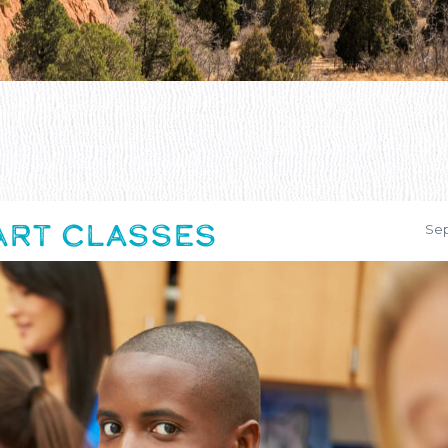
 ART CLASSES
Sep