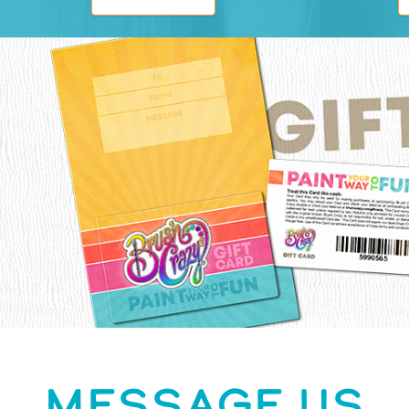
MESSAGE US