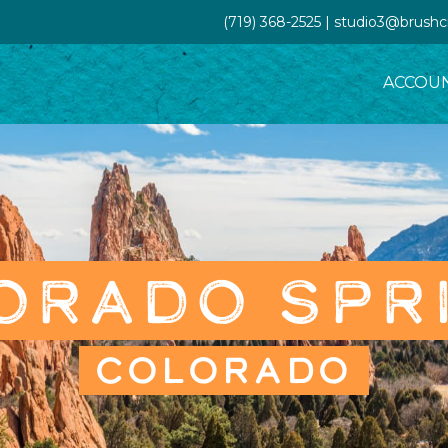
(719) 368-2525 | studio3@brush
ACCOU
ORADO SPR
COLORADO