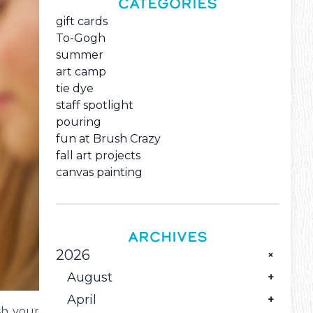
CATEGORIES
gift cards
To-Gogh
summer
art camp
tie dye
staff spotlight
pouring
fun at Brush Crazy
fall art projects
canvas painting
ARCHIVES
2026
August
April
The Monthly Family Creative Reset
sh your