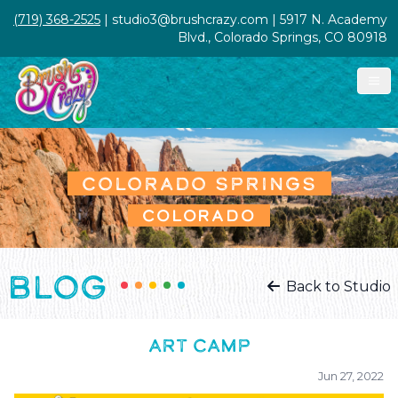
(719) 368-2525
| studio3@brushcrazy.com | 5917 N. Academy
Blvd., Colorado Springs, CO 80918
COLORADO SPRINGS
COLORADO
BLOG
Back to Studio
ART CAMP
Jun 27, 2022