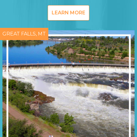
LEARN MORE
GREAT FALLS, MT