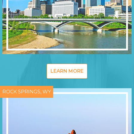
LEARN MORE
ROCK SPRINGS, WY