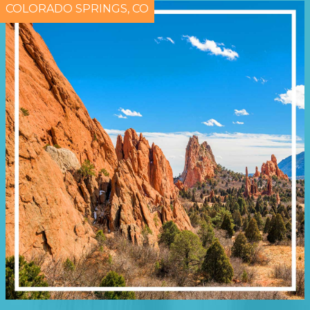
COLORADO SPRINGS, CO