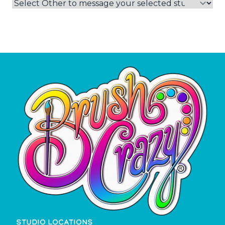
STUDIO LOCATIONS