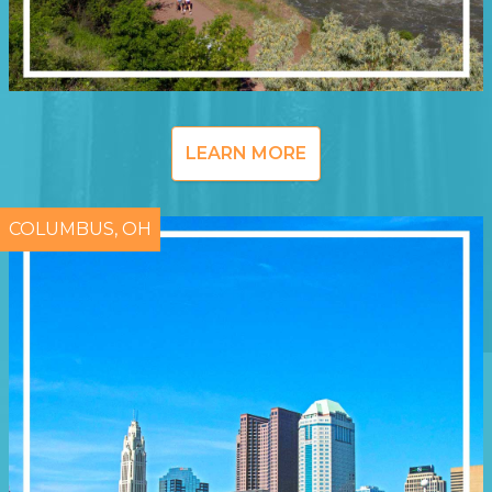
LEARN MORE
COLUMBUS, OH