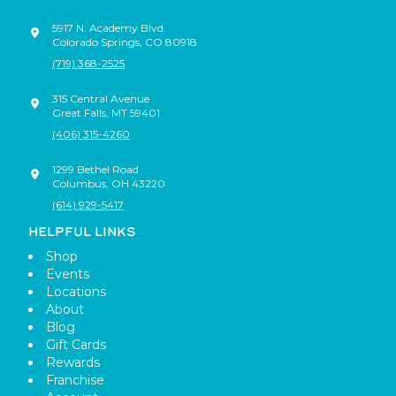
5917 N. Academy Blvd.
Colorado Springs
,
CO
80918
(719) 368-2525
315 Central Avenue
Great Falls
,
MT
59401
(406) 315-4260
1299 Bethel Road
Columbus
,
OH
43220
(614) 929-5417
HELPFUL LINKS
Shop
Events
Locations
About
Blog
Gift Cards
Rewards
Franchise