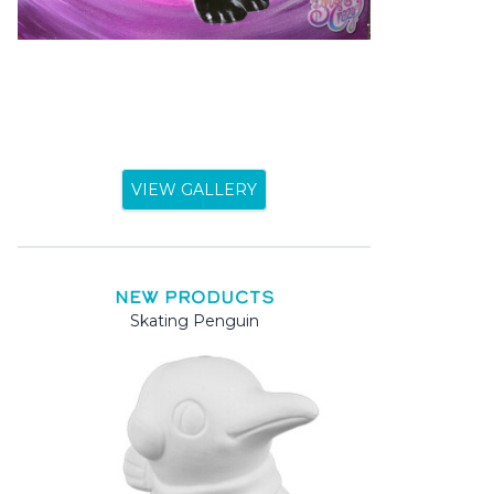
VIEW GALLERY
NEW PRODUCTS
Skating Penguin
Mama and
Mama