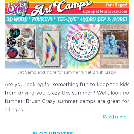
Art Camp and more for summer fun at Brush Crazy!
Are you looking for something fun to keep the kids
from driving you crazy this summer? Well, look no
further! Brush Crazy summer camps are great for
all ages!
Read more...
BLOG UPDATES