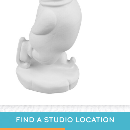
FIND A STUDIO LOCATION