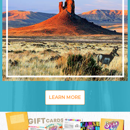
LEARN MORE