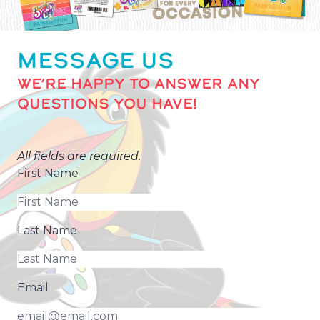
MESSAGE US
WE’RE HAPPY TO ANSWER ANY
QUESTIONS YOU HAVE!
All fields are required.
First Name
Last Name
Email