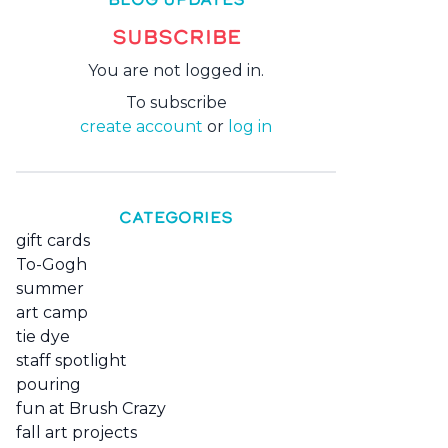
SUBSCRIBE
You are not logged in.
To subscribe
create account
or
log in
CATEGORIES
gift cards
To-Gogh
summer
art camp
tie dye
staff spotlight
pouring
fun at Brush Crazy
fall art projects