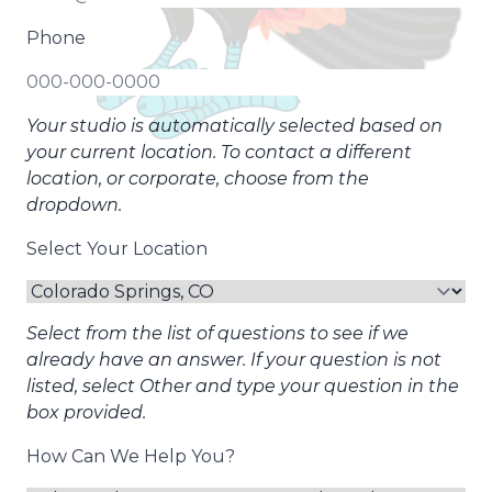
Phone
Your studio is automatically selected based on
your current location. To contact a different
location, or corporate, choose from the
dropdown.
Select Your Location
Select from the list of questions to see if we
already have an answer. If your question is not
listed, select Other and type your question in the
box provided.
How Can We Help You?