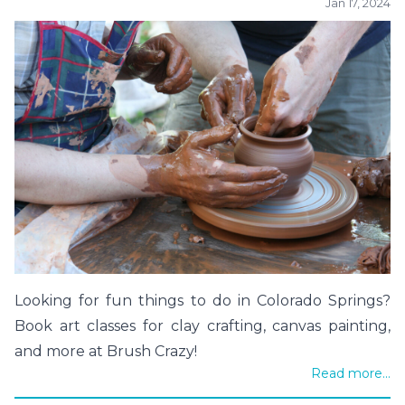
Jan 17, 2024
Looking for fun things to do in Colorado Springs?
Book art classes for clay crafting, canvas painting,
and more at Brush Crazy!
Read more...