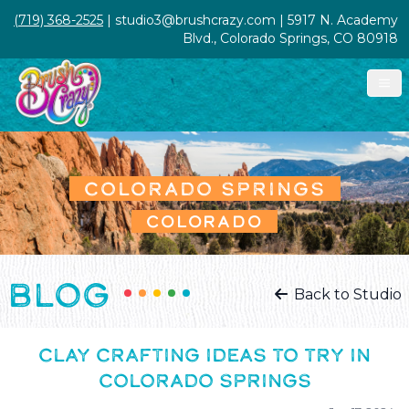
(719) 368-2525
| studio3@brushcrazy.com | 5917 N. Academy
Blvd., Colorado Springs, CO 80918
COLORADO SPRINGS
COLORADO
BLOG
Back to Studio
CLAY CRAFTING IDEAS TO TRY IN
COLORADO SPRINGS