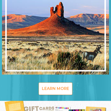
LEARN MORE