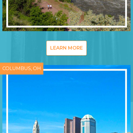
LEARN MORE
COLUMBUS, OH