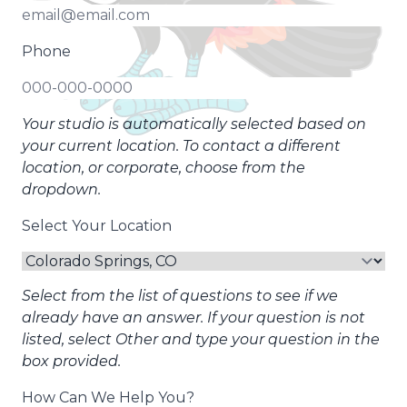
Phone
Your studio is automatically selected based on
your current location. To contact a different
location, or corporate, choose from the
dropdown.
Select Your Location
Select from the list of questions to see if we
already have an answer. If your question is not
listed, select Other and type your question in the
box provided.
How Can We Help You?