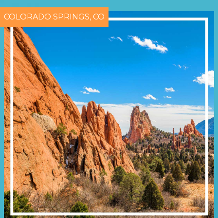
COLORADO SPRINGS, CO