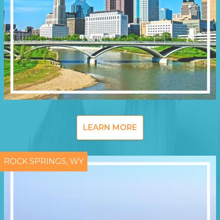
LEARN MORE
ROCK SPRINGS, WY