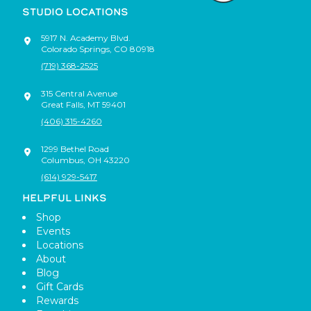
STUDIO LOCATIONS
5917 N. Academy Blvd.
Colorado Springs
,
CO
80918
(719) 368-2525
315 Central Avenue
Great Falls
,
MT
59401
(406) 315-4260
1299 Bethel Road
Columbus
,
OH
43220
(614) 929-5417
HELPFUL LINKS
Shop
Events
Locations
About
Blog
Gift Cards
Rewards