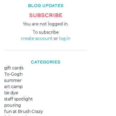
BLOG UPDATES
SUBSCRIBE
You are not logged in.
To subscribe
create account
or
log in
CATEGORIES
gift cards
To-Gogh
summer
art camp
tie dye
staff spotlight
pouring
fun at Brush Crazy