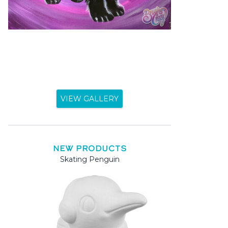
VIEW GALLERY
NEW PRODUCTS
Skating Penguin
Mama 
Mama