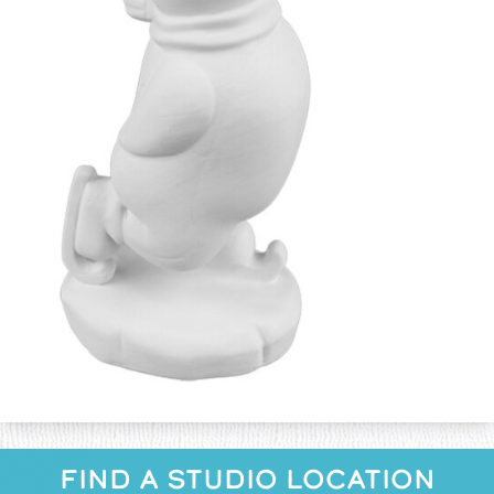
FIND A STUDIO LOCATION