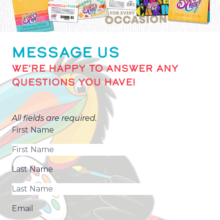
MESSAGE US
WE’RE HAPPY TO ANSWER ANY
QUESTIONS YOU HAVE!
All fields are required.
First Name
Last Name
Email