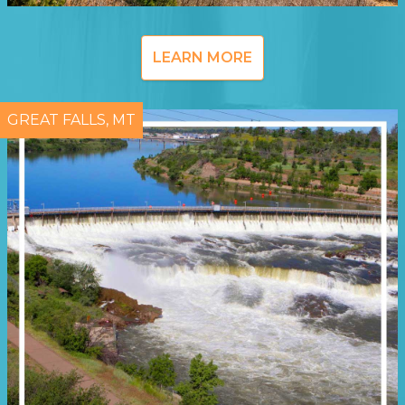
LEARN MORE
GREAT FALLS, MT