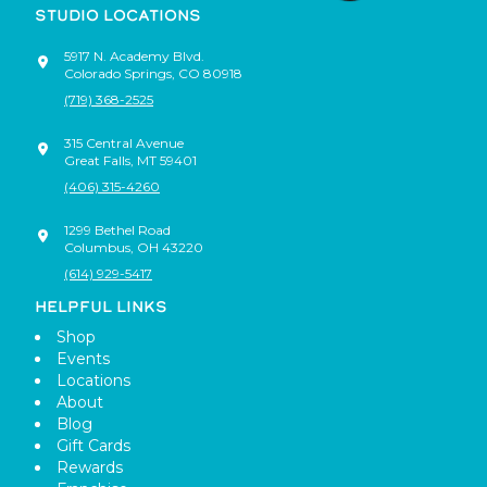
STUDIO LOCATIONS
5917 N. Academy Blvd.
Colorado Springs
,
CO
80918
(719) 368-2525
315 Central Avenue
Great Falls
,
MT
59401
(406) 315-4260
1299 Bethel Road
Columbus
,
OH
43220
(614) 929-5417
HELPFUL LINKS
Shop
Events
Locations
About
Blog
Gift Cards
Rewards