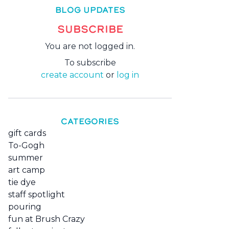
BLOG UPDATES
SUBSCRIBE
You are not logged in.
To subscribe
create account
or
log in
CATEGORIES
gift cards
To-Gogh
summer
art camp
tie dye
staff spotlight
pouring
fun at Brush Crazy