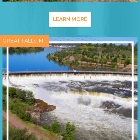
LEARN MORE
GREAT FALLS, MT