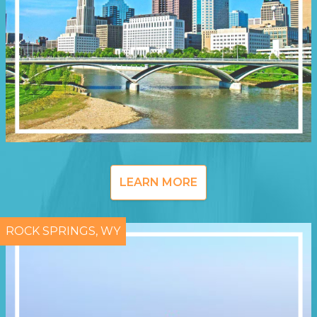
LEARN MORE
ROCK SPRINGS, WY