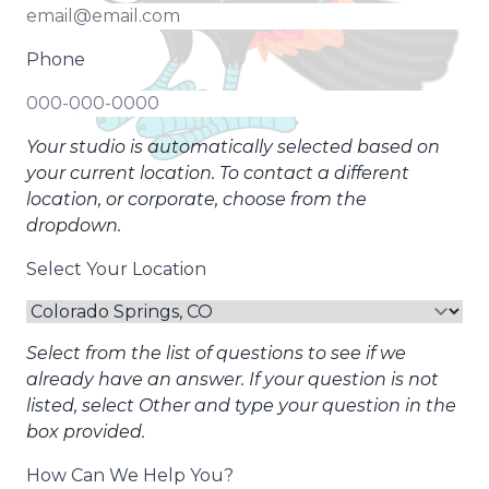
Phone
Your studio is automatically selected based on
your current location. To contact a different
location, or corporate, choose from the
dropdown.
Select Your Location
Select from the list of questions to see if we
already have an answer. If your question is not
listed, select Other and type your question in the
box provided.
How Can We Help You?