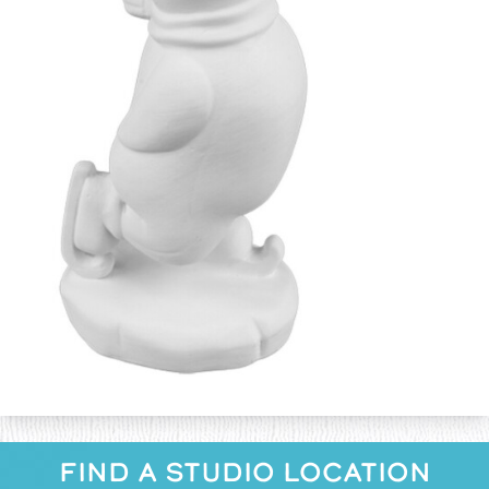
FIND A STUDIO LOCATION