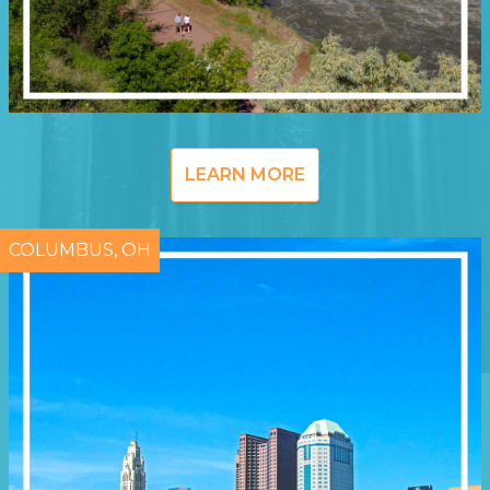
LEARN MORE
COLUMBUS, OH