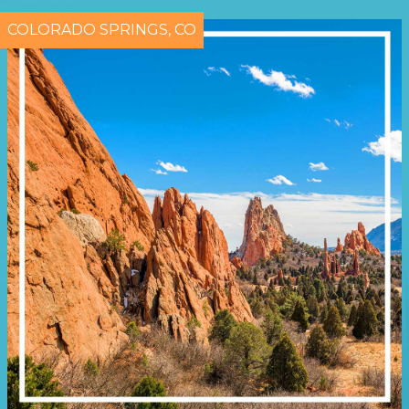
COLORADO SPRINGS, CO