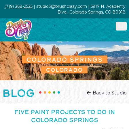
(719) 368-2525
| studio3@brushcrazy.com | 5917 N. Academy
Blvd., Colorado Springs, CO 80918
COLORADO SPRINGS
COLORADO
BLOG
Back to Studio
FIVE PAINT PROJECTS TO DO IN
COLORADO SPRINGS