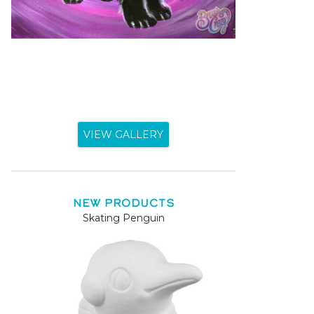
VIEW GALLERY
NEW PRODUCTS
Skating Penguin
Mama a
Mama