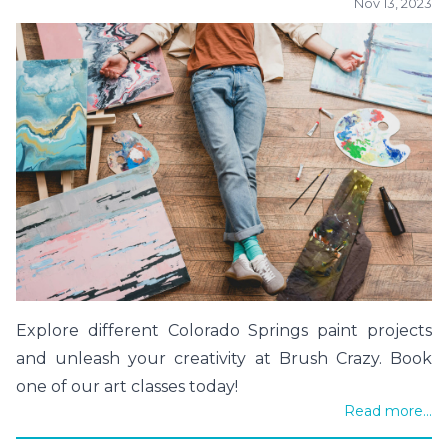
Nov 13, 2023
Explore different Colorado Springs paint projects
and unleash your creativity at Brush Crazy. Book
one of our art classes today!
Read more...