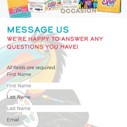
MESSAGE US
WE’RE HAPPY TO ANSWER ANY
QUESTIONS YOU HAVE!
All fields are required.
First Name
Last Name
Email