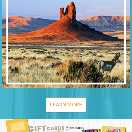
LEARN MORE