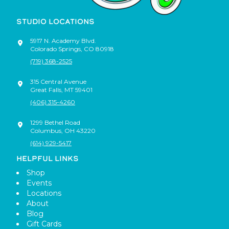
STUDIO LOCATIONS
5917 N. Academy Blvd.
Colorado Springs
,
CO
80918
(719) 368-2525
315 Central Avenue
Great Falls
,
MT
59401
(406) 315-4260
1299 Bethel Road
Columbus
,
OH
43220
(614) 929-5417
HELPFUL LINKS
Shop
Events
Locations
About
Blog
Gift Cards