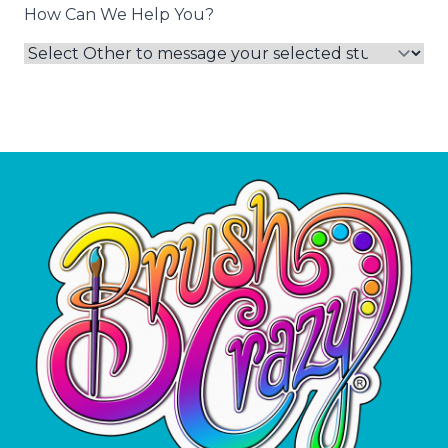
How Can We Help You?