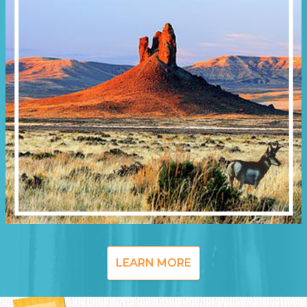
LEARN MORE