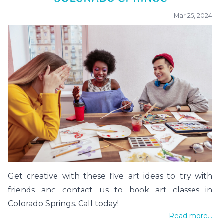
Mar 25, 2024
Get creative with these five art ideas to try with
friends and contact us to book art classes in
Colorado Springs. Call today!
Read more...