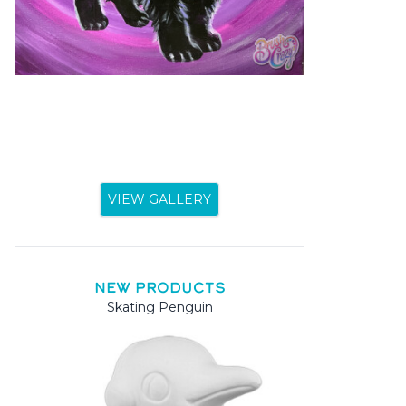
VIEW GALLERY
NEW PRODUCTS
Skating Penguin
Mama 