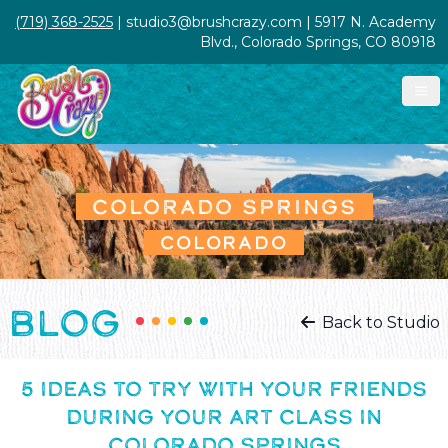
(719) 368-2525
| studio3@brushcrazy.com | 5917 N. Academy
Blvd., Colorado Springs, CO 80918
COLORADO SPRINGS
COLORADO
BLOG
Back to Studio
5 IDEAS TO TRY WITH YOUR FRIENDS
DURING YOUR ART CLASS IN
COLORADO SPRINGS