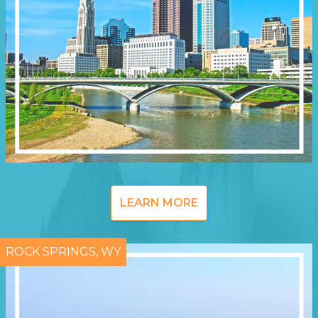
LEARN MORE
ROCK SPRINGS, WY