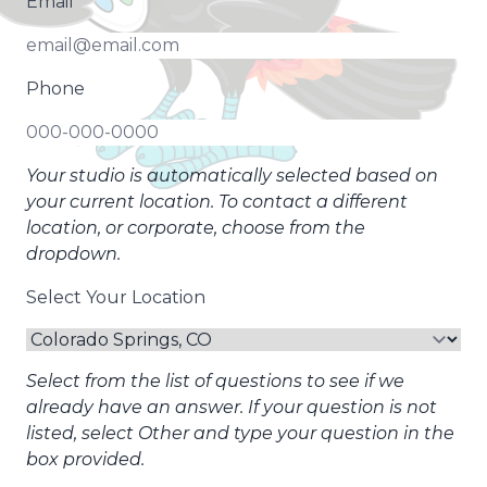
Email
Phone
Your studio is automatically selected based on
your current location. To contact a different
location, or corporate, choose from the
dropdown.
Select Your Location
Select from the list of questions to see if we
already have an answer. If your question is not
listed, select Other and type your question in the
box provided.