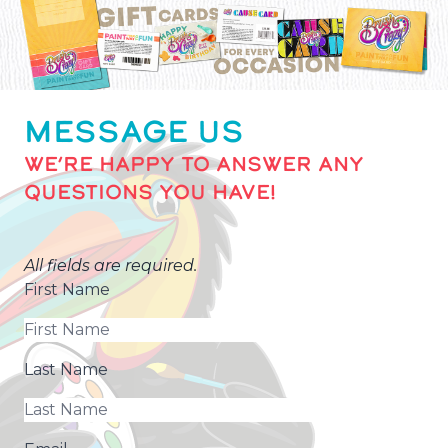
MESSAGE US
WE’RE HAPPY TO ANSWER ANY
QUESTIONS YOU HAVE!
All fields are required.
First Name
Last Name