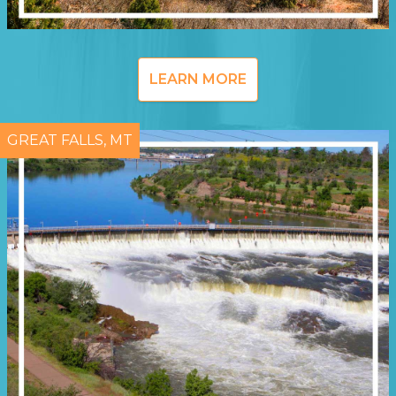
LEARN MORE
GREAT FALLS, MT