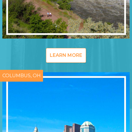
LEARN MORE
COLUMBUS, OH