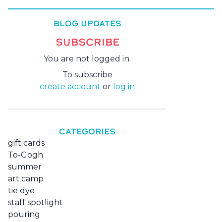
BLOG UPDATES
SUBSCRIBE
You are not logged in.
To subscribe
create account
or
log in
CATEGORIES
gift cards
To-Gogh
summer
art camp
tie dye
staff spotlight
pouring