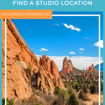
FIND A STUDIO LOCATION
COLORADO SPRINGS, CO