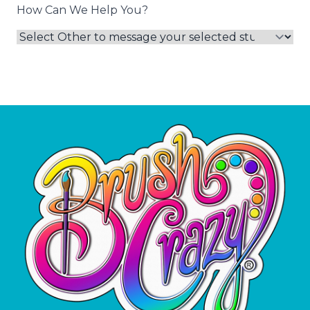
How Can We Help You?