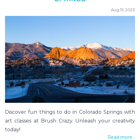
Aug 15, 2023
Discover fun things to do in Colorado Springs with
art classes at Brush Crazy. Unleash your creativity
today!
Read more...