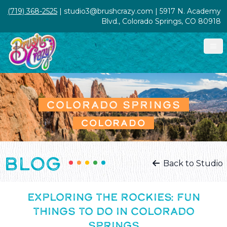
(719) 368-2525
| studio3@brushcrazy.com | 5917 N. Academy
Blvd., Colorado Springs, CO 80918
COLORADO SPRINGS
COLORADO
BLOG
Back to Studio
EXPLORING THE ROCKIES: FUN
THINGS TO DO IN COLORADO
SPRINGS