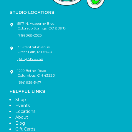
STUDIO LOCATIONS
5917 N. Academy Blvd.
Colorado Springs
,
CO
80918
(719) 368-2525
315 Central Avenue
Great Falls
,
MT
59401
(406) 315-4260
1299 Bethel Road
Columbus
,
OH
43220
(614) 929-5417
HELPFUL LINKS
Shop
Events
Locations
About
Blog
Gift Cards