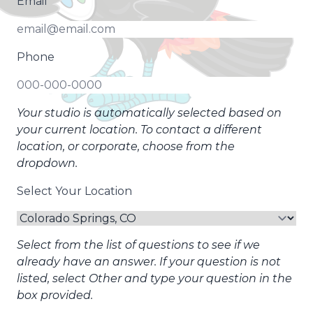
Email
Phone
Your studio is automatically selected based on
your current location. To contact a different
location, or corporate, choose from the
dropdown.
Select Your Location
Select from the list of questions to see if we
already have an answer. If your question is not
listed, select Other and type your question in the
box provided.