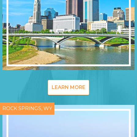
LEARN MORE
ROCK SPRINGS, WY