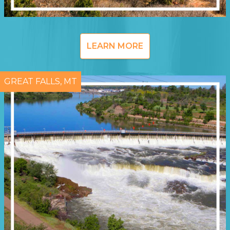
LEARN MORE
GREAT FALLS, MT