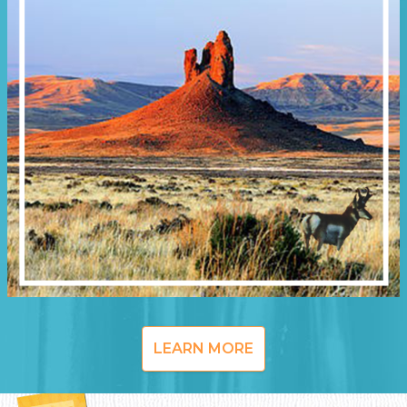
LEARN MORE