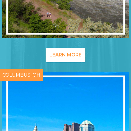
LEARN MORE
COLUMBUS, OH