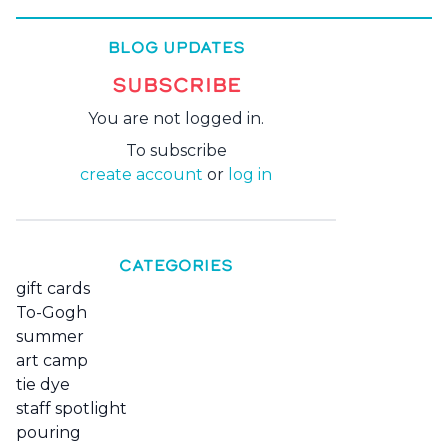
BLOG UPDATES
SUBSCRIBE
You are not logged in.
To subscribe
create account
or
log in
CATEGORIES
gift cards
To-Gogh
summer
art camp
tie dye
staff spotlight
pouring