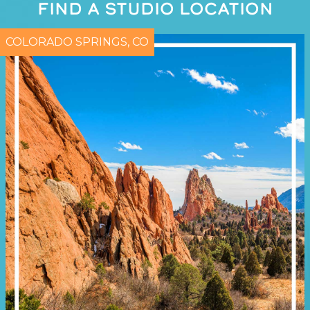
FIND A STUDIO LOCATION
COLORADO SPRINGS, CO