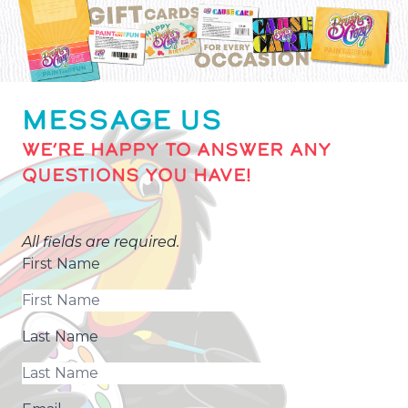
MESSAGE US
WE’RE HAPPY TO ANSWER ANY
QUESTIONS YOU HAVE!
All fields are required.
First Name
Last Name