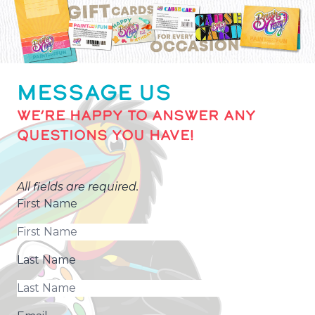
MESSAGE US
WE’RE HAPPY TO ANSWER ANY
QUESTIONS YOU HAVE!
All fields are required.
First Name
Last Name