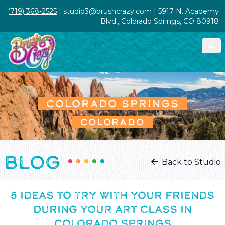
(719) 368-2525
| studio3@brushcrazy.com | 5917 N. Academy
Blvd., Colorado Springs, CO 80918
COLORADO SPRINGS
COLORADO
BLOG
Back to Studio
5 IDEAS TO TRY WITH YOUR FRIENDS
DURING YOUR ART CLASS IN
COLORADO SPRINGS