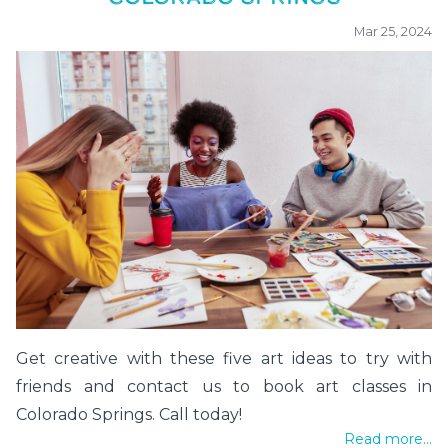
Mar 25, 2024
Get creative with these five art ideas to try with
friends and contact us to book art classes in
Colorado Springs. Call today!
Read more...