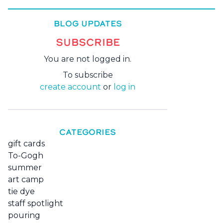
BLOG UPDATES
SUBSCRIBE
You are not logged in.
To subscribe
create account
or
log in
CATEGORIES
gift cards
To-Gogh
summer
art camp
tie dye
staff spotlight
pouring