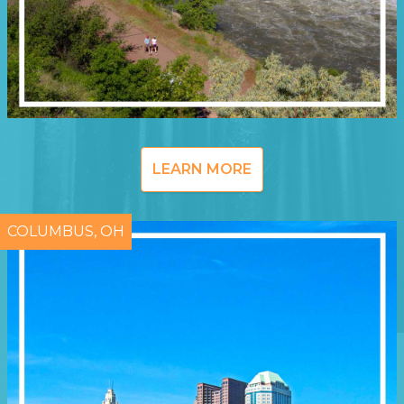
LEARN MORE
COLUMBUS, OH