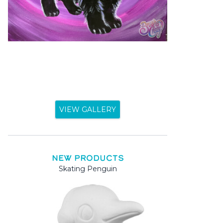
VIEW GALLERY
NEW PRODUCTS
Skating Penguin
Mama a
Mama