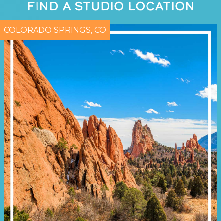
FIND A STUDIO LOCATION
COLORADO SPRINGS, CO