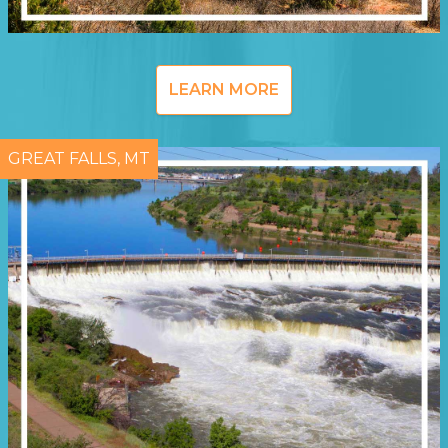
LEARN MORE
GREAT FALLS, MT