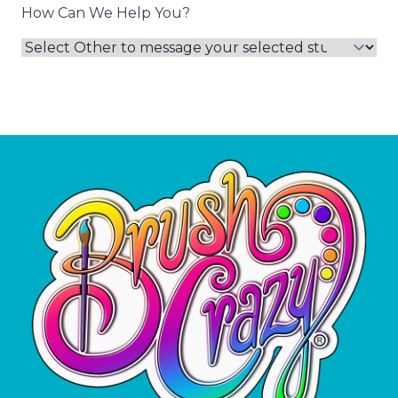
How Can We Help You?