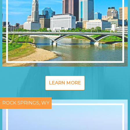
LEARN MORE
ROCK SPRINGS, WY