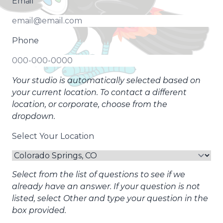
Email
Phone
Your studio is automatically selected based on
your current location. To contact a different
location, or corporate, choose from the
dropdown.
Select Your Location
Select from the list of questions to see if we
already have an answer. If your question is not
listed, select Other and type your question in the
box provided.