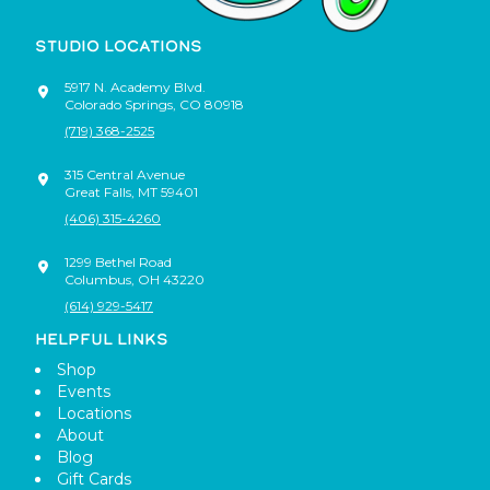
STUDIO LOCATIONS
5917 N. Academy Blvd.
Colorado Springs
,
CO
80918
(719) 368-2525
315 Central Avenue
Great Falls
,
MT
59401
(406) 315-4260
1299 Bethel Road
Columbus
,
OH
43220
(614) 929-5417
HELPFUL LINKS
Shop
Events
Locations
About
Blog
Gift Cards