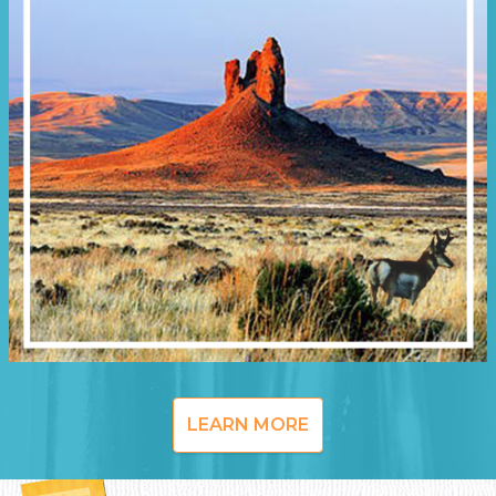
LEARN MORE