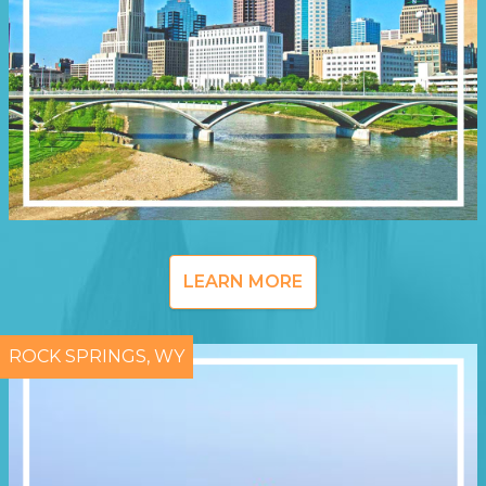
LEARN MORE
ROCK SPRINGS, WY