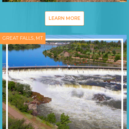
LEARN MORE
GREAT FALLS, MT