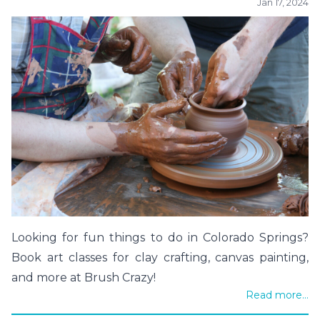
Jan 17, 2024
Looking for fun things to do in Colorado Springs?
Book art classes for clay crafting, canvas painting,
and more at Brush Crazy!
Read more...