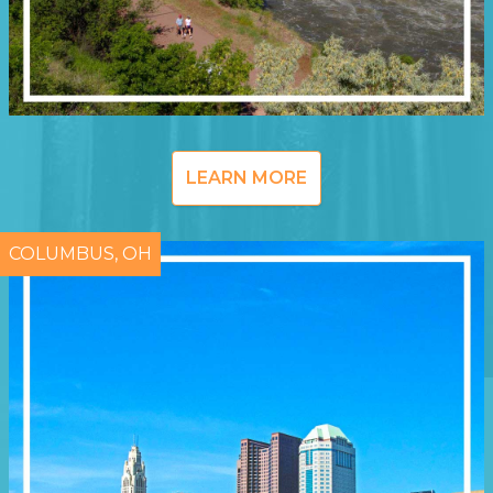
LEARN MORE
COLUMBUS, OH