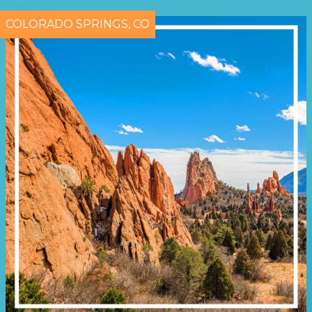
COLORADO SPRINGS, CO