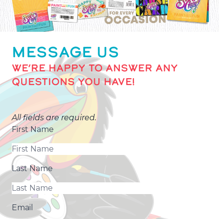
MESSAGE US
WE’RE HAPPY TO ANSWER ANY
QUESTIONS YOU HAVE!
All fields are required.
First Name
Last Name
Email