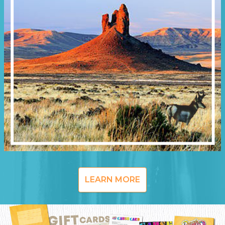
LEARN MORE