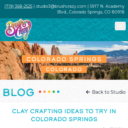
(719) 368-2525
| studio3@brushcrazy.com | 5917 N. Academy
Blvd., Colorado Springs, CO 80918
COLORADO SPRINGS
COLORADO
BLOG
Back to Studio
CLAY CRAFTING IDEAS TO TRY IN
COLORADO SPRINGS