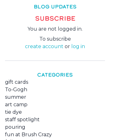
BLOG UPDATES
SUBSCRIBE
You are not logged in.
To subscribe
create account
or
log in
CATEGORIES
gift cards
To-Gogh
summer
art camp
tie dye
staff spotlight
pouring
fun at Brush Crazy