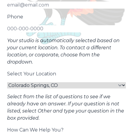
Phone
Your studio is automatically selected based on
your current location. To contact a different
location, or corporate, choose from the
dropdown.
Select Your Location
Select from the list of questions to see if we
already have an answer. If your question is not
listed, select Other and type your question in the
box provided.
How Can We Help You?