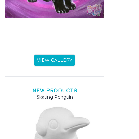
VIEW GALLERY
NEW PRODUCTS
Skating Penguin
Mama 