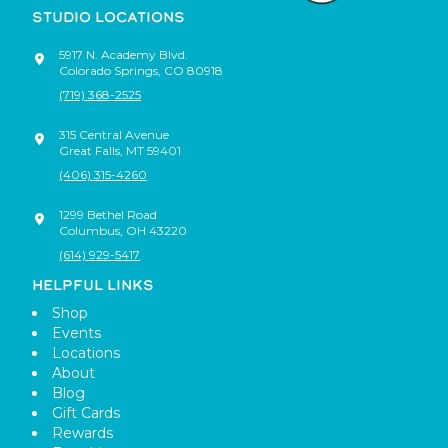
STUDIO LOCATIONS
5917 N. Academy Blvd.
Colorado Springs
,
CO
80918
(719) 368-2525
315 Central Avenue
Great Falls
,
MT
59401
(406) 315-4260
1299 Bethel Road
Columbus
,
OH
43220
(614) 929-5417
HELPFUL LINKS
Shop
Events
Locations
About
Blog
Gift Cards
Rewards