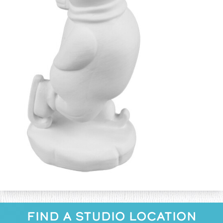
FIND A STUDIO LOCATION