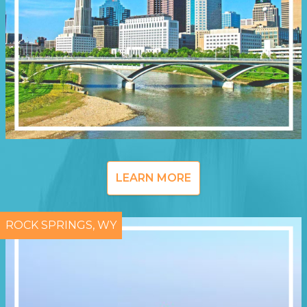
LEARN MORE
ROCK SPRINGS, WY