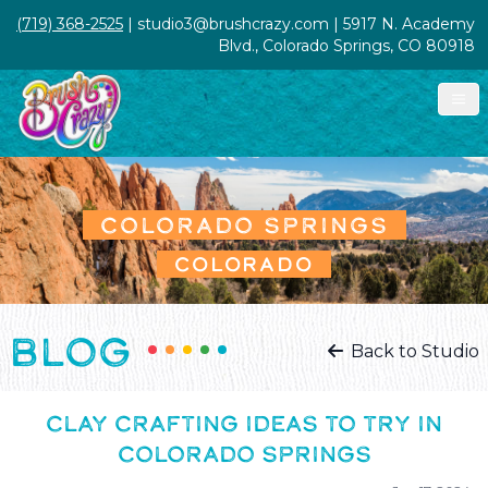
(719) 368-2525
| studio3@brushcrazy.com | 5917 N. Academy
Blvd., Colorado Springs, CO 80918
COLORADO SPRINGS
COLORADO
BLOG
Back to Studio
CLAY CRAFTING IDEAS TO TRY IN
COLORADO SPRINGS