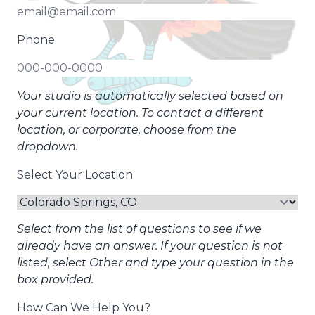
Phone
Your studio is automatically selected based on
your current location. To contact a different
location, or corporate, choose from the
dropdown.
Select Your Location
Select from the list of questions to see if we
already have an answer. If your question is not
listed, select Other and type your question in the
box provided.
How Can We Help You?