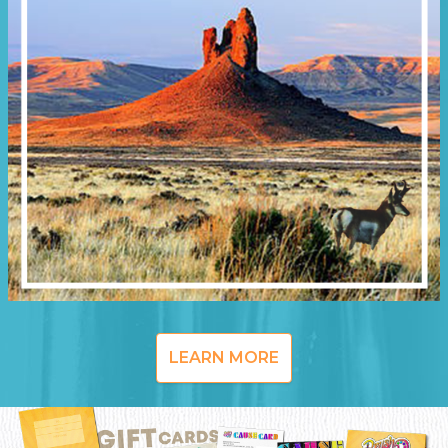
LEARN MORE