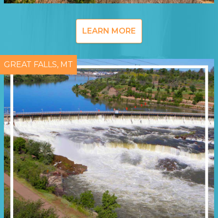
LEARN MORE
GREAT FALLS, MT