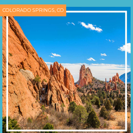
COLORADO SPRINGS, CO