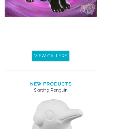
VIEW GALLERY
NEW PRODUCTS
Skating Penguin
Mama 
Mama