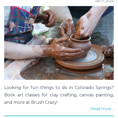
Jan 17, 2024
Looking for fun things to do in Colorado Springs?
Book art classes for clay crafting, canvas painting,
and more at Brush Crazy!
Read more...