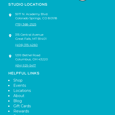
STUDIO LOCATIONS
5917 N. Academy Blvd.
Colorado Springs
,
CO
80918
(719) 368-2525
315 Central Avenue
Great Falls
,
MT
59401
(406) 315-4260
1299 Bethel Road
Columbus
,
OH
43220
(614) 929-5417
HELPFUL LINKS
Shop
Events
Locations
About
Blog
Gift Cards
Rewards