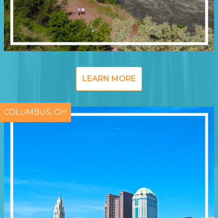
LEARN MORE
COLUMBUS, OH