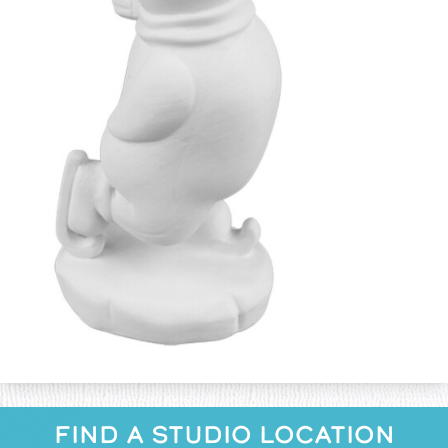
FIND A STUDIO LOCATION