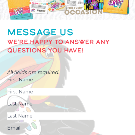
MESSAGE US
WE’RE HAPPY TO ANSWER ANY
QUESTIONS YOU HAVE!
All fields are required.
First Name
Last Name
Email