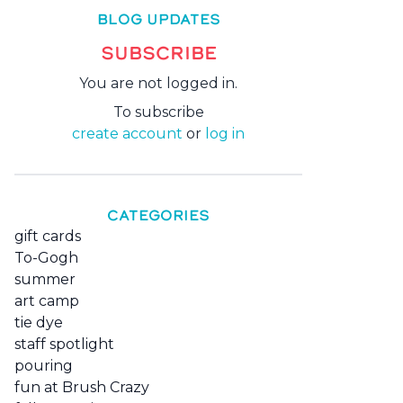
BLOG UPDATES
SUBSCRIBE
You are not logged in.
To subscribe
create account
or
log in
CATEGORIES
gift cards
To-Gogh
summer
art camp
tie dye
staff spotlight
pouring
fun at Brush Crazy