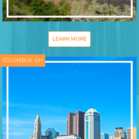
LEARN MORE
COLUMBUS, OH