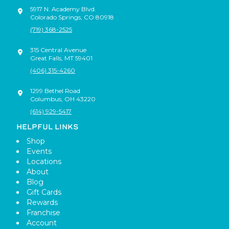
5917 N. Academy Blvd.
Colorado Springs
,
CO
80918
(719) 368-2525
315 Central Avenue
Great Falls
,
MT
59401
(406) 315-4260
1299 Bethel Road
Columbus
,
OH
43220
(614) 929-5417
HELPFUL LINKS
Shop
Events
Locations
About
Blog
Gift Cards
Rewards
Franchise
Account