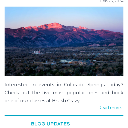
Feb 23, 2024
Interested in events in Colorado Springs today?
Check out the five most popular ones and book
one of our classes at Brush Crazy!
Read more...
BLOG UPDATES