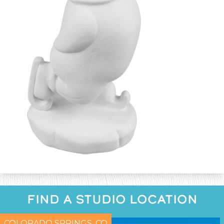
FIND A STUDIO LOCATION
COLORADO SPRINGS, CO