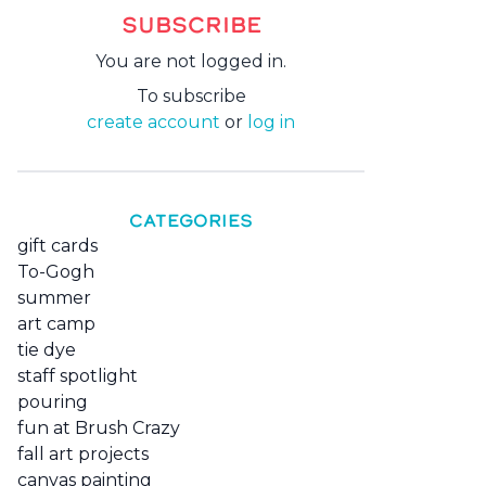
SUBSCRIBE
You are not logged in.
To subscribe
create account
or
log in
CATEGORIES
gift cards
To-Gogh
summer
art camp
tie dye
staff spotlight
pouring
fun at Brush Crazy
fall art projects
canvas painting