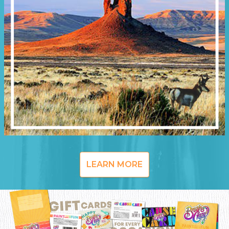
LEARN MORE