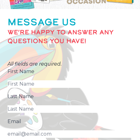
MESSAGE US
WE’RE HAPPY TO ANSWER ANY
QUESTIONS YOU HAVE!
All fields are required.
First Name
Last Name
Email