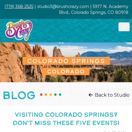
(719) 368-2525
| studio3@brushcrazy.com | 5917 N. Academy
Blvd., Colorado Springs, CO 80918
COLORADO SPRINGS
COLORADO
BLOG
Back to Studio
VISITING COLORADO SPRINGS?
DON'T MISS THESE FIVE EVENTS!