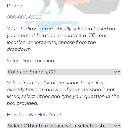
Phone
Your studio is automatically selected based on
your current location. To contact a different
location, or corporate, choose from the
dropdown.
Select Your Location
Select from the list of questions to see if we
already have an answer. If your question is not
listed, select Other and type your question in the
box provided.
How Can We Help You?