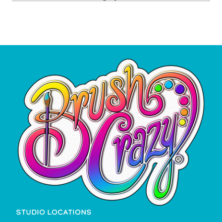
STUDIO LOCATIONS