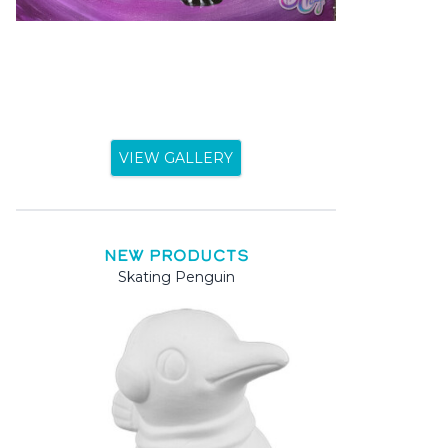
VIEW GALLERY
NEW PRODUCTS
Skating Penguin
Mama 