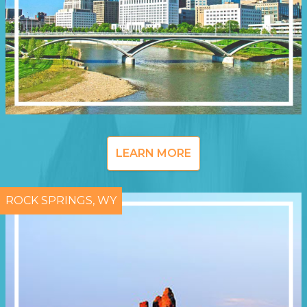
LEARN MORE
ROCK SPRINGS, WY