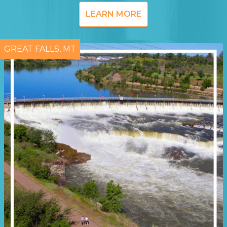
LEARN MORE
GREAT FALLS, MT