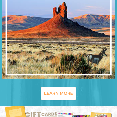
LEARN MORE