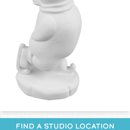
FIND A STUDIO LOCATION