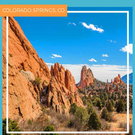
COLORADO SPRINGS, CO