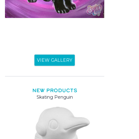
VIEW GALLERY
NEW PRODUCTS
Skating Penguin
Mama 
Mama