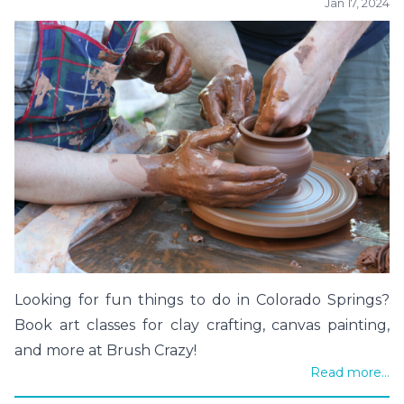
Jan 17, 2024
Looking for fun things to do in Colorado Springs?
Book art classes for clay crafting, canvas painting,
and more at Brush Crazy!
Read more...