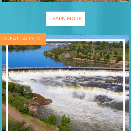
LEARN MORE
GREAT FALLS, MT