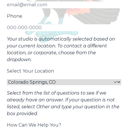
Phone
Your studio is automatically selected based on
your current location. To contact a different
location, or corporate, choose from the
dropdown.
Select Your Location
Select from the list of questions to see if we
already have an answer. If your question is not
listed, select Other and type your question in the
box provided.
How Can We Help You?