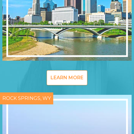
LEARN MORE
ROCK SPRINGS, WY