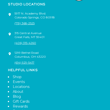
STUDIO LOCATIONS
5917 N. Academy Blvd.
Colorado Springs
,
CO
80918
(719) 368-2525
315 Central Avenue
Great Falls
,
MT
59401
(406) 315-4260
1299 Bethel Road
Columbus
,
OH
43220
(614) 929-5417
HELPFUL LINKS
Shop
Events
Locations
About
Blog
Gift Cards
Rewards