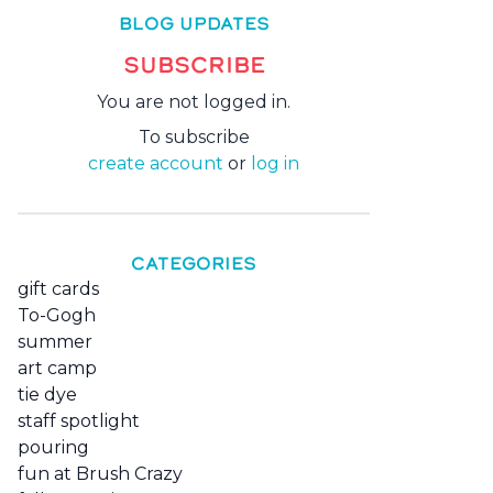
BLOG UPDATES
SUBSCRIBE
You are not logged in.
To subscribe
create account
or
log in
CATEGORIES
gift cards
To-Gogh
summer
art camp
tie dye
staff spotlight
pouring
fun at Brush Crazy