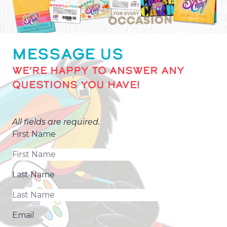
MESSAGE US
WE’RE HAPPY TO ANSWER ANY
QUESTIONS YOU HAVE!
All fields are required.
First Name
Last Name
Email