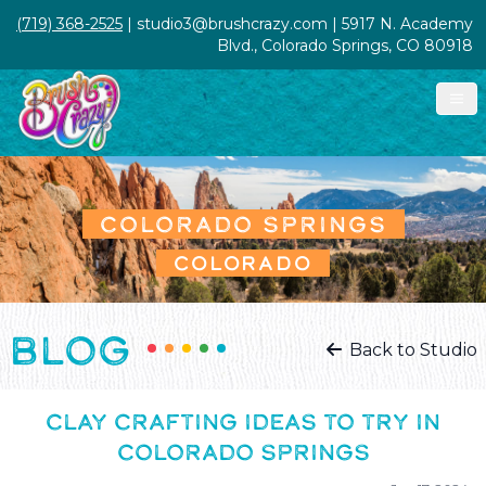
(719) 368-2525
| studio3@brushcrazy.com | 5917 N. Academy
Blvd., Colorado Springs, CO 80918
COLORADO SPRINGS
COLORADO
BLOG
Back to Studio
CLAY CRAFTING IDEAS TO TRY IN
COLORADO SPRINGS