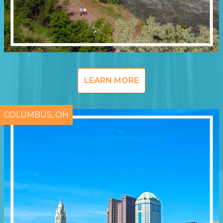
LEARN MORE
COLUMBUS, OH