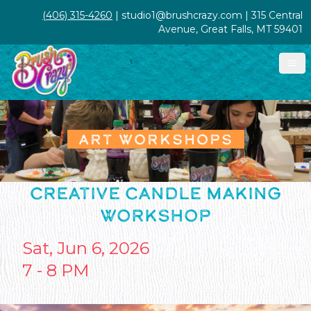
(406) 315-4260
| studio1@brushcrazy.com | 315 Central
Avenue, Great Falls, MT 59401
ART WORKSHOPS
CREATIVE CANDLE MAKING
WORKSHOP
Sat, Jun 6, 2026
7 - 8 PM