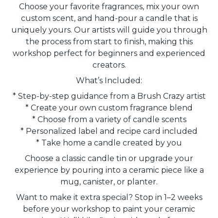
Choose your favorite fragrances, mix your own
custom scent, and hand-pour a candle that is
uniquely yours. Our artists will guide you through
the process from start to finish, making this
workshop perfect for beginners and experienced
creators.
What’s Included:
* Step-by-step guidance from a Brush Crazy artist
* Create your own custom fragrance blend
* Choose from a variety of candle scents
* Personalized label and recipe card included
* Take home a candle created by you
Choose a classic candle tin or upgrade your
experience by pouring into a ceramic piece like a
mug, canister, or planter.
Want to make it extra special? Stop in 1–2 weeks
before your workshop to paint your ceramic