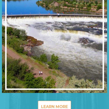
LEARN MORE