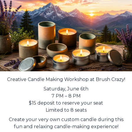
Creative Candle Making Workshop at Brush Crazy!
Saturday, June 6th
7 PM – 8 PM
$15 deposit to reserve your seat
Limited to 8 seats
Create your very own custom candle during this
fun and relaxing candle-making experience!