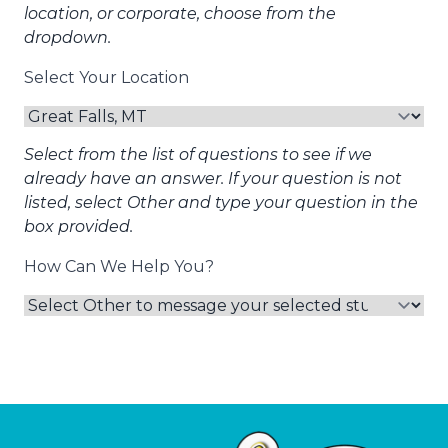
location, or corporate, choose from the
dropdown.
Select Your Location
Select from the list of questions to see if we
already have an answer. If your question is not
listed, select Other and type your question in the
box provided.
How Can We Help You?