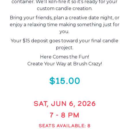
container. We’ll kiln-fire it so it’s ready for your
custom candle creation.
Bring your friends, plan a creative date night, or
enjoy a relaxing time making something just for
you.
Your $15 deposit goes toward your final candle
project.
Here Comes the Fun!
Create Your Way at Brush Crazy!
$15.00
SAT, JUN 6, 2026
7 - 8 PM
SEATS AVAILABLE: 8