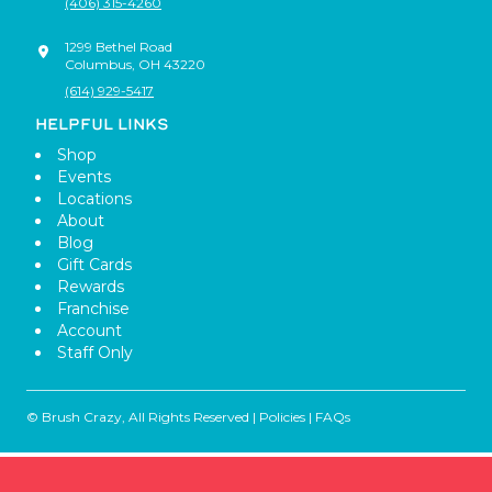
(406) 315-4260
1299 Bethel Road
Columbus
,
OH
43220
(614) 929-5417
HELPFUL LINKS
Shop
Events
Locations
About
Blog
Gift Cards
Rewards
Franchise
Account
Staff Only
© Brush Crazy, All Rights Reserved |
Policies
|
FAQs