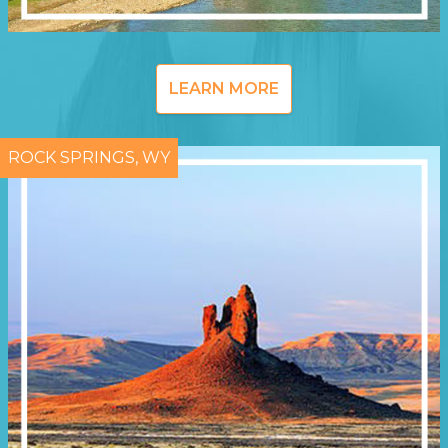
LEARN MORE
ROCK SPRINGS, WY