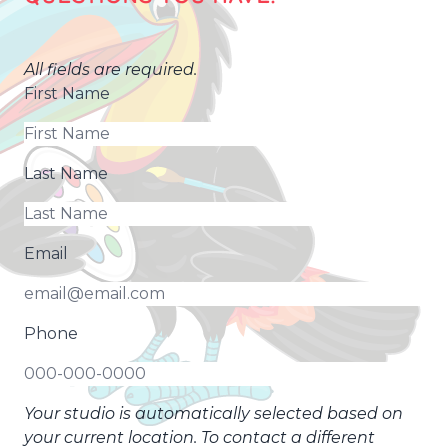
All fields are required.
First Name
Last Name
Email
Phone
Your studio is automatically selected based on
your current location. To contact a different