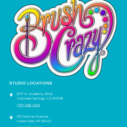
STUDIO LOCATIONS
5917 N. Academy Blvd.
Colorado Springs
,
CO
80918
(719) 368-2525
315 Central Avenue
Great Falls
,
MT
59401