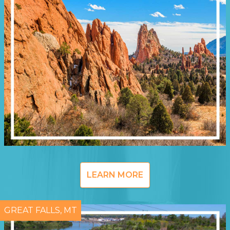
LEARN MORE
GREAT FALLS, MT