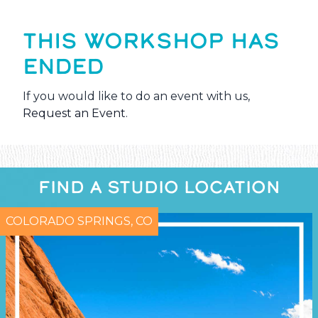
THIS WORKSHOP HAS
ENDED
If you would like to do an event with us,
Request an Event
.
FIND A STUDIO LOCATION
COLORADO SPRINGS, CO