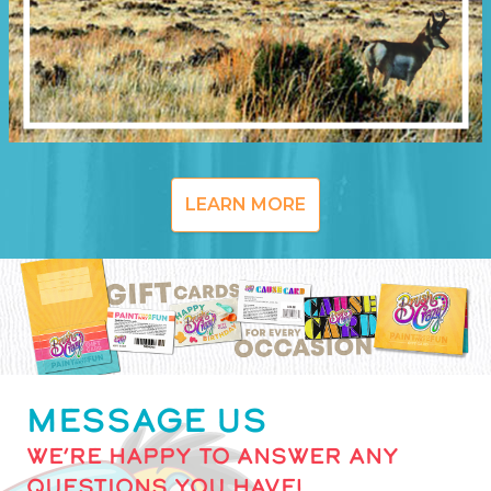
LEARN MORE
MESSAGE US
WE’RE HAPPY TO ANSWER ANY
QUESTIONS YOU HAVE!