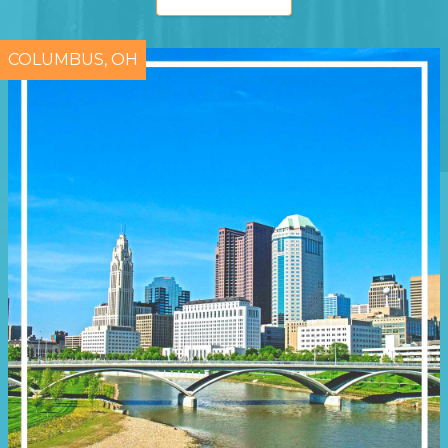
COLUMBUS, OH