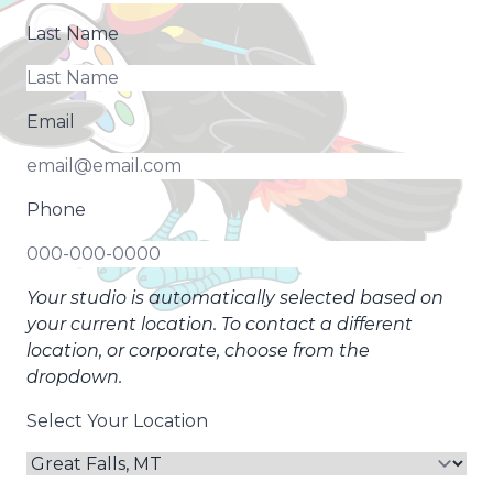
Last Name
Email
Phone
Your studio is automatically selected based on
your current location. To contact a different
location, or corporate, choose from the
dropdown.
Select Your Location