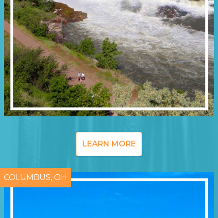
LEARN MORE
COLUMBUS, OH