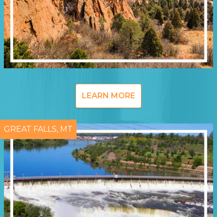
LEARN MORE
GREAT FALLS, MT