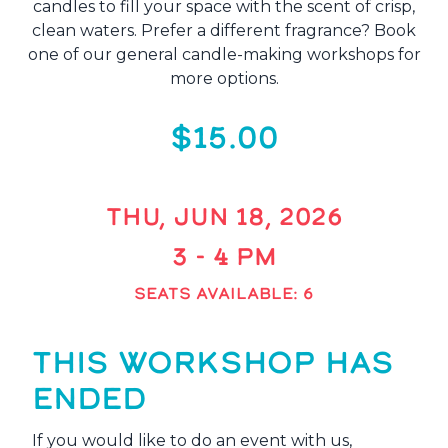
candles to fill your space with the scent of crisp,
clean waters. Prefer a different fragrance? Book
one of our general candle-making workshops for
more options.
$15.00
THU, JUN 18, 2026
3 - 4 PM
SEATS AVAILABLE: 6
THIS WORKSHOP HAS
ENDED
If you would like to do an event with us,