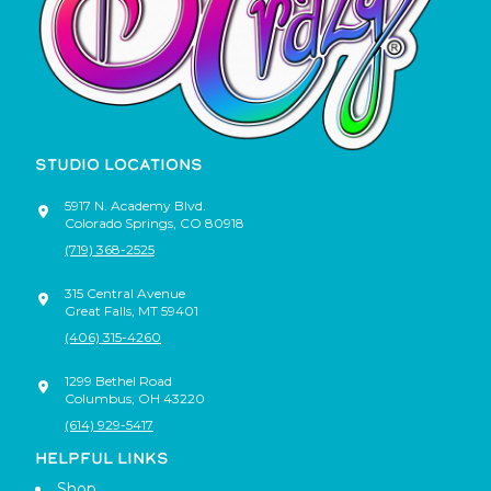
STUDIO LOCATIONS
5917 N. Academy Blvd.
Colorado Springs
,
CO
80918
(719) 368-2525
315 Central Avenue
Great Falls
,
MT
59401
(406) 315-4260
1299 Bethel Road
Columbus
,
OH
43220
(614) 929-5417
HELPFUL LINKS
Shop