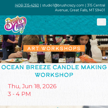
(406) 315-4260
| studio1@brushcrazy.com | 315 Central
Avenue, Great Falls, MT 59401
ART WORKSHOPS
OCEAN BREEZE CANDLE MAKING
WORKSHOP
Thu, Jun 18, 2026
3 - 4 PM