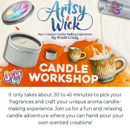
It only takes about 30 to 45 minutes to pick your
fragrances and craft your unique aroma candle-
making experience. Join us for a fun and relaxing
candle adventure where you can hand-pour your
own scented creations!