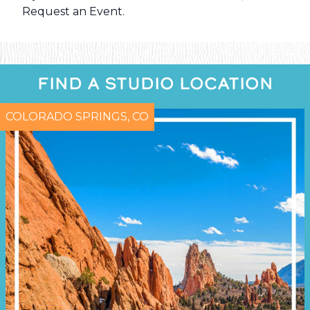
Request an Event
.
FIND A STUDIO LOCATION
COLORADO SPRINGS, CO