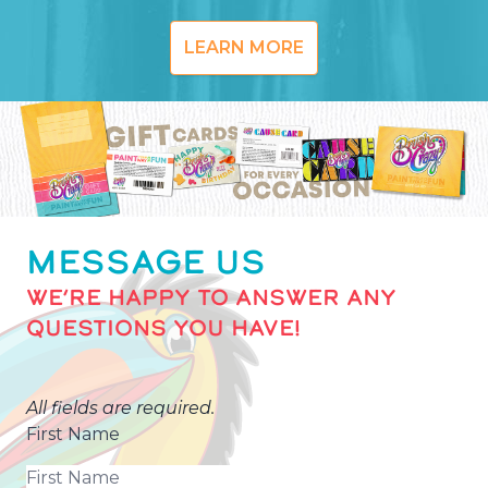
LEARN MORE
MESSAGE US
WE’RE HAPPY TO ANSWER ANY
QUESTIONS YOU HAVE!
All fields are required.
First Name