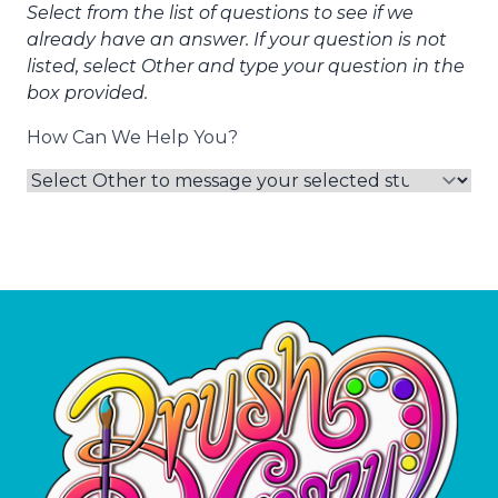
Select from the list of questions to see if we
already have an answer. If your question is not
listed, select Other and type your question in the
box provided.
How Can We Help You?