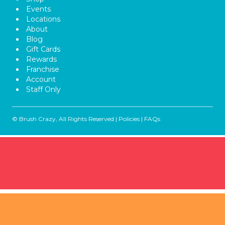
Events
Locations
About
Blog
Gift Cards
Rewards
Franchise
Account
Staff Only
© Brush Crazy, All Rights Reserved |
Policies
|
FAQs