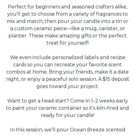
Perfect for beginners and seasoned crafters alike,
you'll get to choose from a variety of fragrances to
mix and match, then pour your candle into a tin or
a custom ceramic piece—like a mug, canister, or
planter. These make amazing gifts or the perfect
treat for yourself!
We even include personalized labels and recipe
cards so you can recreate your favorite scent
combos at home. Bring your friends, make it a date
night, or enjoy a peaceful solo session. A $15 deposit
goes toward your project.
Want to get a head start? Come in 1–2 weeks early
to paint your ceramic container so it’s kiln-fired and
ready for your candle!
In this session, we’ll pour Ocean Breeze scented