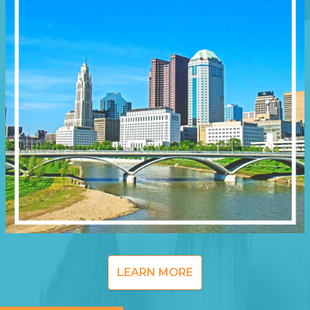
LEARN MORE