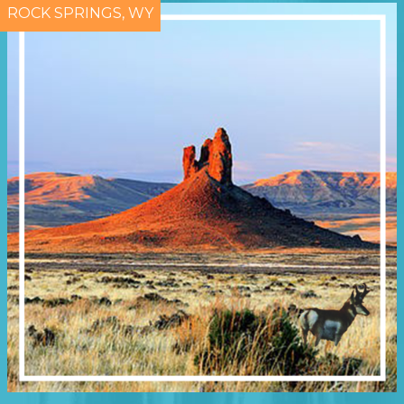
ROCK SPRINGS, WY