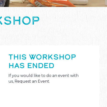
KSHOP
THIS WORKSHOP
HAS ENDED
If you would like to do an event with
us,
Request an Event
.