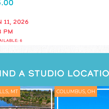
5.00
 11, 2026
 8 PM
AILABLE: 6
IND A STUDIO LOCATI
LLS, MT
COLUMBUS, OH