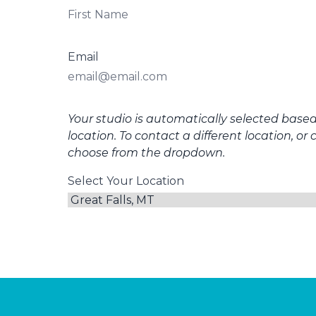
Email
Your studio is automatically selected base
location. To contact a different location, or 
choose from the dropdown.
Select Your Location