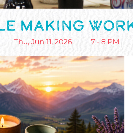
LE MAKING WOR
Thu, Jun 11, 2026
7 - 8 PM