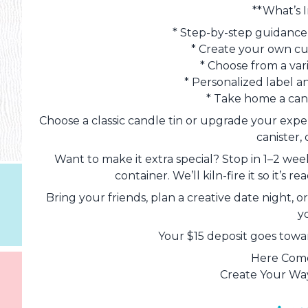
**What’s 
* Step-by-step guidance 
* Create your own c
* Choose from a var
* Personalized label a
* Take home a can
Choose a classic candle tin or upgrade your expe
canister, 
Want to make it extra special? Stop in 1–2 we
container. We’ll kiln-fire it so it’s
Bring your friends, plan a creative date night, 
y
Your $15 deposit goes towar
Here Come
Create Your Way