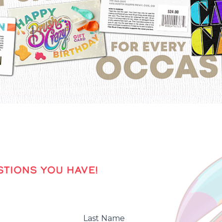
TIONS YOU HAVE!
Last Name