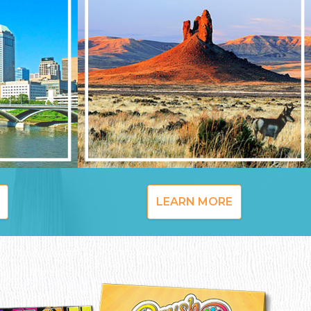
LEARN MORE