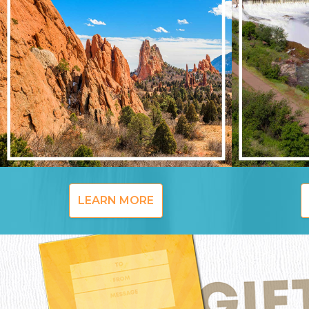
LEARN MORE