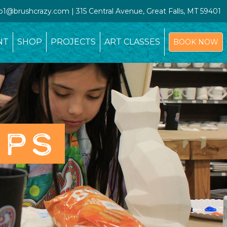
io1@brushcrazy.com | 315 Central Avenue, Great Falls, MT 59401
NT
SHOP
PROJECTS
ART CLASSES
BOOK NOW
OPS