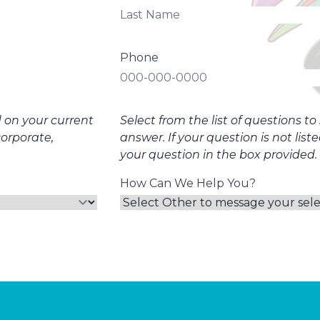
Phone
d on your current
Select from the list of questions t
corporate,
answer. If your question is not list
your question in the box provided.
How Can We Help You?