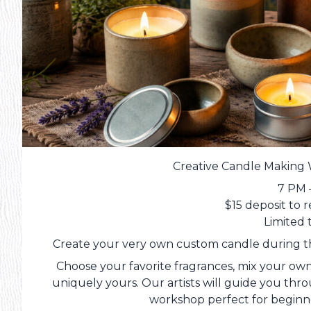
Creative Candle Making 
7 PM 
$15 deposit to 
Limited 
Create your very own custom candle during th
Choose your favorite fragrances, mix your ow
uniquely yours. Our artists will guide you thro
workshop perfect for beginn