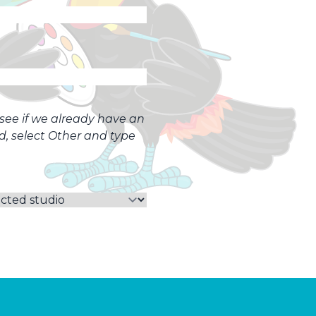
o see if we already have an
ed, select Other and type