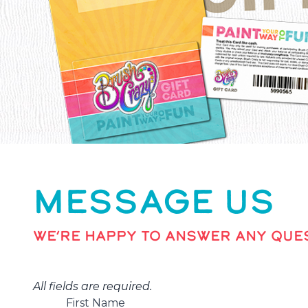
MESSAGE US
WE’RE HAPPY TO ANSWER ANY QUES
All fields are required.
First Name