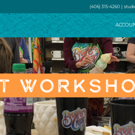
(406) 315-4260 | stud
ACCOU
T WORKSH