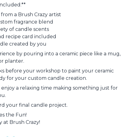
Included:**
from a Brush Crazy artist
ustom fragrance blend
iety of candle scents
nd recipe card included
dle created by you
rience by pouring into a ceramic piece like a mug,
or planter.
eks before your workshop to paint your ceramic
 ready for your custom candle creation.
or enjoy a relaxing time making something just for
ou.
d your final candle project.
s the Fun!
 at Brush Crazy!