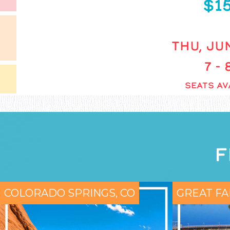
$1
THU, JUN
7 -
SEATS AV
F
COLORADO SPRINGS, CO
GREAT FA