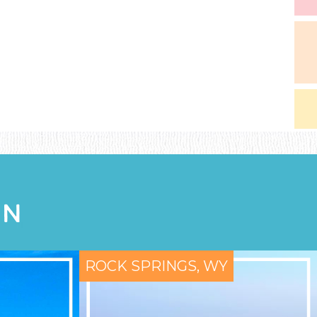
ON
ROCK SPRINGS, WY