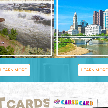
LEARN MORE
LEARN MORE