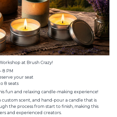
Workshop at Brush Crazy!
– 8 PM
reserve your seat
to 8 seats
is fun and relaxing candle-making experience!
n custom scent, and hand-pour a candle that is
ugh the process from start to finish, making this
ers and experienced creators.