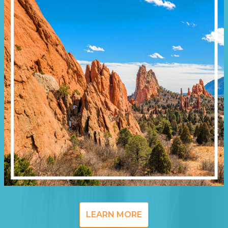
LEARN MORE