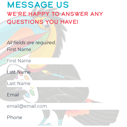
MESSAGE US
WE’RE HAPPY TO ANSWER ANY
QUESTIONS YOU HAVE!
All fields are required.
First Name
Last Name
Email
Phone