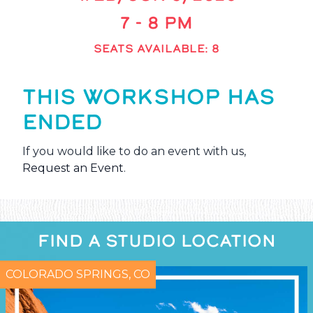
7 - 8 PM
SEATS AVAILABLE: 8
THIS WORKSHOP HAS
ENDED
If you would like to do an event with us,
Request an Event
.
FIND A STUDIO LOCATION
COLORADO SPRINGS, CO