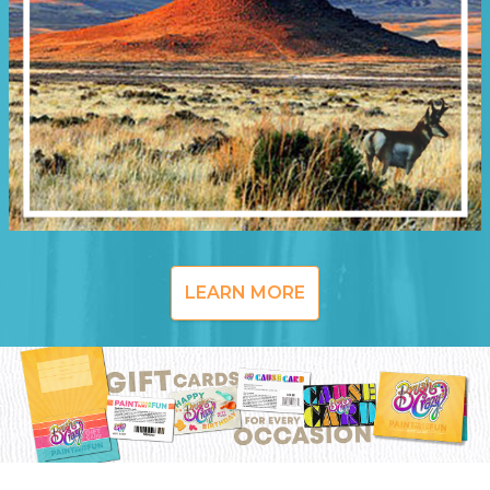
LEARN MORE