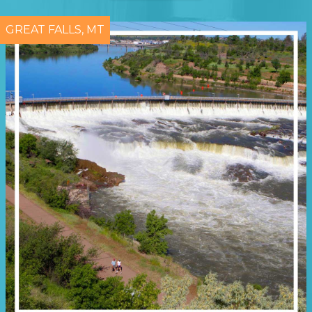
GREAT FALLS, MT