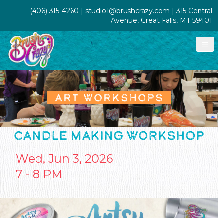
(406) 315-4260
| studio1@brushcrazy.com | 315 Central
Avenue, Great Falls, MT 59401
ART WORKSHOPS
CANDLE MAKING WORKSHOP
Wed, Jun 3, 2026
7 - 8 PM