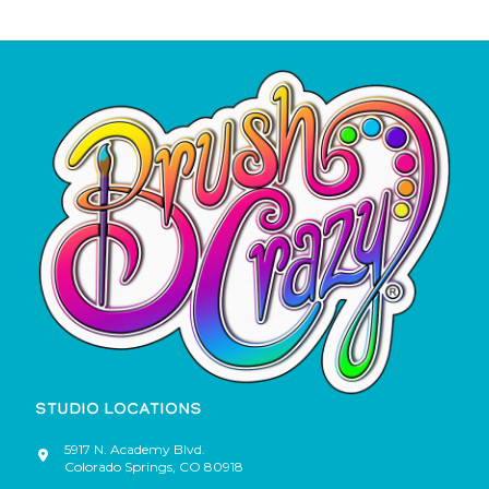
STUDIO LOCATIONS
5917 N. Academy Blvd.
Colorado Springs
,
CO
80918