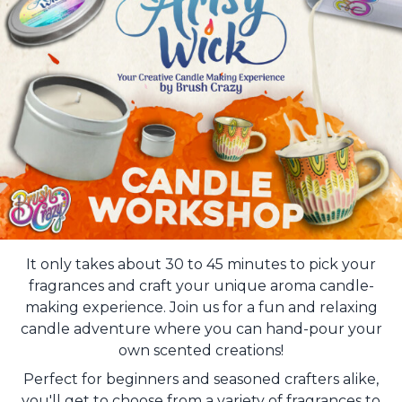
It only takes about 30 to 45 minutes to pick your
fragrances and craft your unique aroma candle-
making experience. Join us for a fun and relaxing
candle adventure where you can hand-pour your
own scented creations!
Perfect for beginners and seasoned crafters alike,
you'll get to choose from a variety of fragrances to