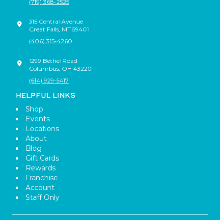
(719) 368-2525
315 Central Avenue
Great Falls
,
MT
59401
(406) 315-4260
1299 Bethel Road
Columbus
,
OH
43220
(614) 929-5417
HELPFUL LINKS
Shop
Events
Locations
About
Blog
Gift Cards
Rewards
Franchise
Account
Staff Only