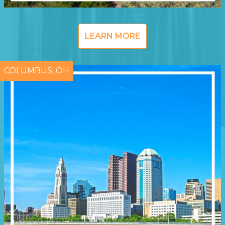
LEARN MORE
COLUMBUS, OH