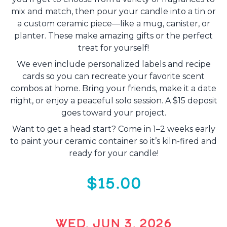
mix and match, then pour your candle into a tin or
a custom ceramic piece—like a mug, canister, or
planter. These make amazing gifts or the perfect
treat for yourself!
We even include personalized labels and recipe
cards so you can recreate your favorite scent
combos at home. Bring your friends, make it a date
night, or enjoy a peaceful solo session. A $15 deposit
goes toward your project.
Want to get a head start? Come in 1–2 weeks early
to paint your ceramic container so it’s kiln-fired and
ready for your candle!
$15.00
WED, JUN 3, 2026