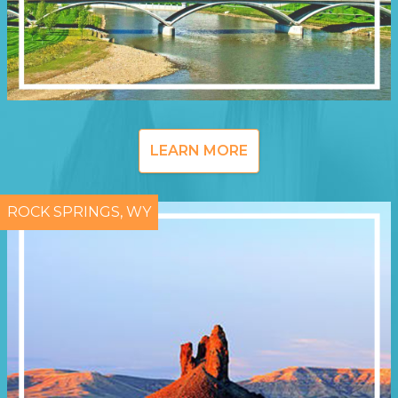
LEARN MORE
ROCK SPRINGS, WY