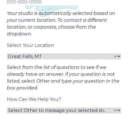
Your studio is automatically selected based on
your current location. To contact a different
location, or corporate, choose from the
dropdown.
Select Your Location
Select from the list of questions to see if we
already have an answer. If your question is not
listed, select Other and type your question in the
box provided.
How Can We Help You?