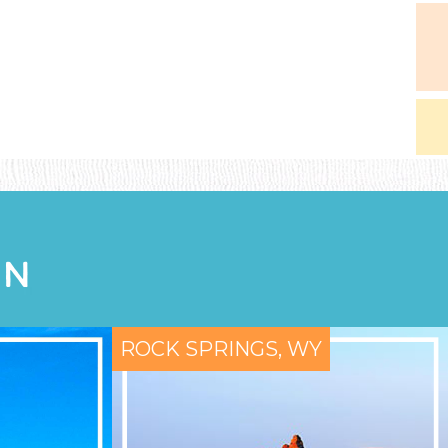
ON
ROCK SPRINGS, WY