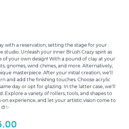
 with a reservation, setting the stage for your
e studio. Unleash your inner Brush Crazy spirit as
 of your own design! With a pound of clay at your
ts, gnomes, wind chimes, and more. Alternatively,
que masterpiece. After your initial creation, we'll
turn and add the finishing touches. Choose acrylic
me day or opt for glazing. In the latter case, we'll
. Explore a variety of rollers, tools, and shapes to
-on experience, and let your artistic vision come to
! 🎨✨
5.00