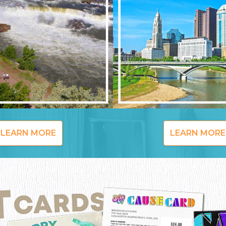
LEARN MORE
LEARN MORE