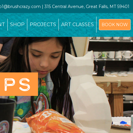
io1@brushcrazy.com | 315 Central Avenue, Great Falls, MT 59401
NT
SHOP
PROJECTS
ART CLASSES
BOOK NOW
OPS