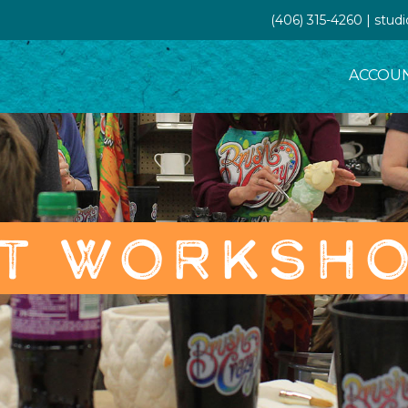
(406) 315-4260 | stud
ACCOU
T WORKSH