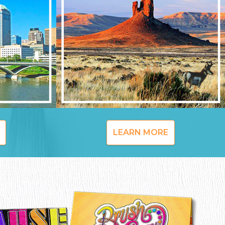
LEARN MORE