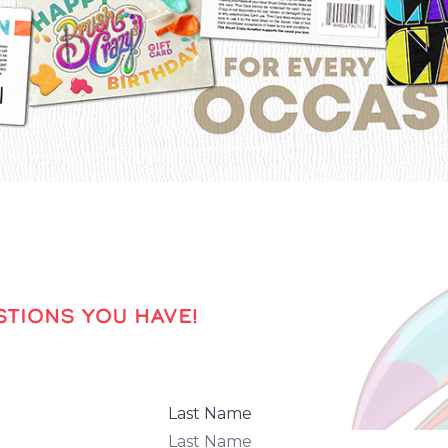
TIONS YOU HAVE!
Last Name