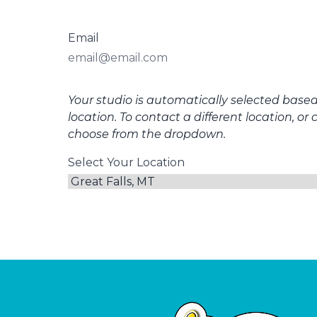
Email
Your studio is automatically selected base
location. To contact a different location, or 
choose from the dropdown.
Select Your Location