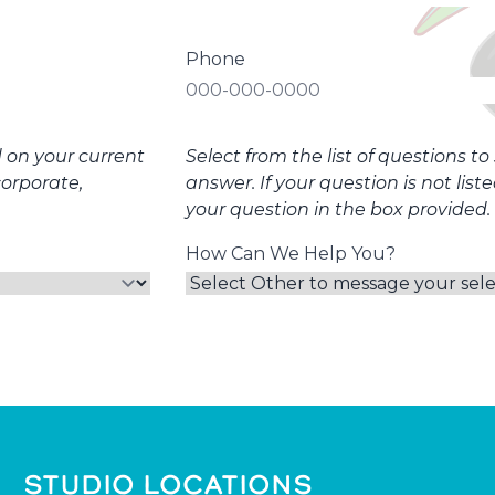
Phone
d on your current
Select from the list of questions t
corporate,
answer. If your question is not list
your question in the box provided.
How Can We Help You?
STUDIO LOCATIONS