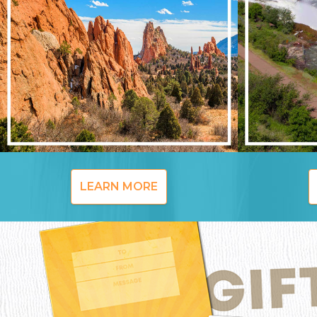
LEARN MORE