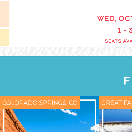
WED, OCT
1 -
SEATS AVA
F
COLORADO SPRINGS, CO
GREAT FA