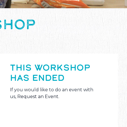
SHOP
THIS WORKSHOP
HAS ENDED
If you would like to do an event with
us,
Request an Event
.