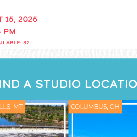
 15, 2025
 3 PM
ILABLE: 32
IND A STUDIO LOCATI
LLS, MT
COLUMBUS, OH