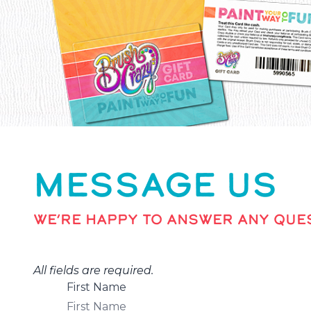
MESSAGE US
WE’RE HAPPY TO ANSWER ANY QUES
All fields are required.
First Name