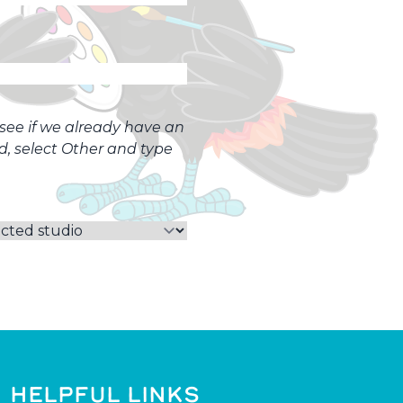
o see if we already have an
ed, select Other and type
HELPFUL LINKS