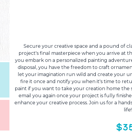
Secure your creative space and a pound of clay
project's final masterpiece when you arrive at th
you embark on a personalized painting adventure
disposal, you have the freedom to craft ornamen
let your imagination run wild and create your uni
fire it once and notify you when it's time to re
paint if you want to take your creation home the sa
email you again once your project is fully finished
enhance your creative process. Join us for a hands
life
$3