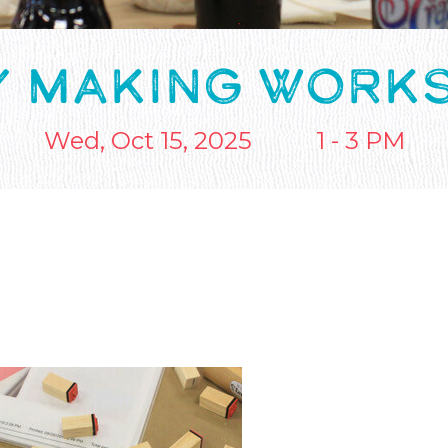
Y MAKING WORK
Wed, Oct 15, 2025
1 - 3 PM