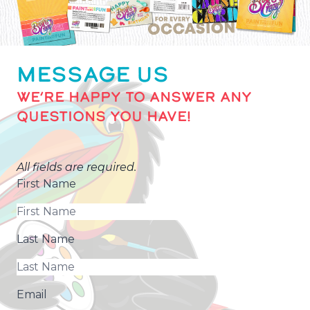
MESSAGE US
WE’RE HAPPY TO ANSWER ANY
QUESTIONS YOU HAVE!
All fields are required.
First Name
Last Name
Email