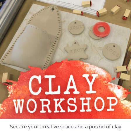
Secure your creative space and a pound of clay