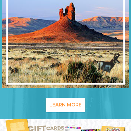
LEARN MORE