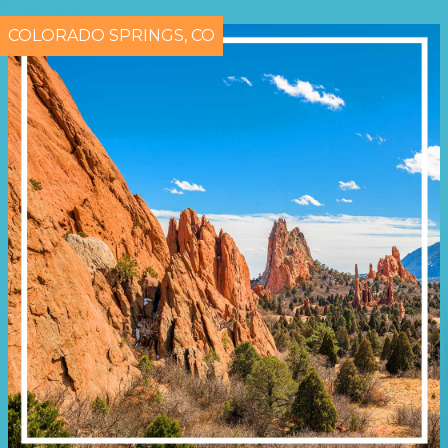
COLORADO SPRINGS, CO