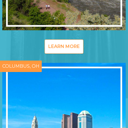
LEARN MORE
COLUMBUS, OH