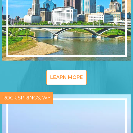
LEARN MORE
ROCK SPRINGS, WY