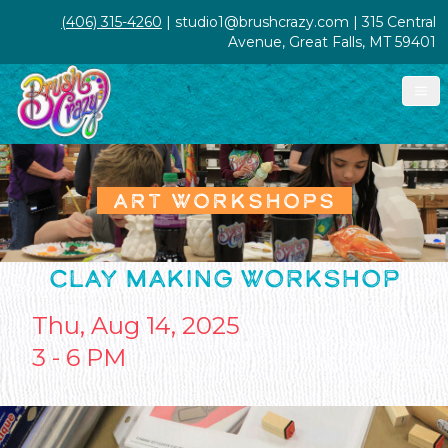
(406) 315-4260
| studio1@brushcrazy.com | 315 Central
Avenue, Great Falls, MT 59401
ART WORKSHOPS
CLAY MAKING WORKSHOP
Thu, Aug 14, 2025
3 - 6 PM