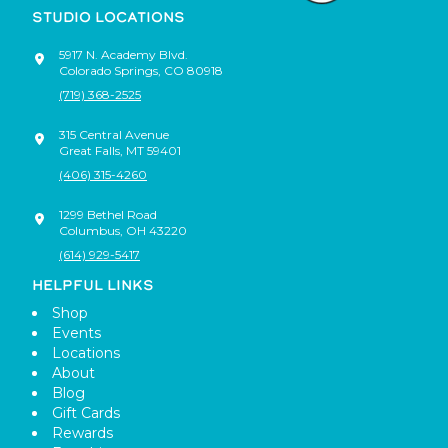
STUDIO LOCATIONS
5917 N. Academy Blvd.
Colorado Springs
,
CO
80918
(719) 368-2525
315 Central Avenue
Great Falls
,
MT
59401
(406) 315-4260
1299 Bethel Road
Columbus
,
OH
43220
(614) 929-5417
HELPFUL LINKS
Shop
Events
Locations
About
Blog
Gift Cards
Rewards