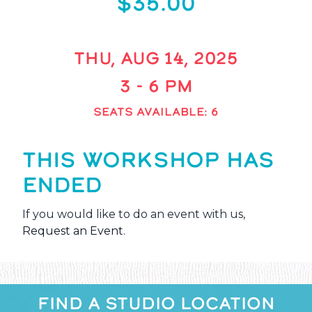
$35.00
THU, AUG 14, 2025
3 - 6 PM
SEATS AVAILABLE: 6
THIS WORKSHOP HAS
ENDED
If you would like to do an event with us,
Request an Event
.
FIND A STUDIO LOCATION