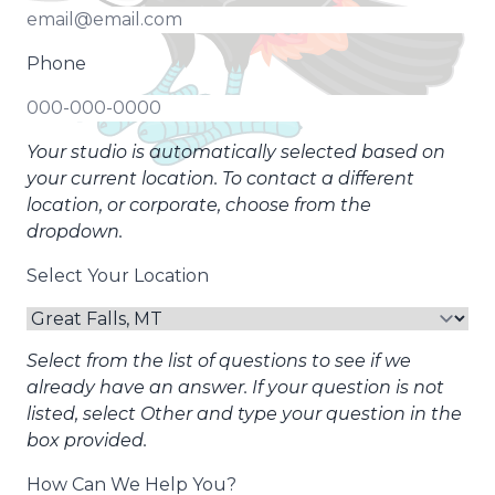
Phone
Your studio is automatically selected based on
your current location. To contact a different
location, or corporate, choose from the
dropdown.
Select Your Location
Select from the list of questions to see if we
already have an answer. If your question is not
listed, select Other and type your question in the
box provided.
How Can We Help You?