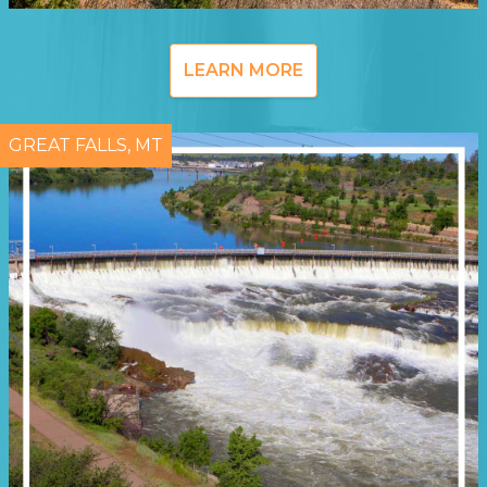
LEARN MORE
GREAT FALLS, MT