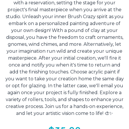
with a reservation, setting the stage for your
project's final masterpiece when you arrive at the
studio. Unleash your inner Brush Crazy spirit as you
embark on a personalized painting adventure of
your own design! With a pound of clay at your
disposal, you have the freedom to craft ornaments,
gnomes, wind chimes, and more. Alternatively, let
your imagination run wild and create your unique
masterpiece. After your initial creation, we'll fire it
once and notify you when it's time to return and
add the finishing touches. Choose acrylic paint if
you want to take your creation home the same day
or opt for glazing. In the latter case, we'll email you
again once your project is fully finished. Explore a
variety of rollers, tools, and shapes to enhance your
creative process. Join us for a hands-on experience,
and let your artistic vision come to life! 🎨✨