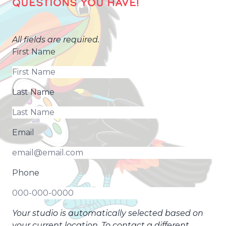
QUESTIONS YOU HAVE!
All fields are required.
First Name
Last Name
Email
Phone
Your studio is automatically selected based on
your current location. To contact a different