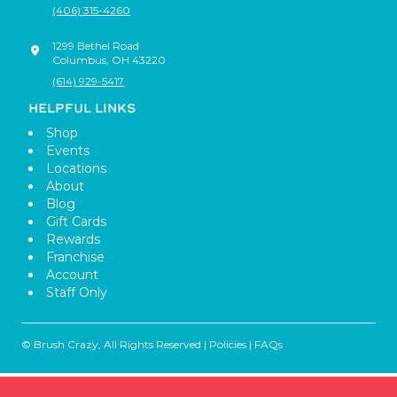
(406) 315-4260
1299 Bethel Road
Columbus
,
OH
43220
(614) 929-5417
HELPFUL LINKS
Shop
Events
Locations
About
Blog
Gift Cards
Rewards
Franchise
Account
Staff Only
© Brush Crazy, All Rights Reserved |
Policies
|
FAQs