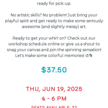
ready for pick-up.
No artistic skills? No problem! Just bring your
playful spirit and get ready to make some seriously
awesome (and slightly messy) art.
Ready to get your whirl on? Check out our
workshop schedule online or give us a shout to
snag your canvas and join the spinning sensation!
Let's make some colorful memories! 🎨🌀
$37.50
THU, JUN 19, 2025
4 - 6 PM
SEATS AVAILABLE: 32