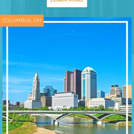
COLUMBUS, OH