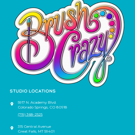
STUDIO LOCATIONS
5917 N. Academy Blvd.
Colorado Springs
,
CO
80918
(719) 368-2525
315 Central Avenue
Great Falls
,
MT
59401