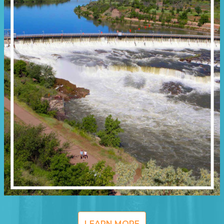
LEARN MORE