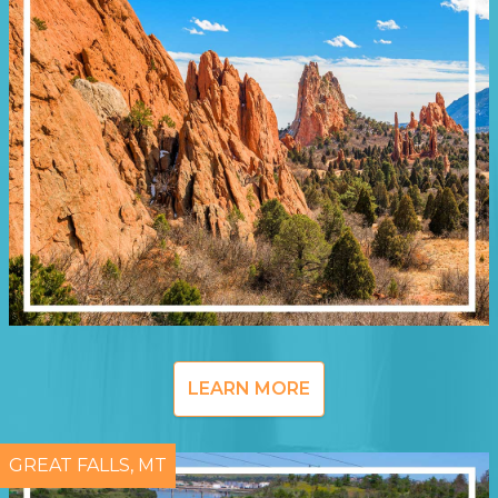
LEARN MORE
GREAT FALLS, MT