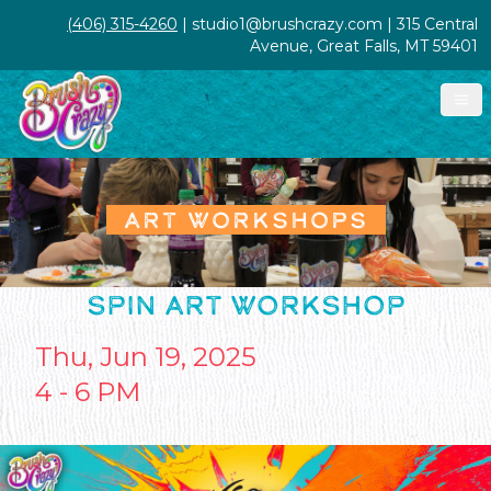
(406) 315-4260
| studio1@brushcrazy.com | 315 Central
Avenue, Great Falls, MT 59401
ART WORKSHOPS
SPIN ART WORKSHOP
Thu, Jun 19, 2025
4 - 6 PM