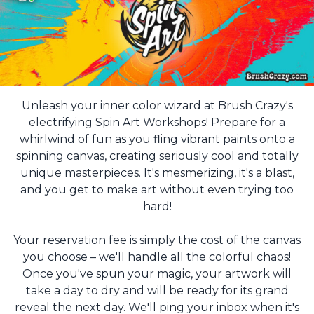
Unleash your inner color wizard at Brush Crazy's
electrifying Spin Art Workshops! Prepare for a
whirlwind of fun as you fling vibrant paints onto a
spinning canvas, creating seriously cool and totally
unique masterpieces. It's mesmerizing, it's a blast,
and you get to make art without even trying too
hard!
Your reservation fee is simply the cost of the canvas
you choose – we'll handle all the colorful chaos!
Once you've spun your magic, your artwork will
take a day to dry and will be ready for its grand
reveal the next day. We'll ping your inbox when it's