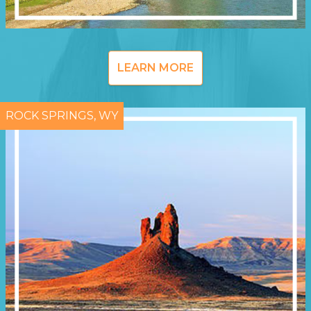
LEARN MORE
ROCK SPRINGS, WY