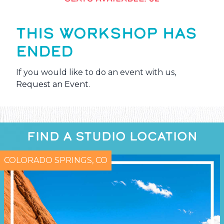
THIS WORKSHOP HAS
ENDED
If you would like to do an event with us,
Request an Event
.
FIND A STUDIO LOCATION
COLORADO SPRINGS, CO