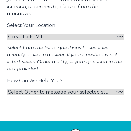
location, or corporate, choose from the
dropdown.
Select Your Location
Select from the list of questions to see if we
already have an answer. If your question is not
listed, select Other and type your question in the
box provided.
How Can We Help You?