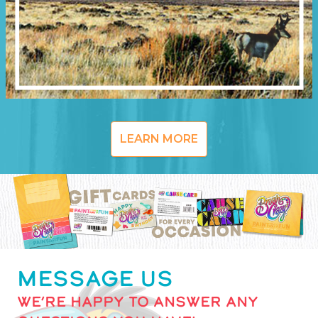
LEARN MORE
MESSAGE US
WE’RE HAPPY TO ANSWER ANY