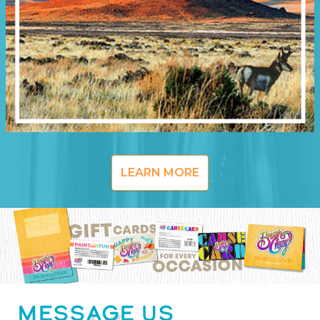
LEARN MORE
MESSAGE US