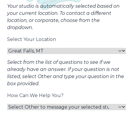
Your studio is automatically selected based on
your current location. To contact a different
location, or corporate, choose from the
dropdown.
Select Your Location
Select from the list of questions to see if we
already have an answer. If your question is not
listed, select Other and type your question in the
box provided.
How Can We Help You?