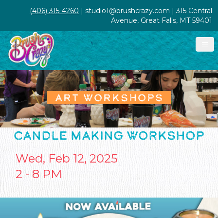
(406) 315-4260
| studio1@brushcrazy.com | 315 Central
Avenue, Great Falls, MT 59401
ART WORKSHOPS
CANDLE MAKING WORKSHOP
Wed, Feb 12, 2025
2 - 8 PM