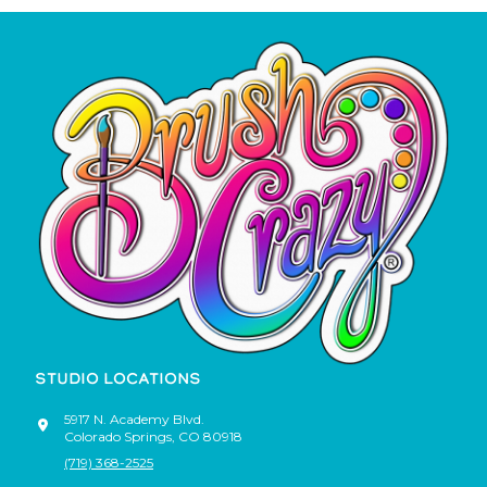
STUDIO LOCATIONS
5917 N. Academy Blvd.
Colorado Springs
,
CO
80918
(719) 368-2525