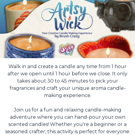
Walk in and create a candle any time from 1 hour
after we open until 1 hour before we close. It only
takes about 30 to 45 minutes to pick your
fragrances and craft your unique aroma candle-
making experience.
Join us for a fun and relaxing candle-making
adventure where you can hand-pour your own
scented candles! Whether you're a beginner or a
seasoned crafter, this activity is perfect for everyone.