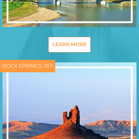
LEARN MORE
ROCK SPRINGS, WY