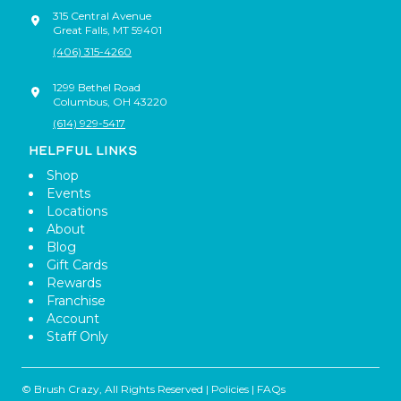
315 Central Avenue
Great Falls
,
MT
59401
(406) 315-4260
1299 Bethel Road
Columbus
,
OH
43220
(614) 929-5417
HELPFUL LINKS
Shop
Events
Locations
About
Blog
Gift Cards
Rewards
Franchise
Account
Staff Only
© Brush Crazy, All Rights Reserved |
Policies
|
FAQs