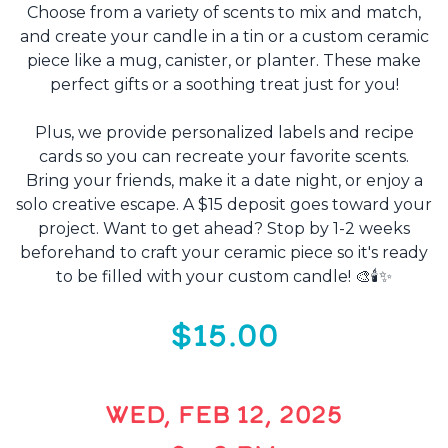
Choose from a variety of scents to mix and match,
and create your candle in a tin or a custom ceramic
piece like a mug, canister, or planter. These make
perfect gifts or a soothing treat just for you!
Plus, we provide personalized labels and recipe
cards so you can recreate your favorite scents.
Bring your friends, make it a date night, or enjoy a
solo creative escape. A $15 deposit goes toward your
project. Want to get ahead? Stop by 1-2 weeks
beforehand to craft your ceramic piece so it's ready
to be filled with your custom candle! 🎨🕯️✨
$15.00
WED, FEB 12, 2025