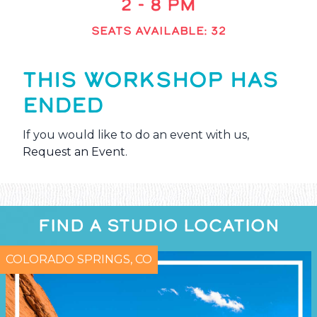
2 - 8 PM
SEATS AVAILABLE: 32
THIS WORKSHOP HAS
ENDED
If you would like to do an event with us,
Request an Event
.
FIND A STUDIO LOCATION
COLORADO SPRINGS, CO