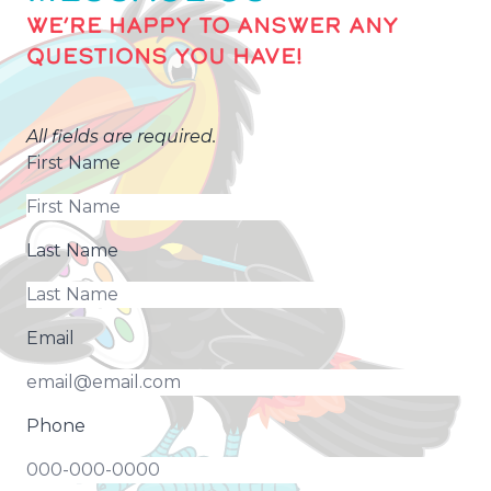
WE’RE HAPPY TO ANSWER ANY
QUESTIONS YOU HAVE!
All fields are required.
First Name
Last Name
Email
Phone