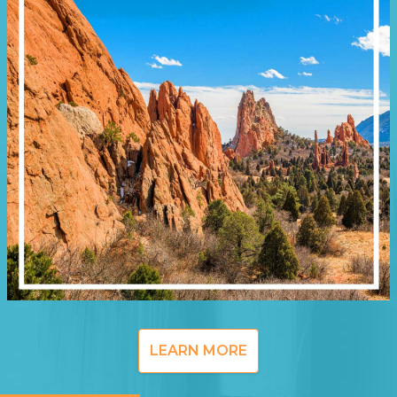
LEARN MORE