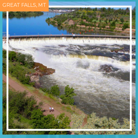
GREAT FALLS, MT