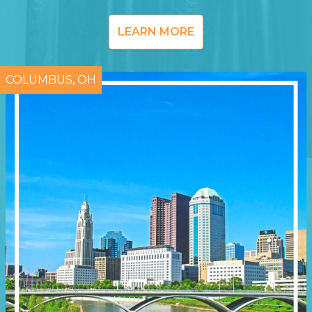
LEARN MORE
COLUMBUS, OH