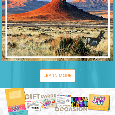
LEARN MORE