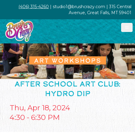
(406) 315-4260
| studio1@brushcrazy.com | 315 Central
Avenue, Great Falls, MT 59401
ART WORKSHOPS
AFTER SCHOOL ART CLUB:
HYDRO DIP
Thu, Apr 18, 2024
4:30 - 6:30 PM