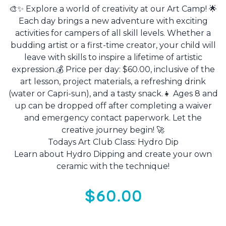
🎨✨ Explore a world of creativity at our Art Camp! 🌟
Each day brings a new adventure with exciting
activities for campers of all skill levels. Whether a
budding artist or a first-time creator, your child will
leave with skills to inspire a lifetime of artistic
expression.💰 Price per day: $60.00, inclusive of the
art lesson, project materials, a refreshing drink
(water or Capri-sun), and a tasty snack.👧 Ages 8 and
up can be dropped off after completing a waiver
and emergency contact paperwork. Let the
creative journey begin! 🚀
Todays Art Club Class: Hydro Dip
Learn about Hydro Dipping and create your own
ceramic with the technique!
$60.00