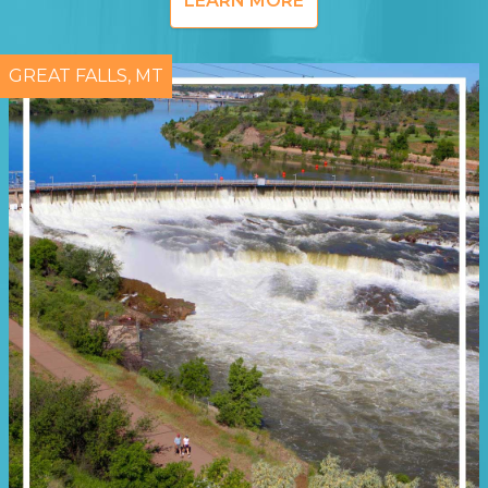
LEARN MORE
GREAT FALLS, MT