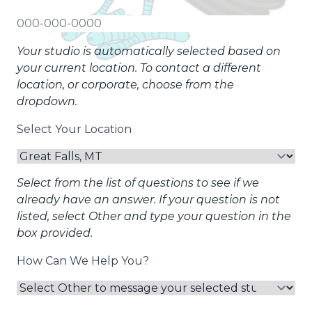
Your studio is automatically selected based on
your current location. To contact a different
location, or corporate, choose from the
dropdown.
Select Your Location
Select from the list of questions to see if we
already have an answer. If your question is not
listed, select Other and type your question in the
box provided.
How Can We Help You?