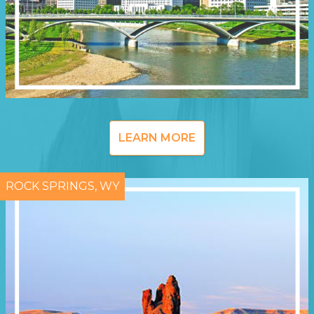
LEARN MORE
ROCK SPRINGS, WY