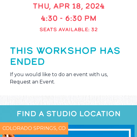
THU, APR 18, 2024
4:30 - 6:30 PM
SEATS AVAILABLE: 32
THIS WORKSHOP HAS
ENDED
If you would like to do an event with us,
Request an Event
.
FIND A STUDIO LOCATION
COLORADO SPRINGS, CO