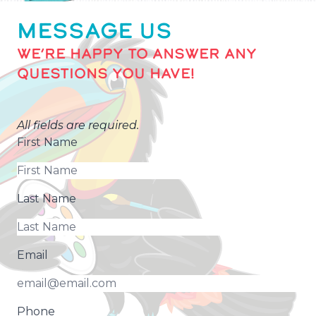
MESSAGE US
WE’RE HAPPY TO ANSWER ANY
QUESTIONS YOU HAVE!
All fields are required.
First Name
Last Name
Email
Phone