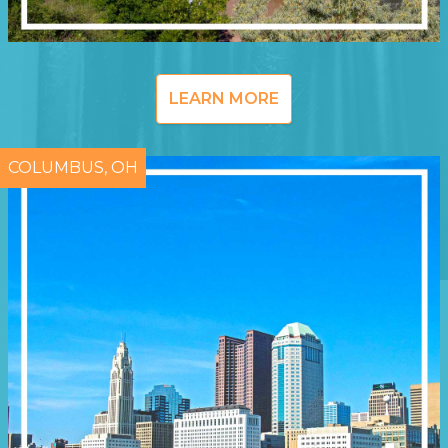
LEARN MORE
COLUMBUS, OH