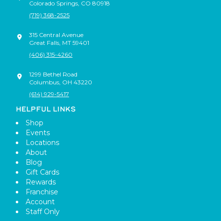
Colorado Springs
,
CO
80918
(719) 368-2525
315 Central Avenue
Great Falls
,
MT
59401
(406) 315-4260
1299 Bethel Road
Columbus
,
OH
43220
(614) 929-5417
HELPFUL LINKS
Shop
Events
Locations
About
Blog
Gift Cards
Rewards
Franchise
Account
Staff Only