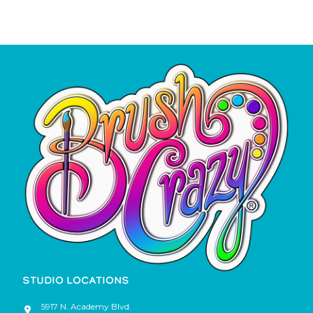
STUDIO LOCATIONS
5917 N. Academy Blvd.