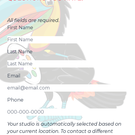
All fields are required.
First Name
Last Name
Email
Phone
Your studio is automatically selected based on
your current location. To contact a different