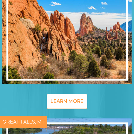
LEARN MORE
GREAT FALLS, MT