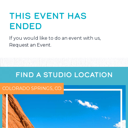
THIS EVENT HAS
ENDED
If you would like to do an event with us,
Request an Event
.
FIND A STUDIO LOCATION
COLORADO SPRINGS, CO