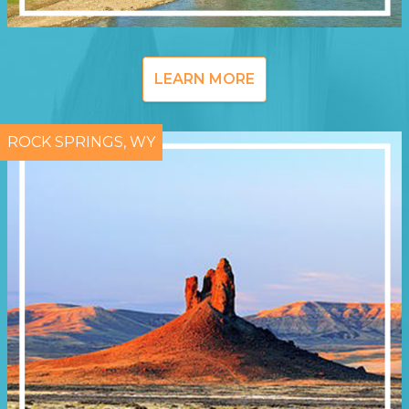
LEARN MORE
ROCK SPRINGS, WY