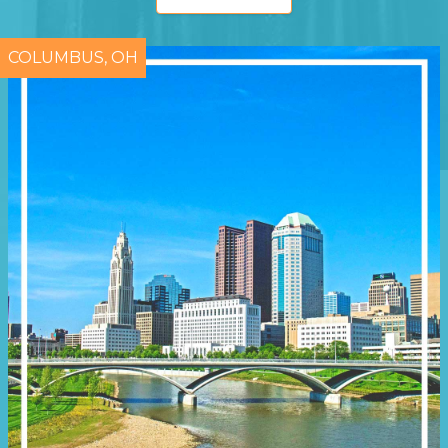
COLUMBUS, OH