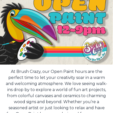
At Brush Crazy, our Open Paint hours are the
perfect time to let your creativity soar in a warm
and welcoming atmosphere. We love seeing walk-
ins drop by to explore a world of fun art projects,
from colorful canvases and ceramics to charming
wood signs and beyond. Whether you’re a
seasoned artist or just looking to relax and have