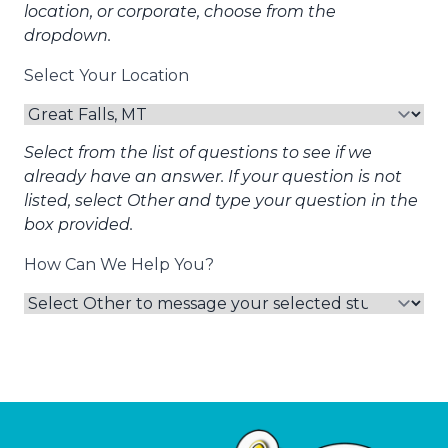
location, or corporate, choose from the
dropdown.
Select Your Location
Select from the list of questions to see if we
already have an answer. If your question is not
listed, select Other and type your question in the
box provided.
How Can We Help You?