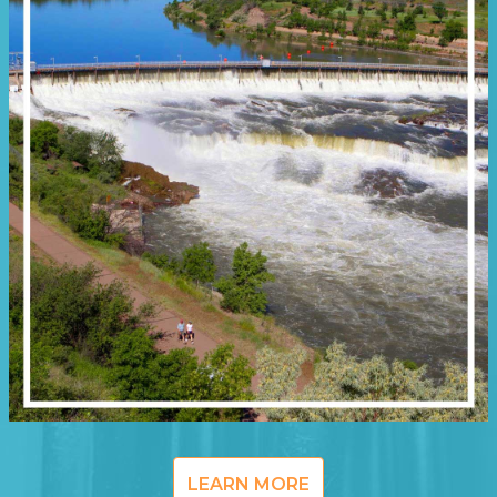
LEARN MORE