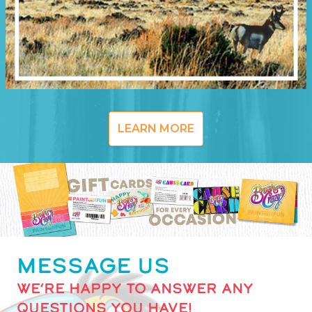
LEARN MORE
MESSAGE US
WE’RE HAPPY TO ANSWER ANY
QUESTIONS YOU HAVE!