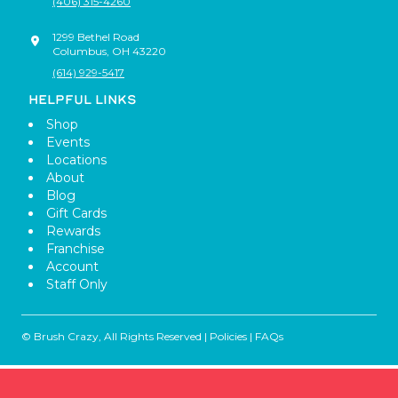
(406) 315-4260
1299 Bethel Road
Columbus
,
OH
43220
(614) 929-5417
HELPFUL LINKS
Shop
Events
Locations
About
Blog
Gift Cards
Rewards
Franchise
Account
Staff Only
© Brush Crazy, All Rights Reserved |
Policies
|
FAQs