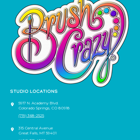
STUDIO LOCATIONS
5917 N. Academy Blvd.
Colorado Springs
,
CO
80918
(719) 368-2525
315 Central Avenue
Great Falls
,
MT
59401