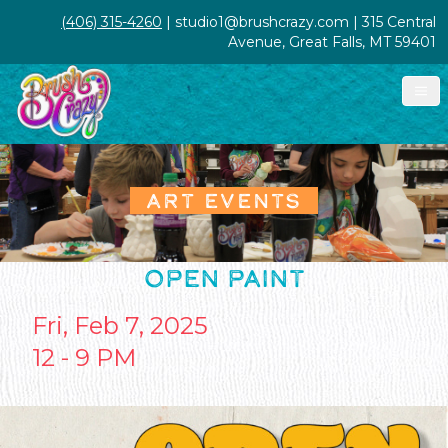
(406) 315-4260
| studio1@brushcrazy.com | 315 Central
Avenue, Great Falls, MT 59401
ART EVENTS
OPEN PAINT
Fri, Feb 7, 2025
12 - 9 PM