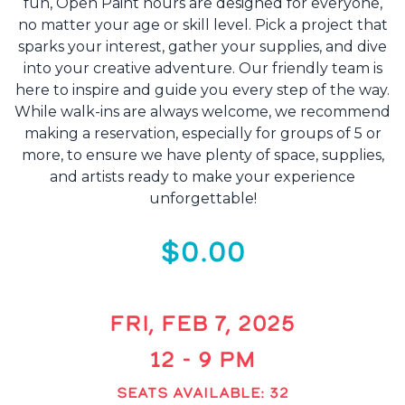
fun, Open Paint hours are designed for everyone,
no matter your age or skill level. Pick a project that
sparks your interest, gather your supplies, and dive
into your creative adventure. Our friendly team is
here to inspire and guide you every step of the way.
While walk-ins are always welcome, we recommend
making a reservation, especially for groups of 5 or
more, to ensure we have plenty of space, supplies,
and artists ready to make your experience
unforgettable!
$0.00
FRI, FEB 7, 2025
12 - 9 PM
SEATS AVAILABLE: 32