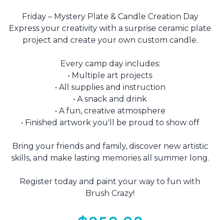
Friday – Mystery Plate & Candle Creation Day
Express your creativity with a surprise ceramic plate
project and create your own custom candle.
Every camp day includes:
• Multiple art projects
• All supplies and instruction
• A snack and drink
• A fun, creative atmosphere
• Finished artwork you'll be proud to show off
Bring your friends and family, discover new artistic
skills, and make lasting memories all summer long.
Register today and paint your way to fun with
Brush Crazy!