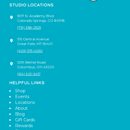
STUDIO LOCATIONS
5917 N. Academy Blvd.
Colorado Springs
,
CO
80918
(719) 368-2525
315 Central Avenue
Great Falls
,
MT
59401
(406) 315-4260
1299 Bethel Road
Columbus
,
OH
43220
(614) 929-5417
HELPFUL LINKS
Shop
Events
Locations
About
Blog
Gift Cards
Rewards