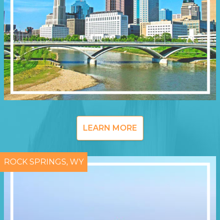
LEARN MORE
ROCK SPRINGS, WY