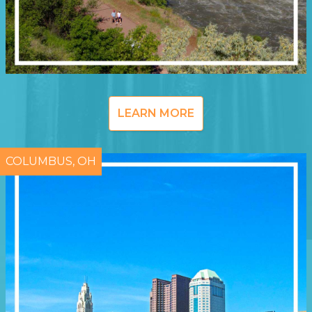
LEARN MORE
COLUMBUS, OH