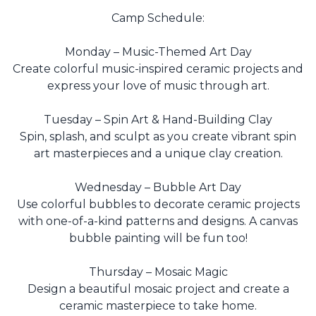
Camp Schedule:
Monday – Music-Themed Art Day
Create colorful music-inspired ceramic projects and
express your love of music through art.
Tuesday – Spin Art & Hand-Building Clay
Spin, splash, and sculpt as you create vibrant spin
art masterpieces and a unique clay creation.
Wednesday – Bubble Art Day
Use colorful bubbles to decorate ceramic projects
with one-of-a-kind patterns and designs. A canvas
bubble painting will be fun too!
Thursday – Mosaic Magic
Design a beautiful mosaic project and create a
ceramic masterpiece to take home.