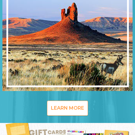
LEARN MORE