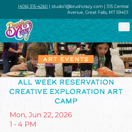
(406) 315-4260
| studio1@brushcrazy.com | 315 Central
Avenue, Great Falls, MT 59401
ART EVENTS
ALL WEEK RESERVATION
CREATIVE EXPLORATION ART
CAMP
Mon, Jun 22, 2026
1 - 4 PM