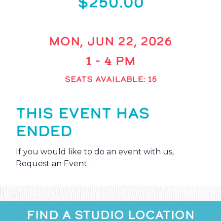
$250.00
MON, JUN 22, 2026
1 - 4 PM
SEATS AVAILABLE: 15
THIS EVENT HAS
ENDED
If you would like to do an event with us,
Request an Event
.
FIND A STUDIO LOCATION