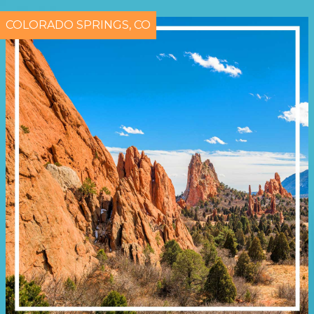
COLORADO SPRINGS, CO