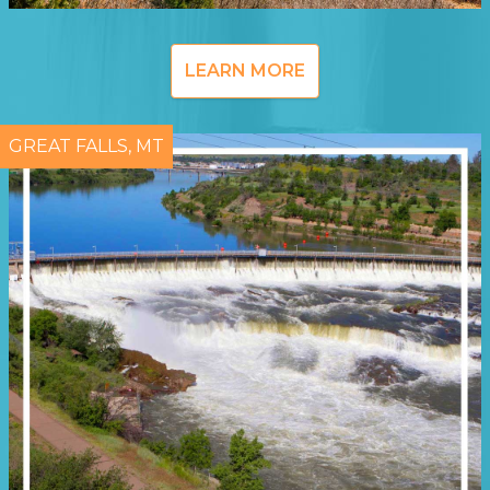
LEARN MORE
GREAT FALLS, MT