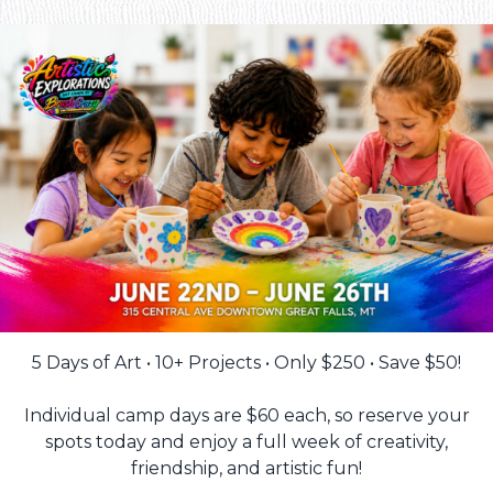
5 Days of Art • 10+ Projects • Only $250 • Save $50!
Individual camp days are $60 each, so reserve your
spots today and enjoy a full week of creativity,
friendship, and artistic fun!