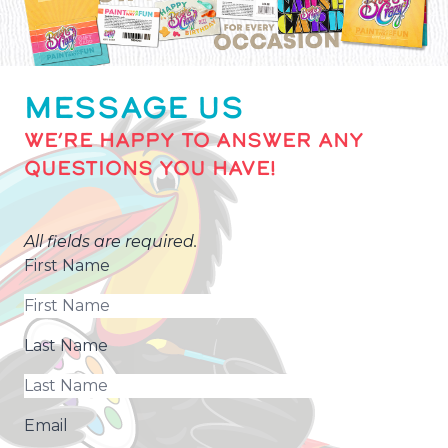
MESSAGE US
WE’RE HAPPY TO ANSWER ANY
QUESTIONS YOU HAVE!
All fields are required.
First Name
Last Name
Email