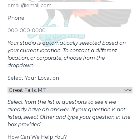
Phone
Your studio is automatically selected based on
your current location. To contact a different
location, or corporate, choose from the
dropdown.
Select Your Location
Select from the list of questions to see if we
already have an answer. If your question is not
listed, select Other and type your question in the
box provided.
How Can We Help You?