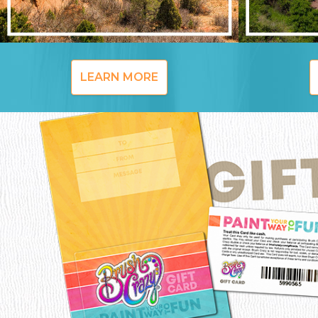
LEARN MORE