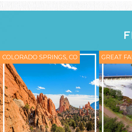
F
COLORADO SPRINGS, CO
GREAT FA