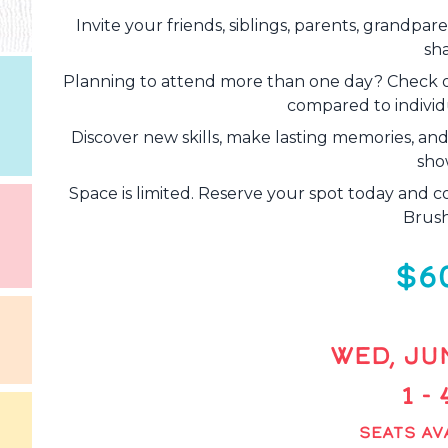
Invite your friends, siblings, parents, grandpa
sh
Planning to attend more than one day? Check 
compared to individu
Discover new skills, make lasting memories, an
sho
Space is limited. Reserve your spot today and c
Brush
$6
WED, JUN
1 -
SEATS AVA