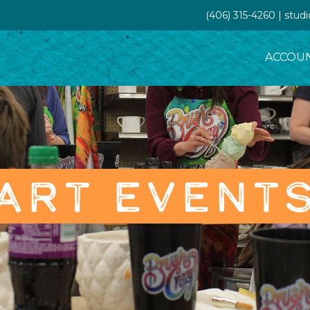
(406) 315-4260 | stud
ACCOU
ART EVENT