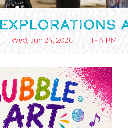
 EXPLORATIONS 
Wed, Jun 24, 2026
1 - 4 PM