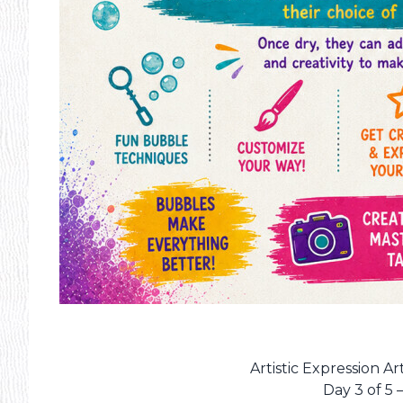
Artistic Expression 
Day 3 of 5 