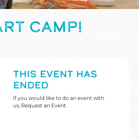
ART CAMP!
THIS EVENT HAS
ENDED
If you would like to do an event with
us,
Request an Event
.