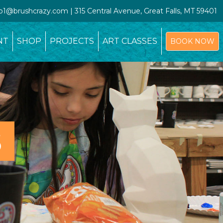
io1@brushcrazy.com | 315 Central Avenue, Great Falls, MT 59401
NT
SHOP
PROJECTS
ART CLASSES
BOOK NOW
S