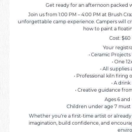
Get ready for an afternoon packed wi
Join us from 1:00 PM – 4:00 PM at Brush Cra
unforgettable camp experience. Campers will cr
how to paint a float
Cost: $60
Your registr
• Ceramic Project
• One 12
• All supplies
• Professional kiln firin
• A drin
• Creative guidance fro
Ages 6 and
Children under age 7 must
Whether you're a first-time artist or already
imagination, build confidence, and encourag
envir