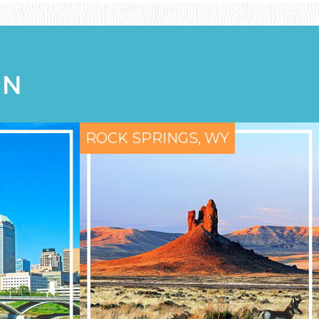
ON
ROCK SPRINGS, WY