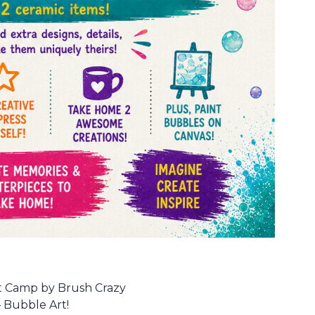
Art Camp by Brush Crazy
– Bubble Art!