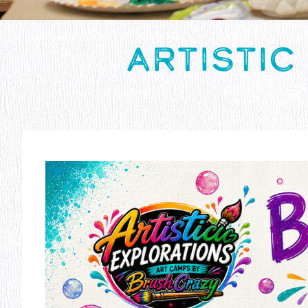
ARTISTIC