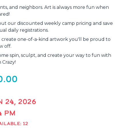
rents, and neighbors. Art is always more fun when
ared!
out our discounted weekly camp pricing and save
al daily registrations.
d create one-of-a-kind artwork you'll be proud to
w off.
ome spin, sculpt, and create your way to fun with
 Crazy!
0.00
 24, 2026
 4 PM
ILABLE: 12