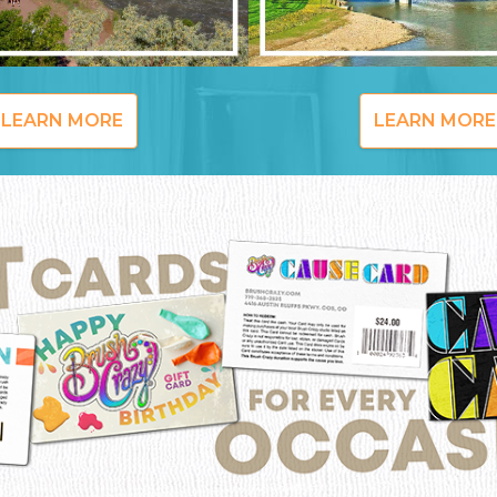
LEARN MORE
LEARN MORE