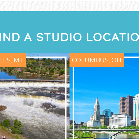
IND A STUDIO LOCATI
LLS, MT
COLUMBUS, OH