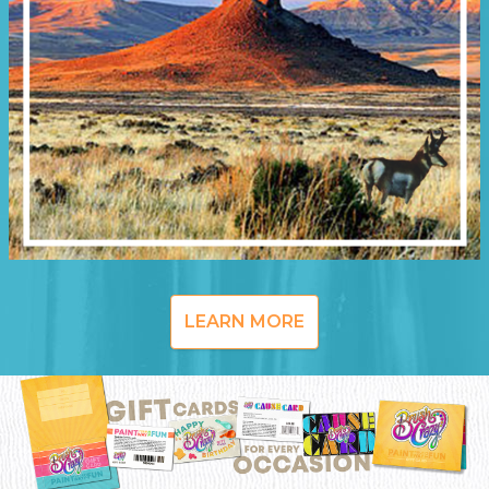
LEARN MORE