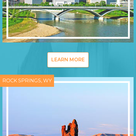
LEARN MORE
ROCK SPRINGS, WY