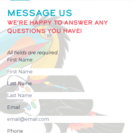
MESSAGE US
WE’RE HAPPY TO ANSWER ANY
QUESTIONS YOU HAVE!
All fields are required.
First Name
Last Name
Email
Phone