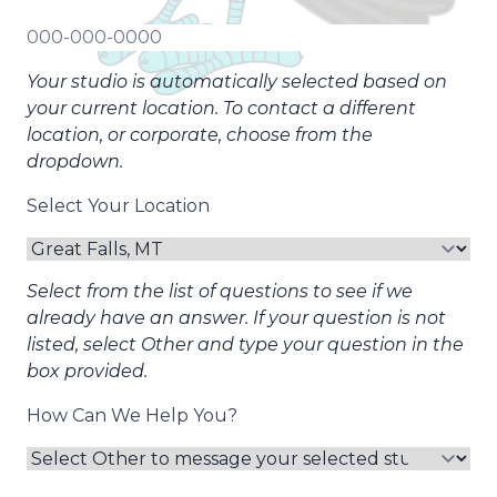
Your studio is automatically selected based on
your current location. To contact a different
location, or corporate, choose from the
dropdown.
Select Your Location
Select from the list of questions to see if we
already have an answer. If your question is not
listed, select Other and type your question in the
box provided.
How Can We Help You?