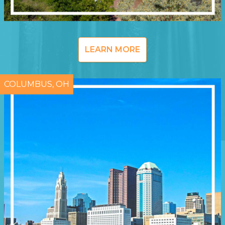
LEARN MORE
COLUMBUS, OH