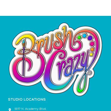
STUDIO LOCATIONS
5917 N. Academy Blvd.