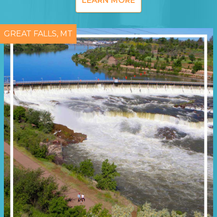
LEARN MORE
GREAT FALLS, MT