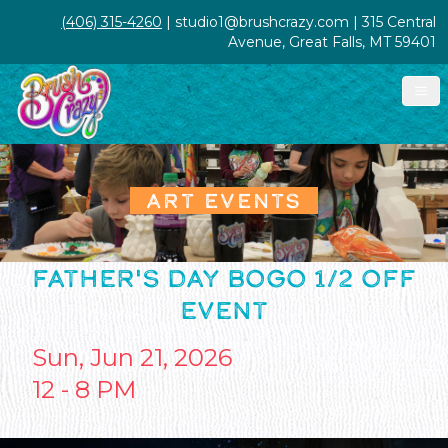
(406) 315-4260
| studio1@brushcrazy.com | 315 Central
Avenue, Great Falls, MT 59401
ART EVENTS
FATHER'S DAY BOGO 1/2 OFF
EVENT
Sun, Jun 21, 2026
12 - 8 PM