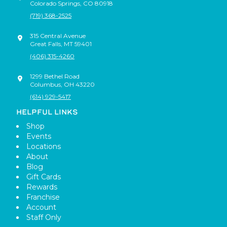
Colorado Springs
,
CO
80918
(719) 368-2525
315 Central Avenue
Great Falls
,
MT
59401
(406) 315-4260
1299 Bethel Road
Columbus
,
OH
43220
(614) 929-5417
HELPFUL LINKS
Shop
Events
Locations
About
Blog
Gift Cards
Rewards
Franchise
Account
Staff Only