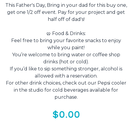
This Father's Day, Bring in your dad for this buy one,
get one 1/2 off event. Pay for your project and get
half off of dad's!
🥨 Food & Drinks:
Feel free to bring your favorite snacks to enjoy
while you paint!
You’re welcome to bring water or coffee shop
drinks (hot or cold).
If you’d like to sip something stronger, alcohol is
allowed with a reservation.
For other drink choices, check out our Pepsi cooler
in the studio for cold beverages available for
purchase.
$0.00