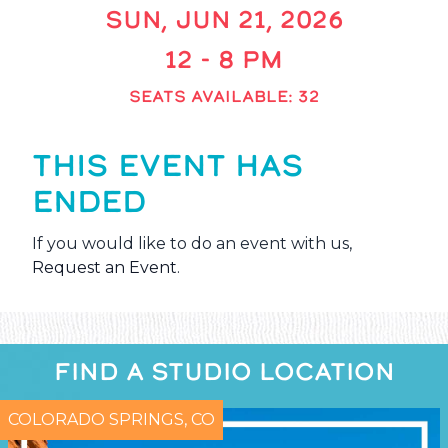
SUN, JUN 21, 2026
12 - 8 PM
SEATS AVAILABLE: 32
THIS EVENT HAS
ENDED
If you would like to do an event with us,
Request an Event
.
FIND A STUDIO LOCATION
COLORADO SPRINGS, CO