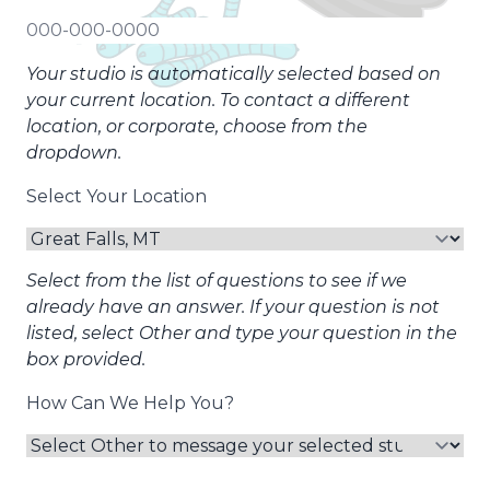
Your studio is automatically selected based on
your current location. To contact a different
location, or corporate, choose from the
dropdown.
Select Your Location
Select from the list of questions to see if we
already have an answer. If your question is not
listed, select Other and type your question in the
box provided.
How Can We Help You?