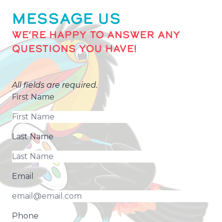
MESSAGE US
WE’RE HAPPY TO ANSWER ANY
QUESTIONS YOU HAVE!
All fields are required.
First Name
Last Name
Email
Phone