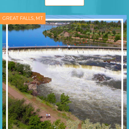
GREAT FALLS, MT