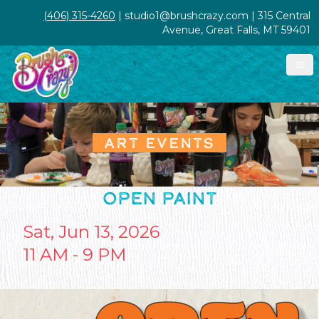
(406) 315-4260
| studio1@brushcrazy.com | 315 Central
Avenue, Great Falls, MT 59401
ART EVENTS
OPEN PAINT
Sat, Jun 13, 2026
11 AM - 9 PM