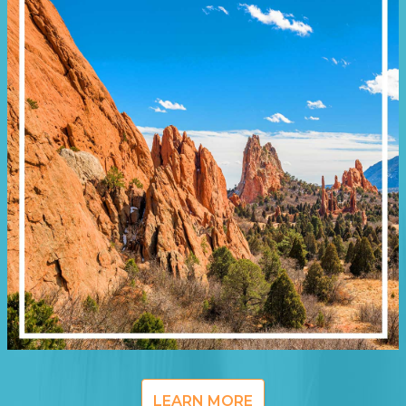
LEARN MORE