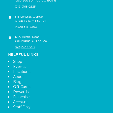
Colorado Springs
,
CO
80918
(719) 368-2525
315 Central Avenue
Great Falls
,
MT
59401
(406) 315-4260
1299 Bethel Road
Columbus
,
OH
43220
(614) 929-5417
HELPFUL LINKS
Shop
Events
Locations
About
Blog
Gift Cards
Rewards
Franchise
Account
Staff Only