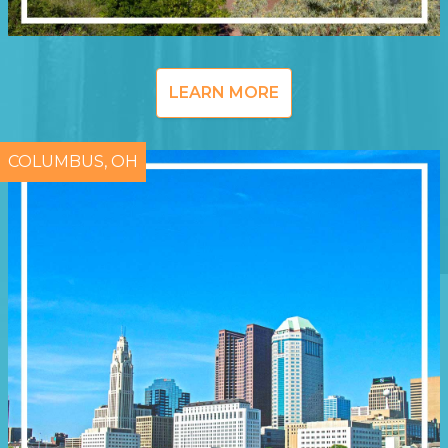
LEARN MORE
COLUMBUS, OH