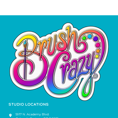
STUDIO LOCATIONS
5917 N. Academy Blvd.