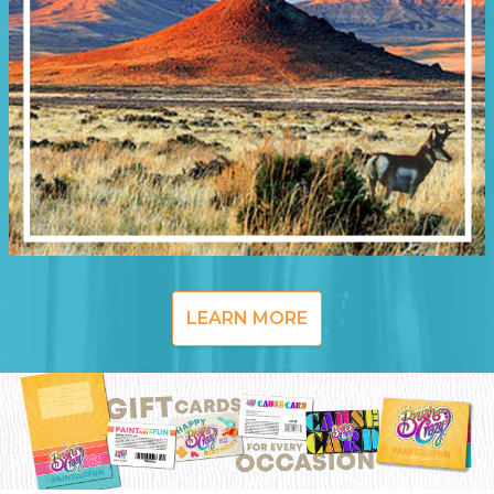
LEARN MORE