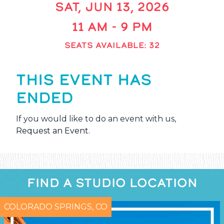
SAT, JUN 13, 2026
11 AM - 9 PM
SEATS AVAILABLE: 32
THIS EVENT HAS
ENDED
If you would like to do an event with us,
Request an Event
.
FIND A STUDIO LOCATION
COLORADO SPRINGS, CO