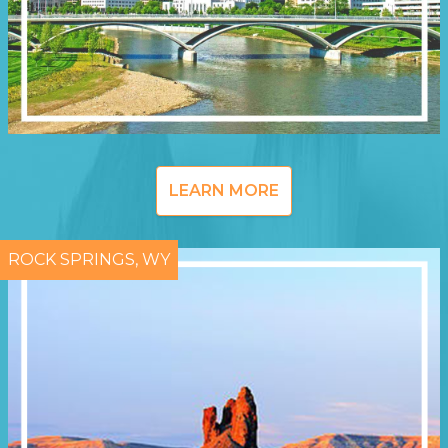
LEARN MORE
ROCK SPRINGS, WY