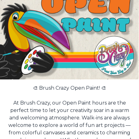
🎨 Brush Crazy Open Paint! 🎨
At Brush Crazy, our Open Paint hours are the
perfect time to let your creativity soar in a warm
and welcoming atmosphere. Walk-ins are always
welcome to explore a world of fun art projects —
from colorful canvases and ceramics to charming