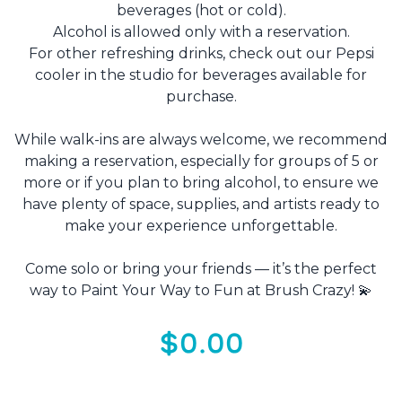
beverages (hot or cold).
Alcohol is allowed only with a reservation.
For other refreshing drinks, check out our Pepsi
cooler in the studio for beverages available for
purchase.
While walk-ins are always welcome, we recommend
making a reservation, especially for groups of 5 or
more or if you plan to bring alcohol, to ensure we
have plenty of space, supplies, and artists ready to
make your experience unforgettable.
Come solo or bring your friends — it’s the perfect
way to Paint Your Way to Fun at Brush Crazy! 💫
$0.00