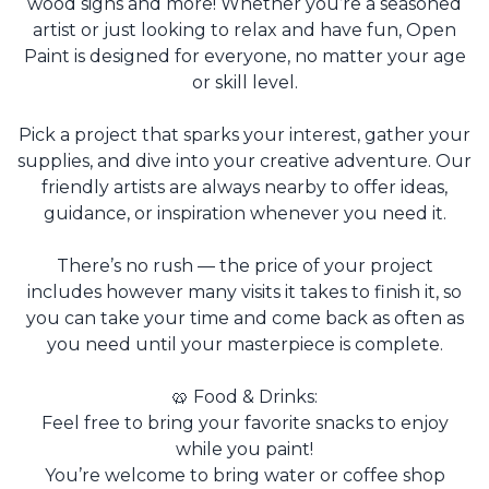
wood signs and more! Whether you’re a seasoned
artist or just looking to relax and have fun, Open
Paint is designed for everyone, no matter your age
or skill level.
Pick a project that sparks your interest, gather your
supplies, and dive into your creative adventure. Our
friendly artists are always nearby to offer ideas,
guidance, or inspiration whenever you need it.
There’s no rush — the price of your project
includes however many visits it takes to finish it, so
you can take your time and come back as often as
you need until your masterpiece is complete.
🥨 Food & Drinks:
Feel free to bring your favorite snacks to enjoy
while you paint!
You’re welcome to bring water or coffee shop