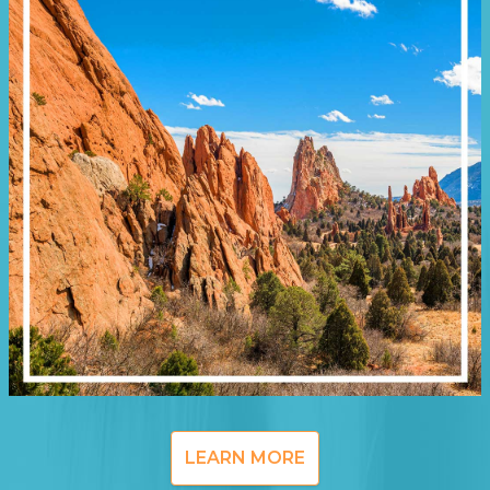
LEARN MORE