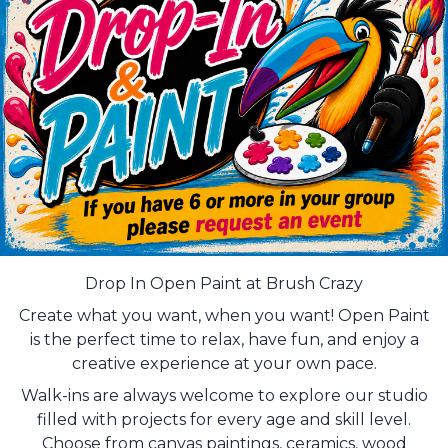
Drop In Open Paint at Brush Crazy
Create what you want, when you want! Open Paint
is the perfect time to relax, have fun, and enjoy a
creative experience at your own pace.
Walk-ins are always welcome to explore our studio
filled with projects for every age and skill level.
Choose from canvas paintings, ceramics, wood