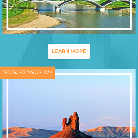
LEARN MORE
ROCK SPRINGS, WY