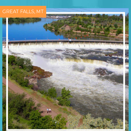
GREAT FALLS, MT