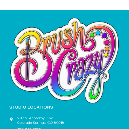
STUDIO LOCATIONS
5917 N. Academy Blvd.
Colorado Springs
,
CO
80918