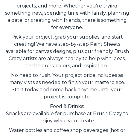
projects, and more. Whether you’re trying
something new, spending time with family, planning
a date, or creating with friends, there is something
for everyone.
Pick your project, grab your supplies, and start
creating! We have step-by-step Paint Sheets
available for canvas designs, plus our friendly Brush
Crazy artists are always nearby to help with ideas,
techniques, colors, and inspiration.
No need to rush. Your project price includes as
many visits as needed to finish your masterpiece.
Start today and come back anytime until your
project is complete.
Food & Drinks:
Snacks are available for purchase at Brush Crazy to
enjoy while you create.
Water bottles and coffee shop beverages (hot or