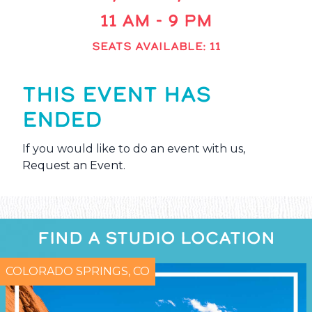
11 AM - 9 PM
SEATS AVAILABLE: 11
THIS EVENT HAS
ENDED
If you would like to do an event with us,
Request an Event
.
FIND A STUDIO LOCATION
COLORADO SPRINGS, CO