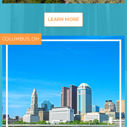
LEARN MORE
COLUMBUS, OH