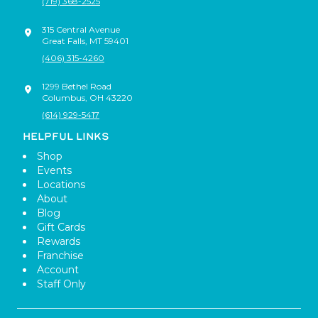
(719) 368-2525
315 Central Avenue
Great Falls
,
MT
59401
(406) 315-4260
1299 Bethel Road
Columbus
,
OH
43220
(614) 929-5417
HELPFUL LINKS
Shop
Events
Locations
About
Blog
Gift Cards
Rewards
Franchise
Account
Staff Only