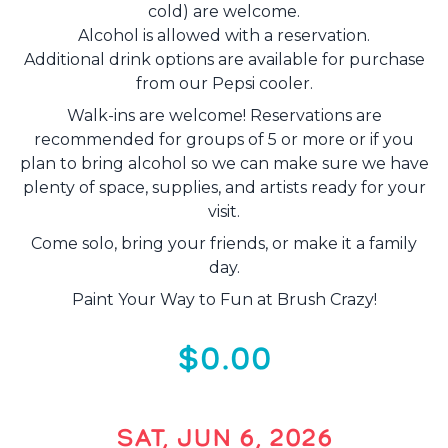
cold) are welcome.
Alcohol is allowed with a reservation.
Additional drink options are available for purchase
from our Pepsi cooler.
Walk-ins are welcome! Reservations are
recommended for groups of 5 or more or if you
plan to bring alcohol so we can make sure we have
plenty of space, supplies, and artists ready for your
visit.
Come solo, bring your friends, or make it a family
day.
Paint Your Way to Fun at Brush Crazy!
$0.00
SAT, JUN 6, 2026