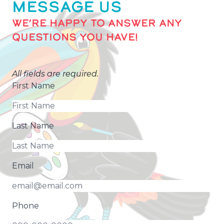
MESSAGE US
WE’RE HAPPY TO ANSWER ANY
QUESTIONS YOU HAVE!
All fields are required.
First Name
Last Name
Email
Phone