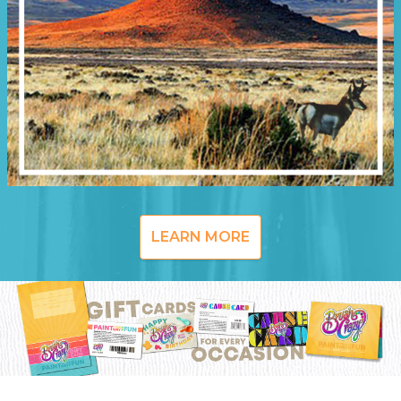
LEARN MORE