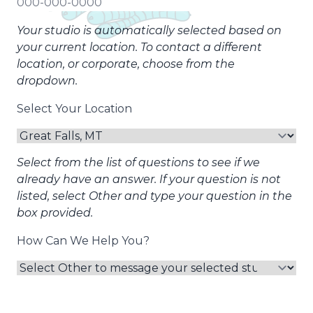
Your studio is automatically selected based on
your current location. To contact a different
location, or corporate, choose from the
dropdown.
Select Your Location
Select from the list of questions to see if we
already have an answer. If your question is not
listed, select Other and type your question in the
box provided.
How Can We Help You?