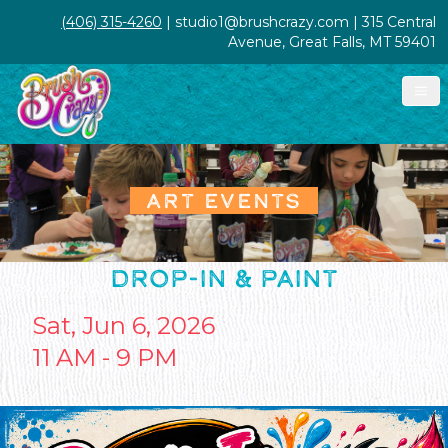
(406) 315-4260
| studio1@brushcrazy.com | 315 Central
Avenue, Great Falls, MT 59401
ART EVENTS
DROP-IN & PAINT
Sat, Jun 6, 2026
11 AM - 9 PM