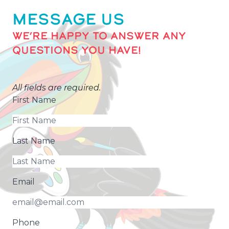
MESSAGE US
WE’RE HAPPY TO ANSWER ANY
QUESTIONS YOU HAVE!
All fields are required.
First Name
Last Name
Email
Phone