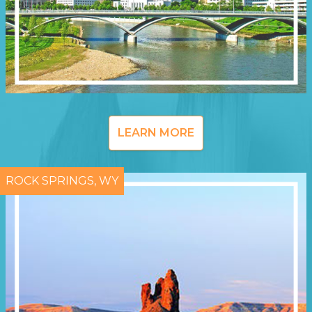
LEARN MORE
ROCK SPRINGS, WY