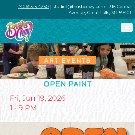
(406) 315-4260
| studio1@brushcrazy.com | 315 Central
Avenue, Great Falls, MT 59401
ART EVENTS
OPEN PAINT
Fri, Jun 19, 2026
1 - 9 PM