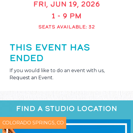
FRI, JUN 19, 2026
1 - 9 PM
SEATS AVAILABLE: 32
THIS EVENT HAS
ENDED
If you would like to do an event with us,
Request an Event
.
FIND A STUDIO LOCATION
COLORADO SPRINGS, CO