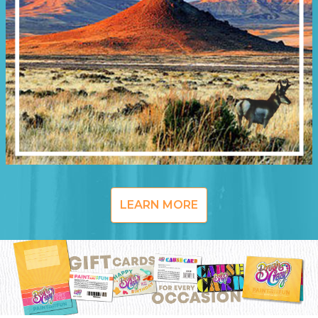
LEARN MORE