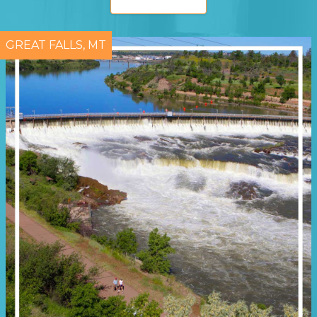
GREAT FALLS, MT