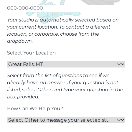
Your studio is automatically selected based on
your current location. To contact a different
location, or corporate, choose from the
dropdown.
Select Your Location
Select from the list of questions to see if we
already have an answer. If your question is not
listed, select Other and type your question in the
box provided.
How Can We Help You?