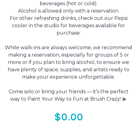
beverages (hot or cold).
Alcohol is allowed only with a reservation.
For other refreshing drinks, check out our Pepsi
cooler in the studio for beverages available for
purchase.
While walk-ins are always welcome, we recommend
making a reservation, especially for groups of 5 or
more or if you plan to bring alcohol, to ensure we
have plenty of space, supplies, and artists ready to
make your experience unforgettable.
Come solo or bring your friends — it’s the perfect
way to Paint Your Way to Fun at Brush Crazy! 💫
$0.00