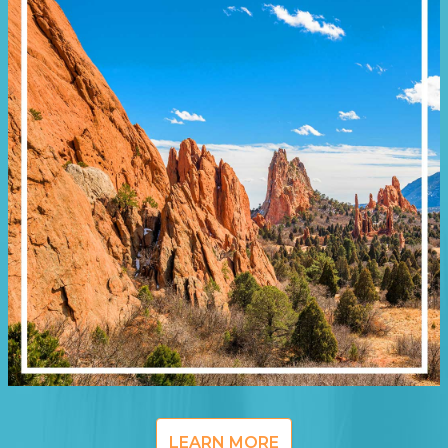
LEARN MORE