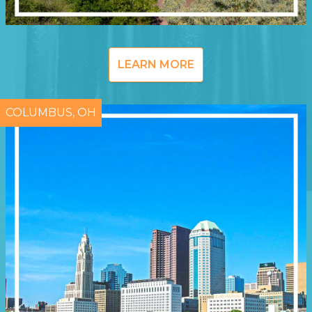
LEARN MORE
COLUMBUS, OH