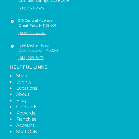
Colorado Springs
,
CO
80918
(719) 368-2525
315 Central Avenue
Great Falls
,
MT
59401
(406) 315-4260
1299 Bethel Road
Columbus
,
OH
43220
(614) 929-5417
HELPFUL LINKS
Shop
Events
Locations
About
Blog
Gift Cards
Rewards
Franchise
Account
Staff Only