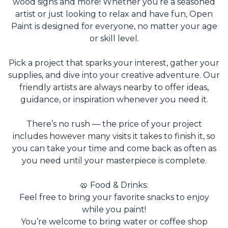
wood signs and more! Whether you’re a seasoned
artist or just looking to relax and have fun, Open
Paint is designed for everyone, no matter your age
or skill level.
Pick a project that sparks your interest, gather your
supplies, and dive into your creative adventure. Our
friendly artists are always nearby to offer ideas,
guidance, or inspiration whenever you need it.
There’s no rush — the price of your project
includes however many visits it takes to finish it, so
you can take your time and come back as often as
you need until your masterpiece is complete.
🥨 Food & Drinks:
Feel free to bring your favorite snacks to enjoy
while you paint!
You’re welcome to bring water or coffee shop