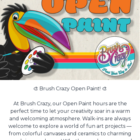
🎨 Brush Crazy Open Paint! 🎨
At Brush Crazy, our Open Paint hours are the
perfect time to let your creativity soar in a warm
and welcoming atmosphere. Walk-ins are always
welcome to explore a world of fun art projects —
from colorful canvases and ceramics to charming