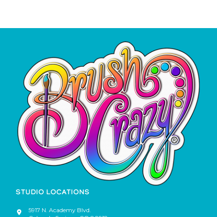
STUDIO LOCATIONS
5917 N. Academy Blvd.