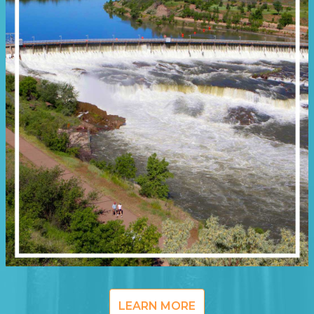
LEARN MORE