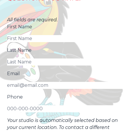
All fields are required.
First Name
Last Name
Email
Phone
Your studio is automatically selected based on
your current location. To contact a different