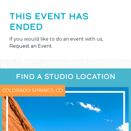
THIS EVENT HAS
ENDED
If you would like to do an event with us,
Request an Event
.
FIND A STUDIO LOCATION
COLORADO SPRINGS, CO