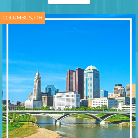
COLUMBUS, OH