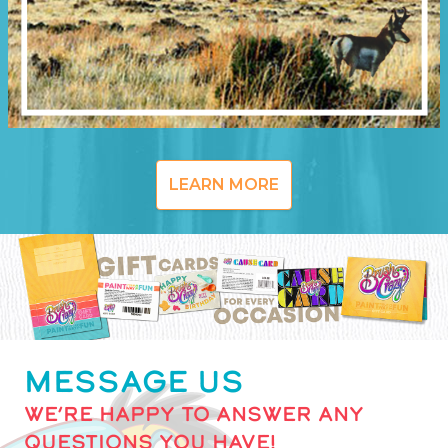
LEARN MORE
MESSAGE US
WE’RE HAPPY TO ANSWER ANY
QUESTIONS YOU HAVE!