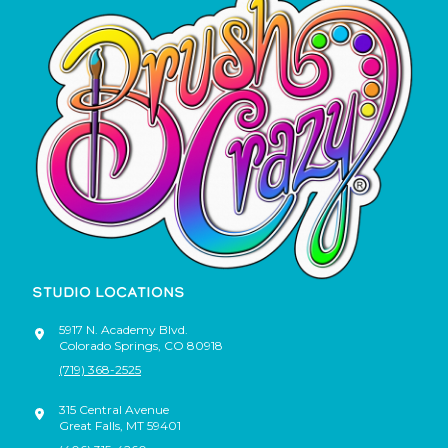
STUDIO LOCATIONS
5917 N. Academy Blvd.
Colorado Springs
,
CO
80918
(719) 368-2525
315 Central Avenue
Great Falls
,
MT
59401