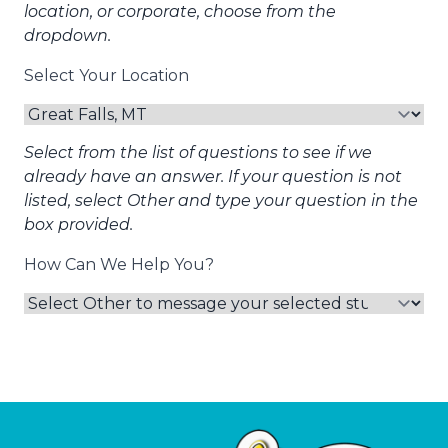
location, or corporate, choose from the
dropdown.
Select Your Location
Select from the list of questions to see if we
already have an answer. If your question is not
listed, select Other and type your question in the
box provided.
How Can We Help You?