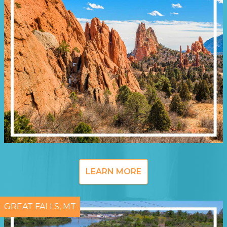
LEARN MORE
GREAT FALLS, MT