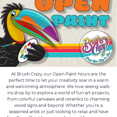
At Brush Crazy, our Open Paint hours are the
perfect time to let your creativity soar in a warm
and welcoming atmosphere. We love seeing walk-
ins drop by to explore a world of fun art projects,
from colorful canvases and ceramics to charming
wood signs and beyond. Whether you’re a
seasoned artist or just looking to relax and have