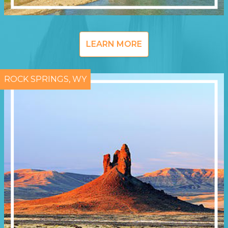
LEARN MORE
ROCK SPRINGS, WY