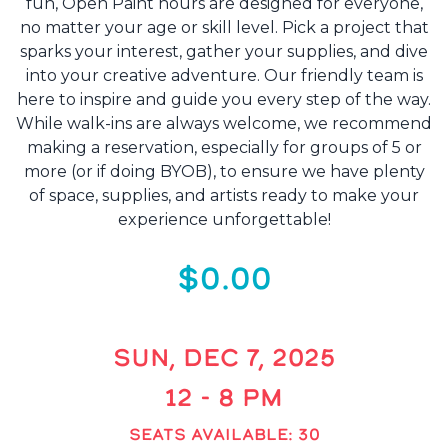
fun, Open Paint hours are designed for everyone,
no matter your age or skill level. Pick a project that
sparks your interest, gather your supplies, and dive
into your creative adventure. Our friendly team is
here to inspire and guide you every step of the way.
While walk-ins are always welcome, we recommend
making a reservation, especially for groups of 5 or
more (or if doing BYOB), to ensure we have plenty
of space, supplies, and artists ready to make your
experience unforgettable!
$0.00
SUN, DEC 7, 2025
12 - 8 PM
SEATS AVAILABLE: 30