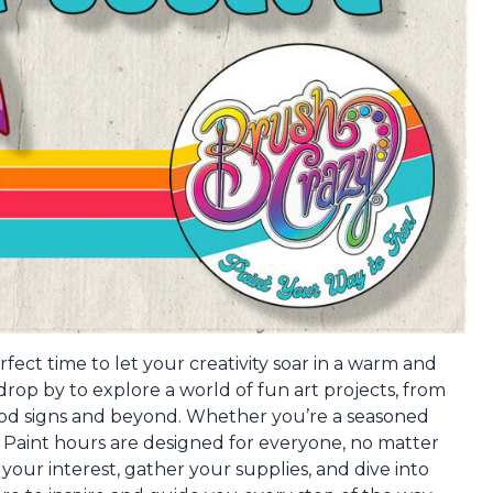
fect time to let your creativity soar in a warm and
op by to explore a world of fun art projects, from
ood signs and beyond. Whether you’re a seasoned
en Paint hours are designed for everyone, no matter
s your interest, gather your supplies, and dive into