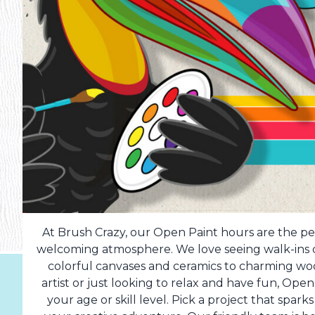
At Brush Crazy, our Open Paint hours are the per
welcoming atmosphere. We love seeing walk-ins dr
colorful canvases and ceramics to charming w
artist or just looking to relax and have fun, Op
your age or skill level. Pick a project that spark