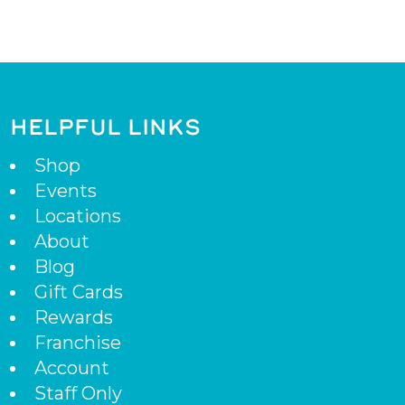
HELPFUL LINKS
Shop
Events
Locations
About
Blog
Gift Cards
Rewards
Franchise
Account
Staff Only