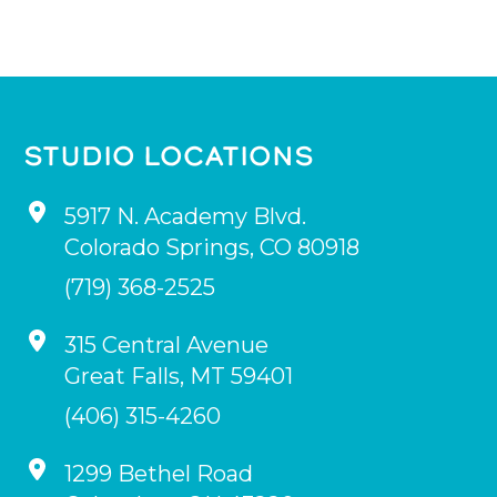
STUDIO LOCATIONS
5917 N. Academy Blvd.
Colorado Springs
,
CO
80918
(719) 368-2525
315 Central Avenue
Great Falls
,
MT
59401
(406) 315-4260
1299 Bethel Road