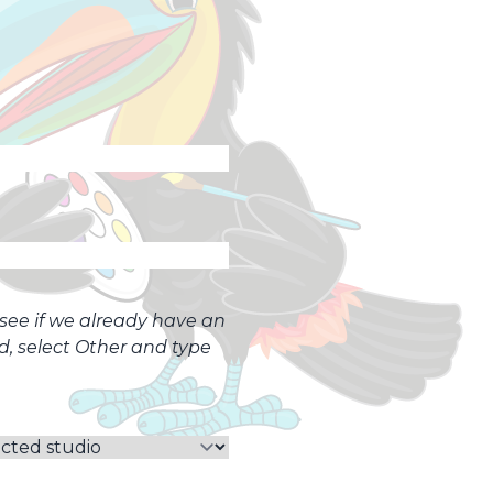
o see if we already have an
ed, select Other and type