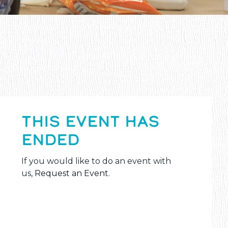
THIS EVENT HAS
ENDED
If you would like to do an event with
us,
Request an Event
.