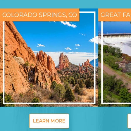
COLORADO SPRINGS, CO
GREAT FA
LEARN MORE