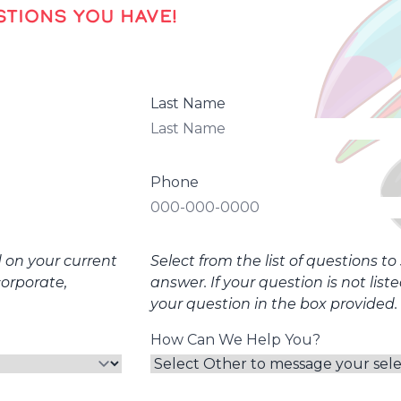
TIONS YOU HAVE!
Last Name
Phone
d on your current
Select from the list of questions t
corporate,
answer. If your question is not list
your question in the box provided.
How Can We Help You?