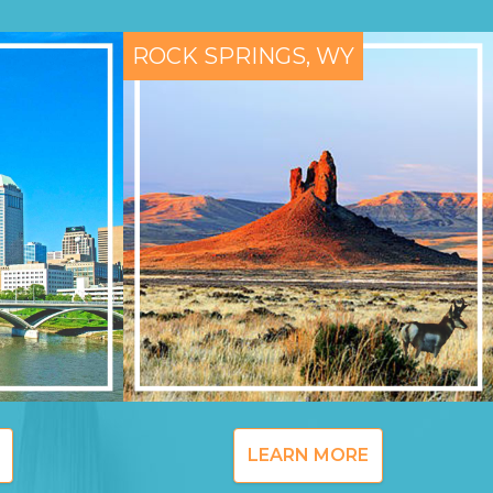
ROCK SPRINGS, WY
LEARN MORE