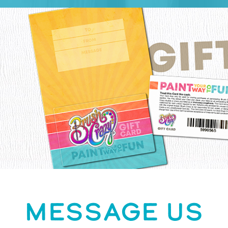
MESSAGE US