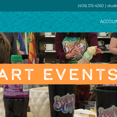
(406) 315-4260 | stud
ACCOU
ART EVENT