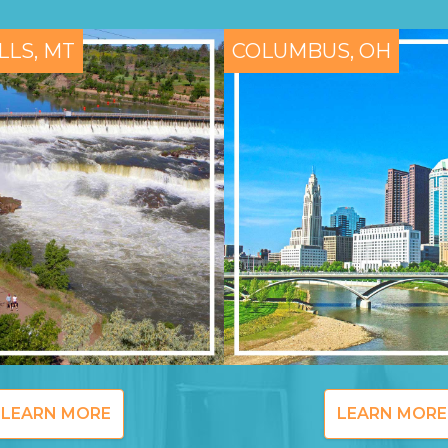
LLS, MT
COLUMBUS, OH
LEARN MORE
LEARN MORE