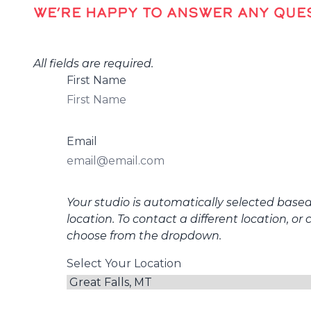
WE’RE HAPPY TO ANSWER ANY QUES
All fields are required.
First Name
Email
Your studio is automatically selected base
location. To contact a different location, or 
choose from the dropdown.
Select Your Location