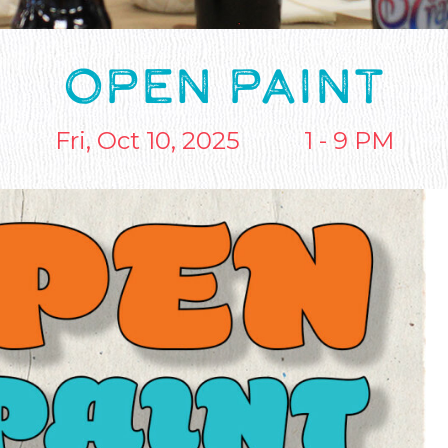
OPEN PAINT
Fri, Oct 10, 2025
1 - 9 PM