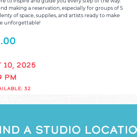
re to inspire and guide you every step of the way.
 making a reservation, especially for groups of 5
enty of space, supplies, and artists ready to make
e unforgettable!
.00
 10, 2025
 9 PM
ILABLE: 32
IND A STUDIO LOCATI