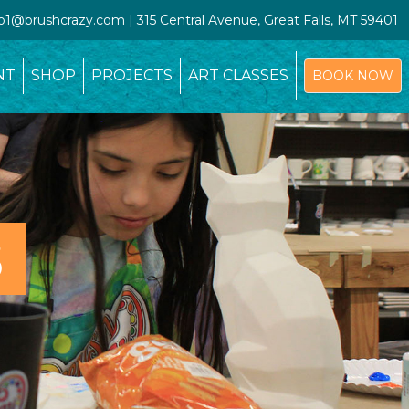
io1@brushcrazy.com | 315 Central Avenue, Great Falls, MT 59401
NT
SHOP
PROJECTS
ART CLASSES
BOOK NOW
S