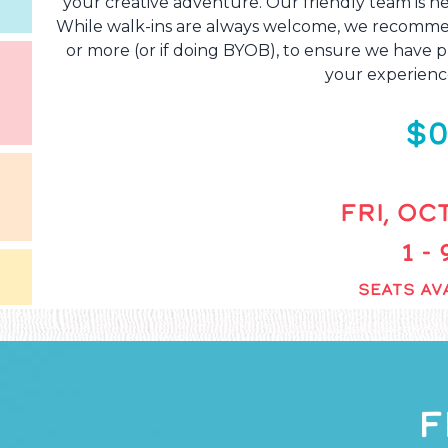
your creative adventure. Our friendly team is he
While walk-ins are always welcome, we recommend
or more (or if doing BYOB), to ensure we have pl
your experienc
$0
FRI, OCT
1 -
SEATS AVA
F