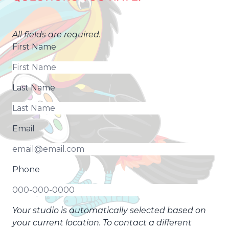
All fields are required.
First Name
Last Name
Email
Phone
Your studio is automatically selected based on
your current location. To contact a different