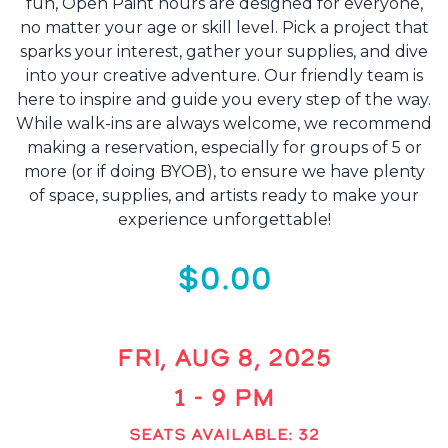
fun, Open Paint hours are designed for everyone,
no matter your age or skill level. Pick a project that
sparks your interest, gather your supplies, and dive
into your creative adventure. Our friendly team is
here to inspire and guide you every step of the way.
While walk-ins are always welcome, we recommend
making a reservation, especially for groups of 5 or
more (or if doing BYOB), to ensure we have plenty
of space, supplies, and artists ready to make your
experience unforgettable!
$0.00
FRI, AUG 8, 2025
1 - 9 PM
SEATS AVAILABLE: 32