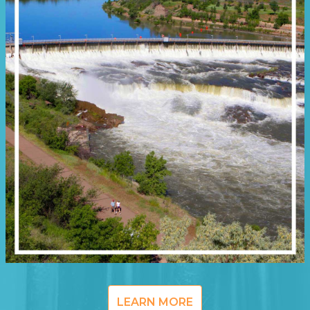
LEARN MORE