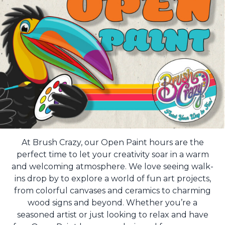
At Brush Crazy, our Open Paint hours are the
perfect time to let your creativity soar in a warm
and welcoming atmosphere. We love seeing walk-
ins drop by to explore a world of fun art projects,
from colorful canvases and ceramics to charming
wood signs and beyond. Whether you’re a
seasoned artist or just looking to relax and have