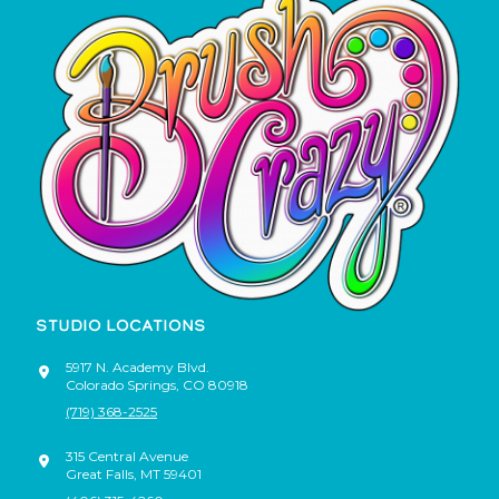
STUDIO LOCATIONS
5917 N. Academy Blvd.
Colorado Springs
,
CO
80918
(719) 368-2525
315 Central Avenue
Great Falls
,
MT
59401