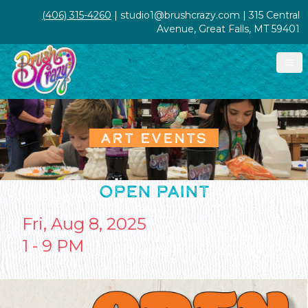
(406) 315-4260
| studio1@brushcrazy.com | 315 Central
Avenue, Great Falls, MT 59401
ART EVENTS
OPEN PAINT
Fri, Aug 8, 2025
1 - 9 PM