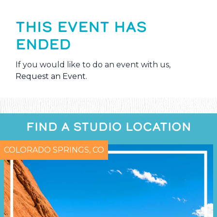
THIS EVENT HAS
ENDED
If you would like to do an event with us,
Request an Event
.
FIND A STUDIO LOCATION
COLORADO SPRINGS, CO