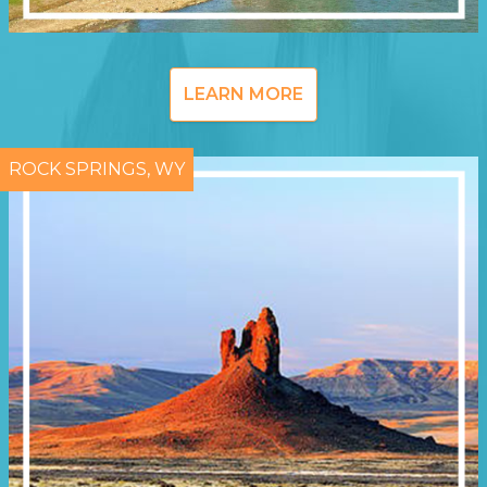
LEARN MORE
ROCK SPRINGS, WY