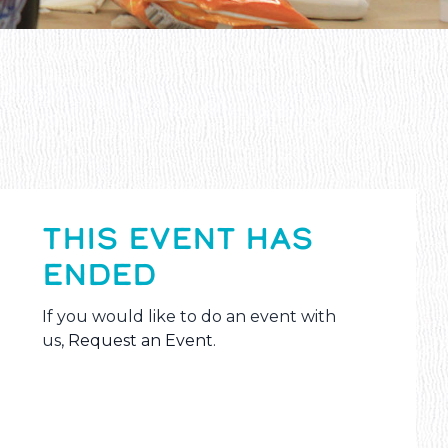
THIS EVENT HAS
ENDED
If you would like to do an event with
us,
Request an Event
.