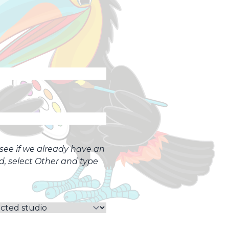
o see if we already have an
ed, select Other and type