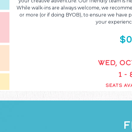
your creative adventure. Our friendly team is he
While walk-ins are always welcome, we recommend
or more (or if doing BYOB), to ensure we have pl
your experienc
$0
WED, OCT
1 -
SEATS AVA
F