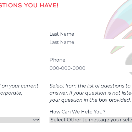
TIONS YOU HAVE!
Last Name
Phone
d on your current
Select from the list of questions t
corporate,
answer. If your question is not list
your question in the box provided.
How Can We Help You?