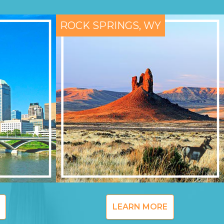
ROCK SPRINGS, WY
LEARN MORE