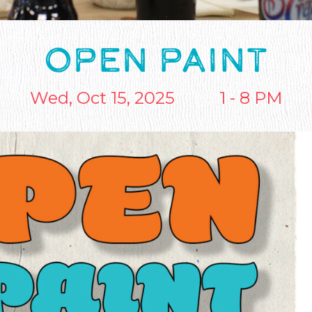
OPEN PAINT
Wed, Oct 15, 2025
1 - 8 PM