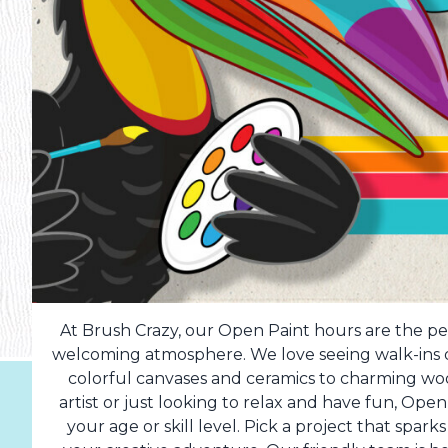
At Brush Crazy, our Open Paint hours are the per
welcoming atmosphere. We love seeing walk-ins dr
colorful canvases and ceramics to charming w
artist or just looking to relax and have fun, Op
your age or skill level. Pick a project that spark