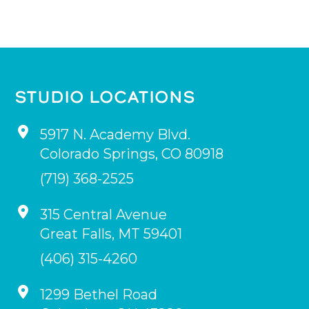
STUDIO LOCATIONS
5917 N. Academy Blvd.
Colorado Springs
,
CO
80918
(719) 368-2525
315 Central Avenue
Great Falls
,
MT
59401
(406) 315-4260
1299 Bethel Road