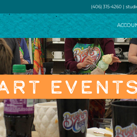
(406) 315-4260 | stud
ACCOU
ART EVENT