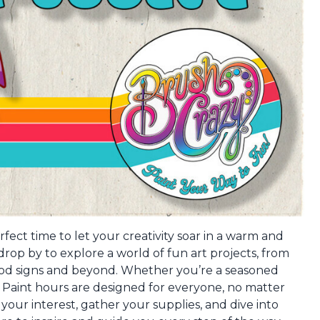
fect time to let your creativity soar in a warm and
op by to explore a world of fun art projects, from
ood signs and beyond. Whether you’re a seasoned
en Paint hours are designed for everyone, no matter
s your interest, gather your supplies, and dive into