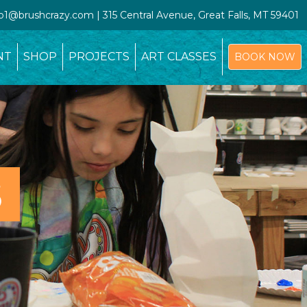
io1@brushcrazy.com | 315 Central Avenue, Great Falls, MT 59401
NT
SHOP
PROJECTS
ART CLASSES
BOOK NOW
S