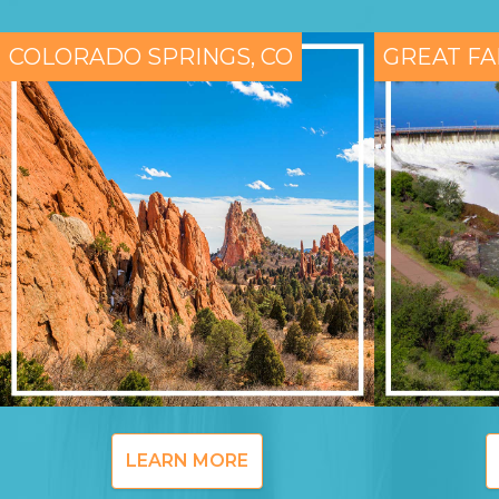
COLORADO SPRINGS, CO
GREAT FA
LEARN MORE