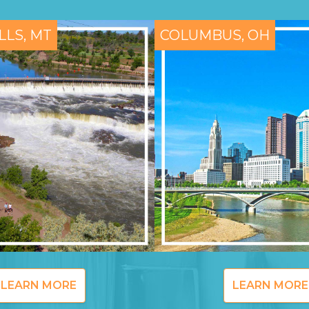
LLS, MT
COLUMBUS, OH
LEARN MORE
LEARN MORE