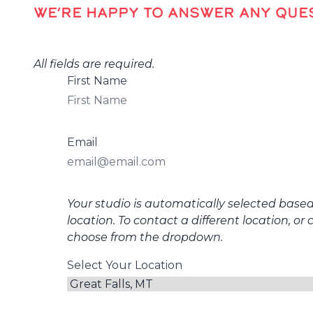
WE’RE HAPPY TO ANSWER ANY QUES
All fields are required.
First Name
Email
Your studio is automatically selected base
location. To contact a different location, or 
choose from the dropdown.
Select Your Location