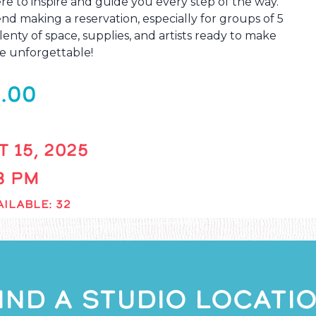
re to inspire and guide you every step of the way.
 making a reservation, especially for groups of 5
enty of space, supplies, and artists ready to make
e unforgettable!
.00
 15, 2025
 8 PM
ILABLE: 32
IND A STUDIO LOCATI