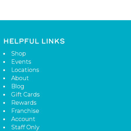
HELPFUL LINKS
Shop
Events
Locations
About
Blog
Gift Cards
Rewards
Franchise
Account
Staff Only