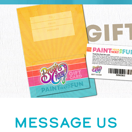
MESSAGE US