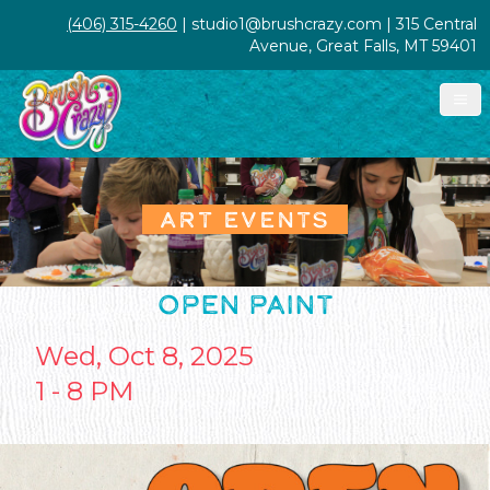
(406) 315-4260
| studio1@brushcrazy.com | 315 Central
Avenue, Great Falls, MT 59401
ART EVENTS
OPEN PAINT
Wed, Oct 8, 2025
1 - 8 PM