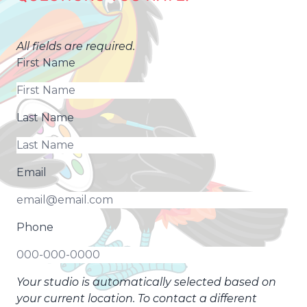
All fields are required.
First Name
Last Name
Email
Phone
Your studio is automatically selected based on
your current location. To contact a different