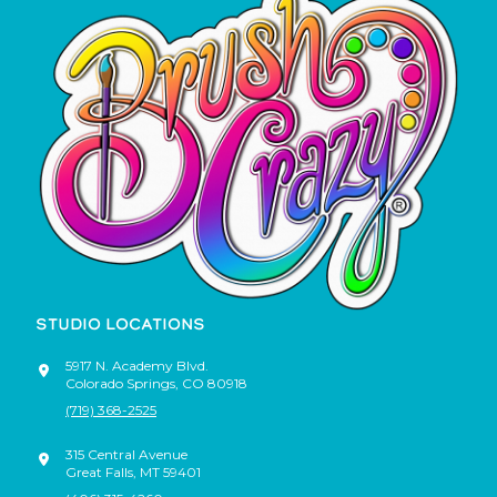
STUDIO LOCATIONS
5917 N. Academy Blvd.
Colorado Springs
,
CO
80918
(719) 368-2525
315 Central Avenue
Great Falls
,
MT
59401