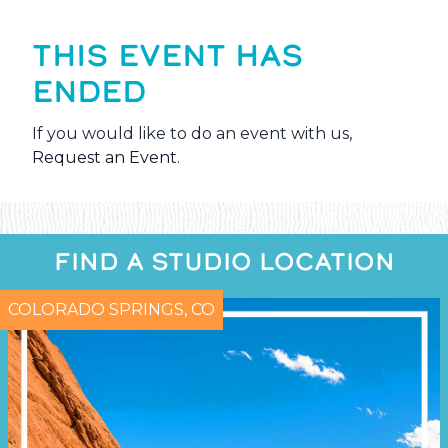
THIS EVENT HAS
ENDED
If you would like to do an event with us,
Request an Event
.
FIND A STUDIO LOCATION
COLORADO SPRINGS, CO