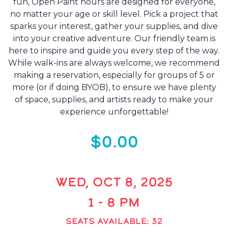
fun, Open Paint hours are designed for everyone,
no matter your age or skill level. Pick a project that
sparks your interest, gather your supplies, and dive
into your creative adventure. Our friendly team is
here to inspire and guide you every step of the way.
While walk-ins are always welcome, we recommend
making a reservation, especially for groups of 5 or
more (or if doing BYOB), to ensure we have plenty
of space, supplies, and artists ready to make your
experience unforgettable!
$0.00
WED, OCT 8, 2025
1 - 8 PM
SEATS AVAILABLE: 32