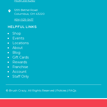
(406) 315-4260
1299 Bethel Road
Columbus
,
OH
43220
(614) 929-5417
HELPFUL LINKS
Shop
Events
Locations
About
Blog
Gift Cards
Rewards
Franchise
Account
Staff Only
© Brush Crazy, All Rights Reserved |
Policies
|
FAQs