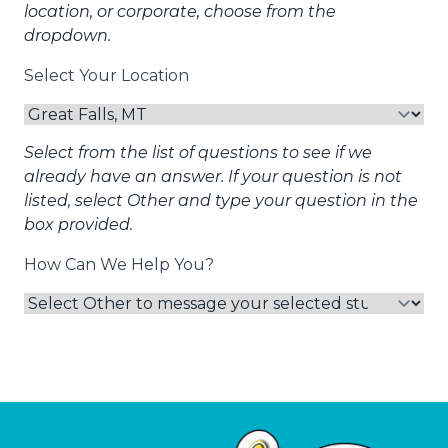
location, or corporate, choose from the
dropdown.
Select Your Location
Select from the list of questions to see if we
already have an answer. If your question is not
listed, select Other and type your question in the
box provided.
How Can We Help You?