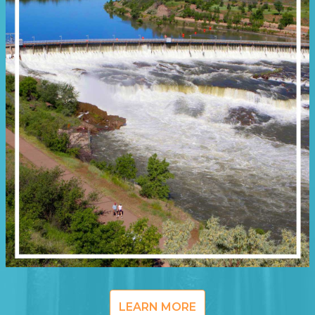
LEARN MORE