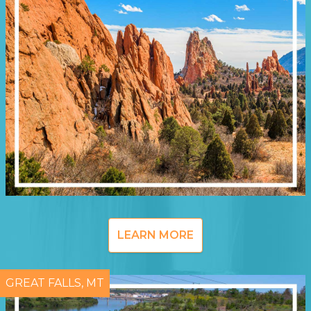
LEARN MORE
GREAT FALLS, MT