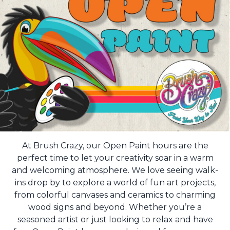
At Brush Crazy, our Open Paint hours are the
perfect time to let your creativity soar in a warm
and welcoming atmosphere. We love seeing walk-
ins drop by to explore a world of fun art projects,
from colorful canvases and ceramics to charming
wood signs and beyond. Whether you’re a
seasoned artist or just looking to relax and have