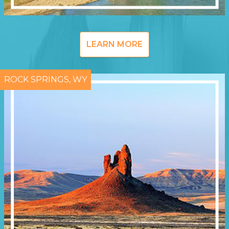
LEARN MORE
ROCK SPRINGS, WY