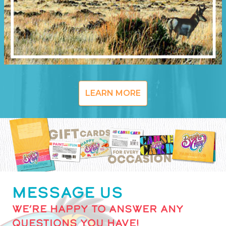
LEARN MORE
MESSAGE US
WE’RE HAPPY TO ANSWER ANY
QUESTIONS YOU HAVE!