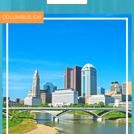
COLUMBUS, OH