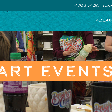
(406) 315-4260 | stud
ACCOU
ART EVENT