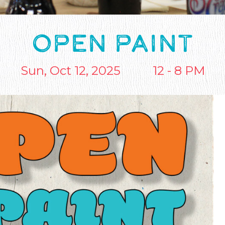
OPEN PAINT
Sun, Oct 12, 2025
12 - 8 PM