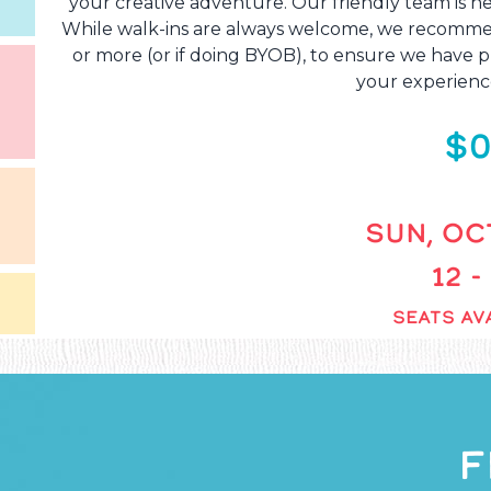
your creative adventure. Our friendly team is he
While walk-ins are always welcome, we recommend
or more (or if doing BYOB), to ensure we have pl
your experienc
$0
SUN, OCT
12 -
SEATS AVA
F