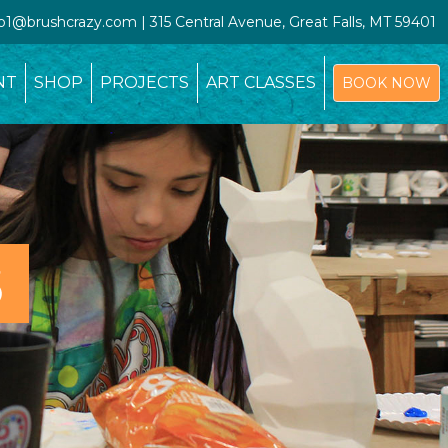
io1@brushcrazy.com | 315 Central Avenue, Great Falls, MT 59401
NT
SHOP
PROJECTS
ART CLASSES
BOOK NOW
S