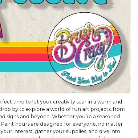
fect time to let your creativity soar in a warm and
op by to explore a world of fun art projects, from
ood signs and beyond. Whether you’re a seasoned
en Paint hours are designed for everyone, no matter
s your interest, gather your supplies, and dive into