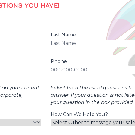
TIONS YOU HAVE!
Last Name
Phone
d on your current
Select from the list of questions t
corporate,
answer. If your question is not list
your question in the box provided.
How Can We Help You?