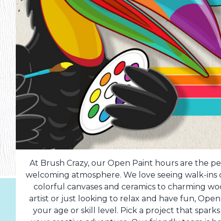
At Brush Crazy, our Open Paint hours are the per
welcoming atmosphere. We love seeing walk-ins dr
colorful canvases and ceramics to charming w
artist or just looking to relax and have fun, Op
your age or skill level. Pick a project that spark