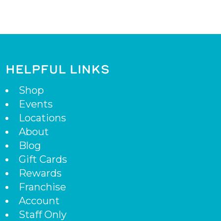
HELPFUL LINKS
Shop
Events
Locations
About
Blog
Gift Cards
Rewards
Franchise
Account
Staff Only