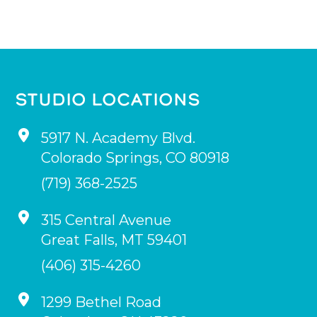
STUDIO LOCATIONS
5917 N. Academy Blvd.
Colorado Springs
,
CO
80918
(719) 368-2525
315 Central Avenue
Great Falls
,
MT
59401
(406) 315-4260
1299 Bethel Road