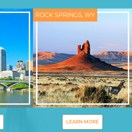
ROCK SPRINGS, WY
LEARN MORE