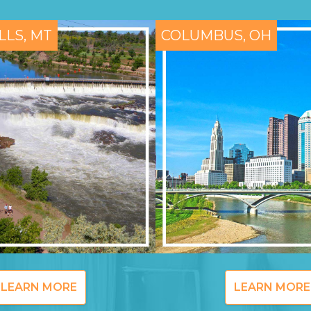
LLS, MT
COLUMBUS, OH
LEARN MORE
LEARN MORE