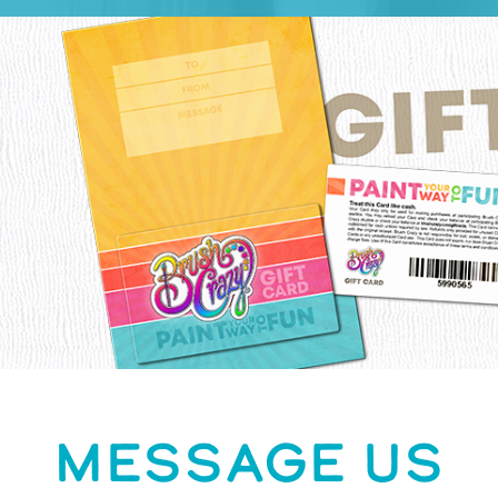
MESSAGE US