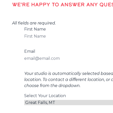
WE’RE HAPPY TO ANSWER ANY QUES
All fields are required.
First Name
Email
Your studio is automatically selected base
location. To contact a different location, or 
choose from the dropdown.
Select Your Location