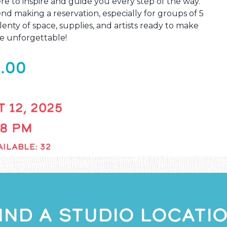
re to inspire and guide you every step of the way.
 making a reservation, especially for groups of 5
enty of space, supplies, and artists ready to make
e unforgettable!
.00
 12, 2025
 8 PM
ILABLE: 32
IND A STUDIO LOCATI