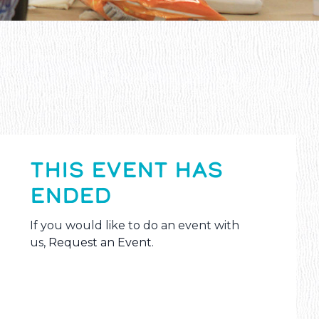
THIS EVENT HAS
ENDED
If you would like to do an event with
us,
Request an Event
.