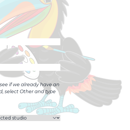
o see if we already have an
ed, select Other and type