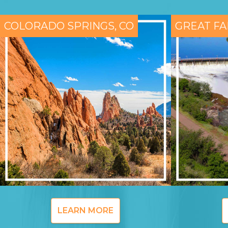
COLORADO SPRINGS, CO
GREAT FA
LEARN MORE