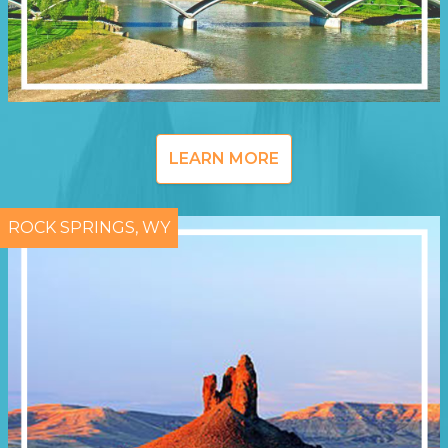
LEARN MORE
ROCK SPRINGS, WY