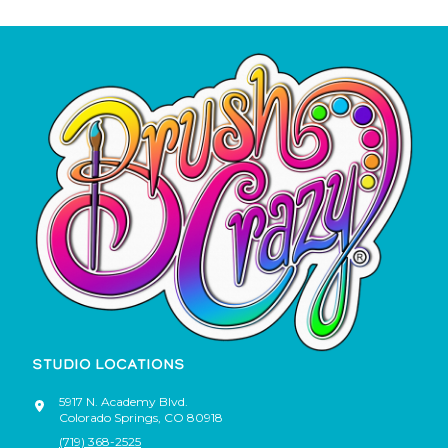
STUDIO LOCATIONS
5917 N. Academy Blvd.
Colorado Springs
,
CO
80918
(719) 368-2525