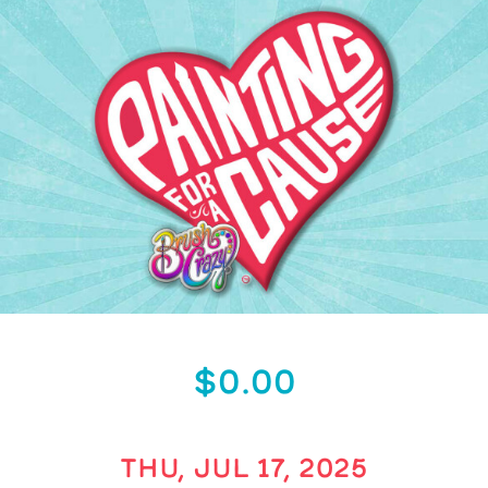
$0.00
THU, JUL 17, 2025