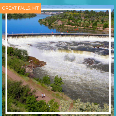
GREAT FALLS, MT