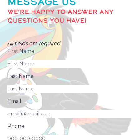
MESSAGE US
WE’RE HAPPY TO ANSWER ANY
QUESTIONS YOU HAVE!
All fields are required.
First Name
Last Name
Email
Phone