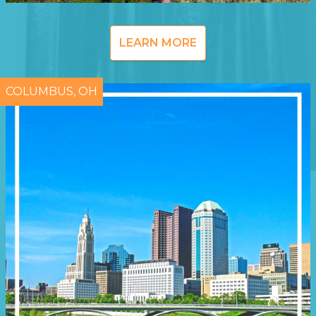
LEARN MORE
COLUMBUS, OH