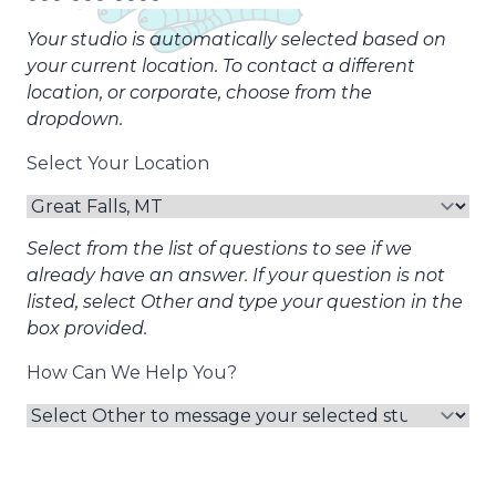
Your studio is automatically selected based on
your current location. To contact a different
location, or corporate, choose from the
dropdown.
Select Your Location
Select from the list of questions to see if we
already have an answer. If your question is not
listed, select Other and type your question in the
box provided.
How Can We Help You?