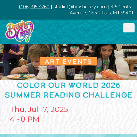
(406) 315-4260
| studio1@brushcrazy.com | 315 Central
Avenue, Great Falls, MT 59401
ART EVENTS
COLOR OUR WORLD 2025
SUMMER READING CHALLENGE
Thu, Jul 17, 2025
4 - 8 PM