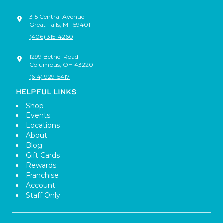
315 Central Avenue
Great Falls
,
MT
59401
(406) 315-4260
1299 Bethel Road
Columbus
,
OH
43220
(614) 929-5417
HELPFUL LINKS
Shop
Events
Locations
About
Blog
Gift Cards
Rewards
Franchise
Account
Staff Only