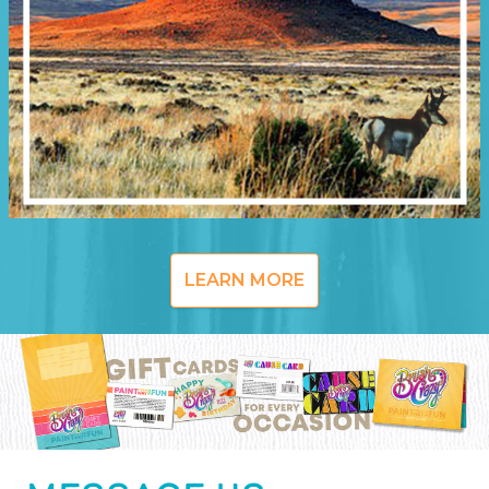
LEARN MORE