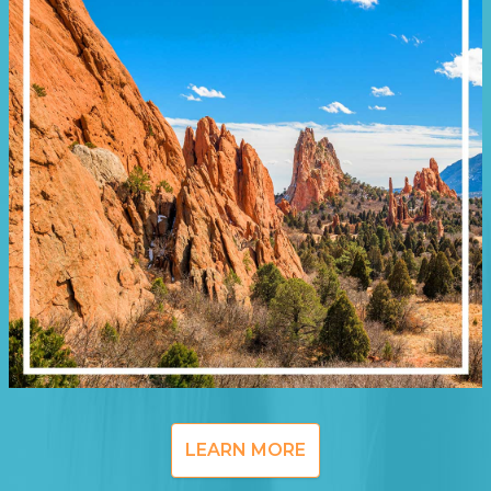
LEARN MORE