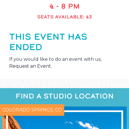
4 - 8 PM
SEATS AVAILABLE: 43
THIS EVENT HAS
ENDED
If you would like to do an event with us,
Request an Event
.
FIND A STUDIO LOCATION
COLORADO SPRINGS, CO