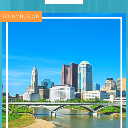
COLUMBUS, OH