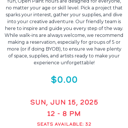
fun, Open Paint hours are designed for everyone,
no matter your age or skill level. Pick a project that
sparks your interest, gather your supplies, and dive
into your creative adventure. Our friendly team is
here to inspire and guide you every step of the way.
While walk-ins are always welcome, we recommend
making a reservation, especially for groups of 5 or
more (or if doing BYOB), to ensure we have plenty
of space, supplies, and artists ready to make your
experience unforgettable!
$0.00
SUN, JUN 15, 2025
12 - 8 PM
SEATS AVAILABLE: 32