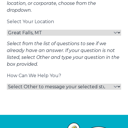
location, or corporate, choose from the
dropdown.
Select Your Location
Select from the list of questions to see if we
already have an answer. If your question is not
listed, select Other and type your question in the
box provided.
How Can We Help You?