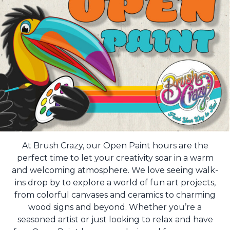
At Brush Crazy, our Open Paint hours are the
perfect time to let your creativity soar in a warm
and welcoming atmosphere. We love seeing walk-
ins drop by to explore a world of fun art projects,
from colorful canvases and ceramics to charming
wood signs and beyond. Whether you’re a
seasoned artist or just looking to relax and have