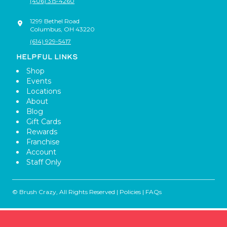
(406) 315-4260
1299 Bethel Road
Columbus
,
OH
43220
(614) 929-5417
HELPFUL LINKS
Shop
Events
Locations
About
Blog
Gift Cards
Rewards
Franchise
Account
Staff Only
© Brush Crazy, All Rights Reserved |
Policies
|
FAQs