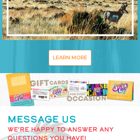
LEARN MORE
MESSAGE US
WE’RE HAPPY TO ANSWER ANY
QUESTIONS YOU HAVE!