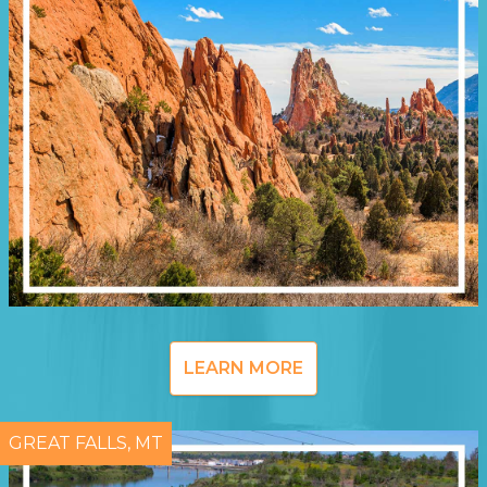
LEARN MORE
GREAT FALLS, MT