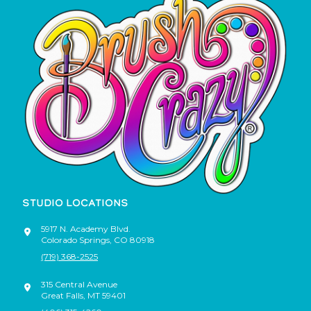
STUDIO LOCATIONS
5917 N. Academy Blvd.
Colorado Springs
,
CO
80918
(719) 368-2525
315 Central Avenue
Great Falls
,
MT
59401