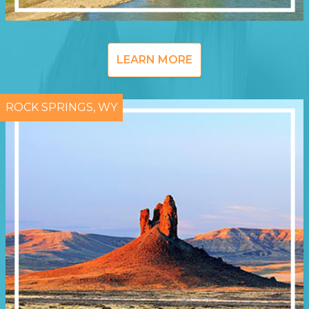
LEARN MORE
ROCK SPRINGS, WY