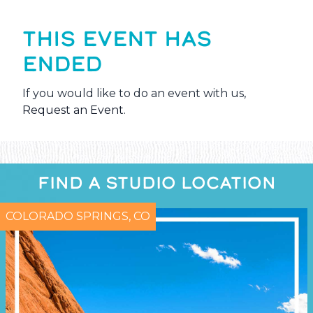
THIS EVENT HAS
ENDED
If you would like to do an event with us,
Request an Event
.
FIND A STUDIO LOCATION
COLORADO SPRINGS, CO