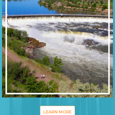
LEARN MORE