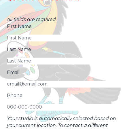
All fields are required.
First Name
Last Name
Email
Phone
Your studio is automatically selected based on
your current location. To contact a different