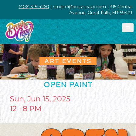
(406) 315-4260
| studio1@brushcrazy.com | 315 Central
Avenue, Great Falls, MT 59401
ART EVENTS
OPEN PAINT
Sun, Jun 15, 2025
12 - 8 PM