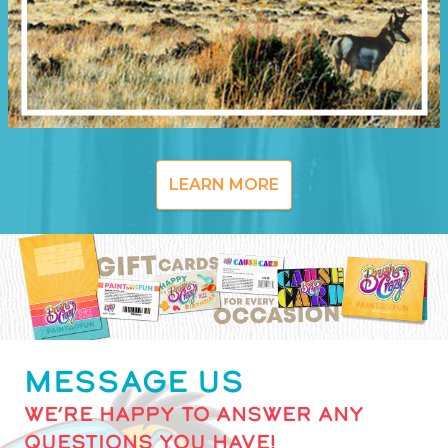
LEARN MORE
MESSAGE US
WE’RE HAPPY TO ANSWER ANY
QUESTIONS YOU HAVE!