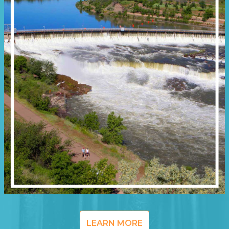
LEARN MORE