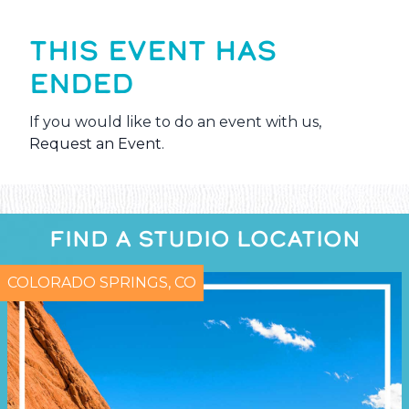
THIS EVENT HAS
ENDED
If you would like to do an event with us,
Request an Event
.
FIND A STUDIO LOCATION
COLORADO SPRINGS, CO