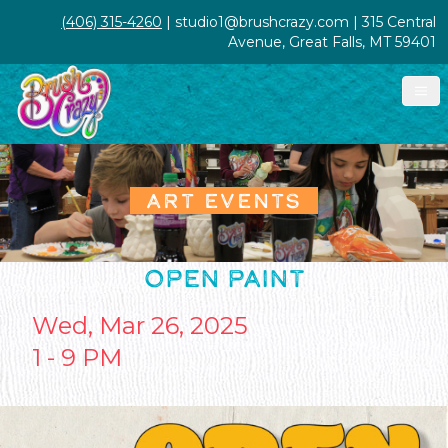
(406) 315-4260
| studio1@brushcrazy.com | 315 Central
Avenue, Great Falls, MT 59401
ART EVENTS
OPEN PAINT
Wed, Mar 26, 2025
1 - 9 PM