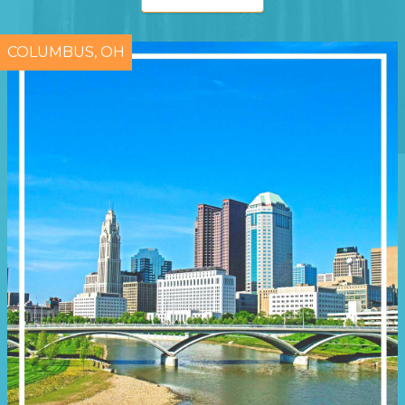
COLUMBUS, OH