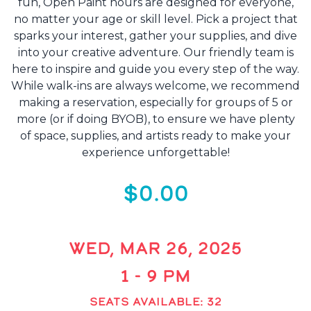
fun, Open Paint hours are designed for everyone,
no matter your age or skill level. Pick a project that
sparks your interest, gather your supplies, and dive
into your creative adventure. Our friendly team is
here to inspire and guide you every step of the way.
While walk-ins are always welcome, we recommend
making a reservation, especially for groups of 5 or
more (or if doing BYOB), to ensure we have plenty
of space, supplies, and artists ready to make your
experience unforgettable!
$0.00
WED, MAR 26, 2025
1 - 9 PM
SEATS AVAILABLE: 32