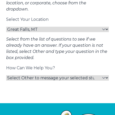
location, or corporate, choose from the
dropdown.
Select Your Location
Select from the list of questions to see if we
already have an answer. If your question is not
listed, select Other and type your question in the
box provided.
How Can We Help You?