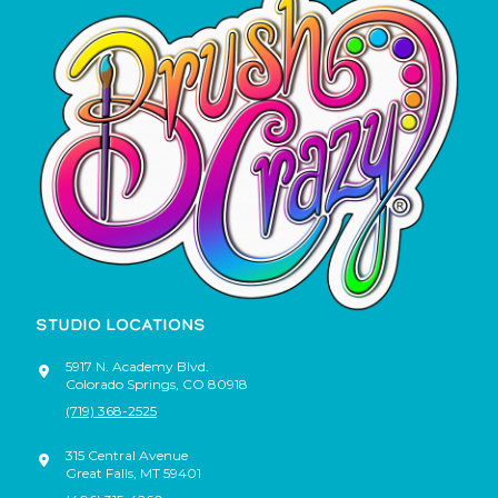
STUDIO LOCATIONS
5917 N. Academy Blvd.
Colorado Springs
,
CO
80918
(719) 368-2525
315 Central Avenue
Great Falls
,
MT
59401