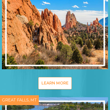
LEARN MORE
GREAT FALLS, MT