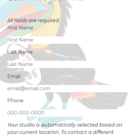
All fields are required.
First Name
Last Name
Email
Phone
Your studio is automatically selected based on
your current location. To contact a different