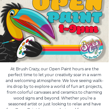
At Brush Crazy, our Open Paint hours are the
perfect time to let your creativity soar in a warm
and welcoming atmosphere. We love seeing walk-
ins drop by to explore a world of fun art projects,
from colorful canvases and ceramics to charming
wood signs and beyond. Whether you’re a
seasoned artist or just looking to relax and have