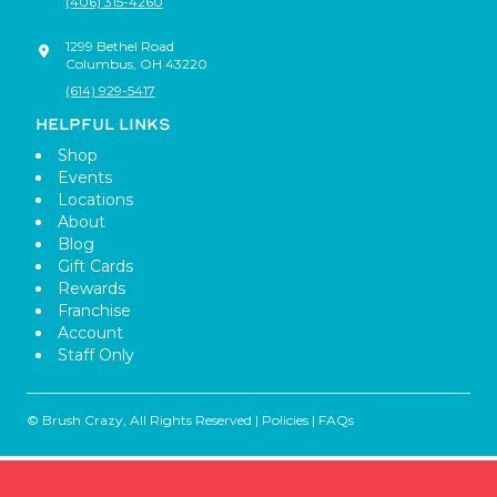
(406) 315-4260
1299 Bethel Road
Columbus
,
OH
43220
(614) 929-5417
HELPFUL LINKS
Shop
Events
Locations
About
Blog
Gift Cards
Rewards
Franchise
Account
Staff Only
© Brush Crazy, All Rights Reserved |
Policies
|
FAQs