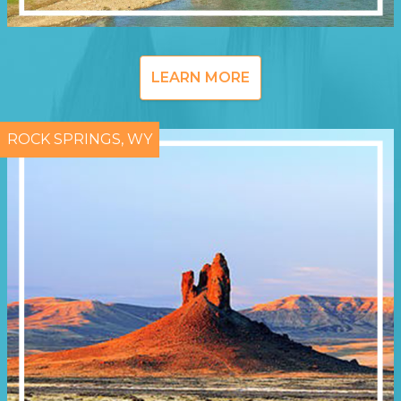
LEARN MORE
ROCK SPRINGS, WY