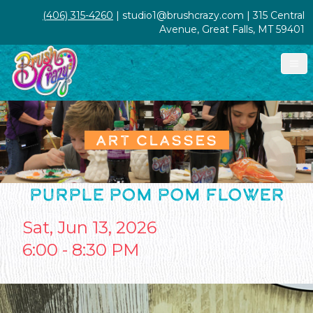
(406) 315-4260
| studio1@brushcrazy.com | 315 Central
Avenue, Great Falls, MT 59401
ART CLASSES
PURPLE POM POM FLOWER
Sat, Jun 13, 2026
6:00 - 8:30 PM