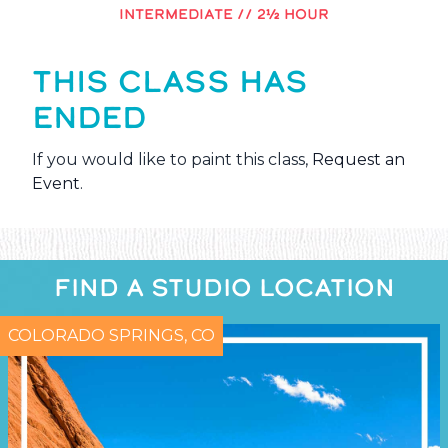
INTERMEDIATE // 2½ HOUR
THIS CLASS HAS
ENDED
If you would like to paint this class,
Request an
Event
.
FIND A STUDIO LOCATION
COLORADO SPRINGS, CO