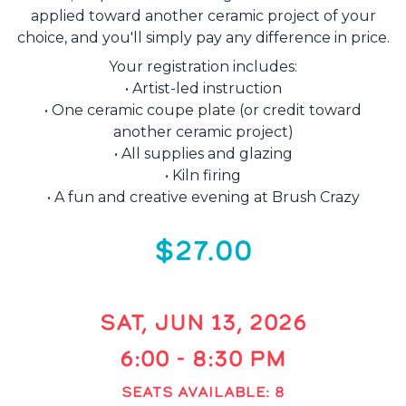
applied toward another ceramic project of your
choice, and you'll simply pay any difference in price.
Your registration includes:
• Artist-led instruction
• One ceramic coupe plate (or credit toward
another ceramic project)
• All supplies and glazing
• Kiln firing
• A fun and creative evening at Brush Crazy
$27.00
SAT, JUN 13, 2026
6:00 - 8:30 PM
SEATS AVAILABLE: 8