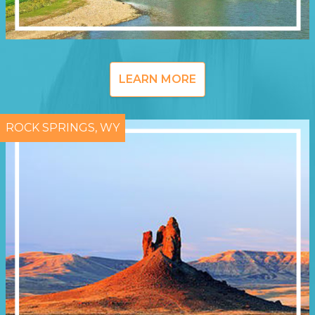
LEARN MORE
ROCK SPRINGS, WY