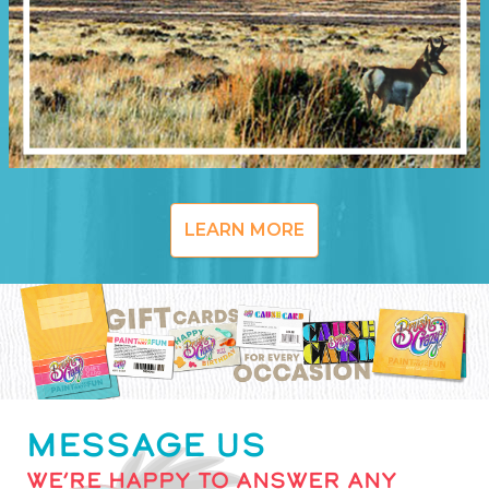
LEARN MORE
MESSAGE US
WE’RE HAPPY TO ANSWER ANY