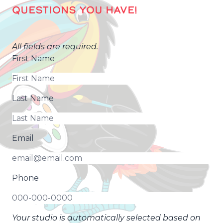
QUESTIONS YOU HAVE!
All fields are required.
First Name
Last Name
Email
Phone
Your studio is automatically selected based on