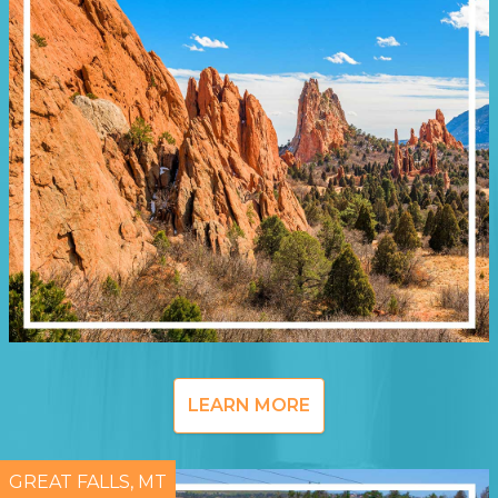
LEARN MORE
GREAT FALLS, MT