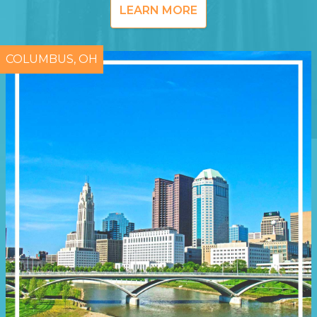
LEARN MORE
COLUMBUS, OH