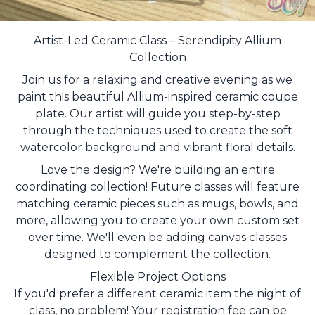
Artist-Led Ceramic Class – Serendipity Allium
Collection
Join us for a relaxing and creative evening as we
paint this beautiful Allium-inspired ceramic coupe
plate. Our artist will guide you step-by-step
through the techniques used to create the soft
watercolor background and vibrant floral details.
Love the design? We're building an entire
coordinating collection! Future classes will feature
matching ceramic pieces such as mugs, bowls, and
more, allowing you to create your own custom set
over time. We'll even be adding canvas classes
designed to complement the collection.
Flexible Project Options
If you'd prefer a different ceramic item the night of
class, no problem! Your registration fee can be