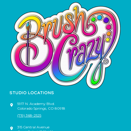
STUDIO LOCATIONS
5917 N. Academy Blvd.
Colorado Springs
,
CO
80918
(719) 368-2525
315 Central Avenue