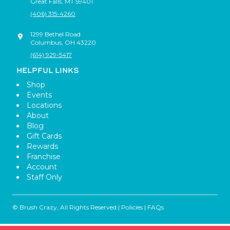
Great Falls
,
MT
59401
(406) 315-4260
1299 Bethel Road
Columbus
,
OH
43220
(614) 929-5417
HELPFUL LINKS
Shop
Events
Locations
About
Blog
Gift Cards
Rewards
Franchise
Account
Staff Only
© Brush Crazy, All Rights Reserved |
Policies
|
FAQs