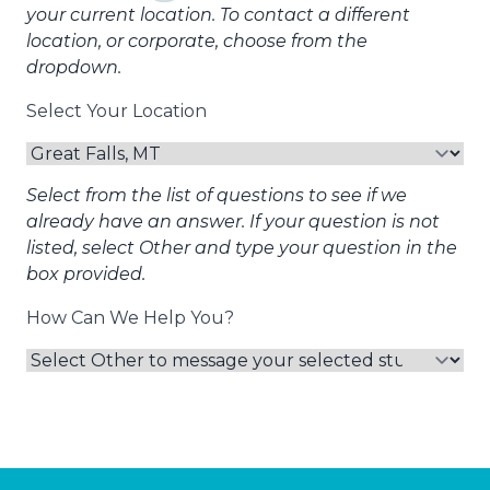
your current location. To contact a different
location, or corporate, choose from the
dropdown.
Select Your Location
Select from the list of questions to see if we
already have an answer. If your question is not
listed, select Other and type your question in the
box provided.
How Can We Help You?