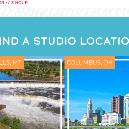
R // 3 HOUR
IND A STUDIO LOCATI
LLS, MT
COLUMBUS, OH