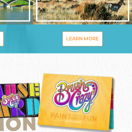
LEARN MORE