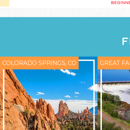
BEGINNE
F
COLORADO SPRINGS, CO
GREAT FA