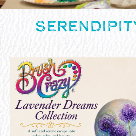
SERENDIPIT