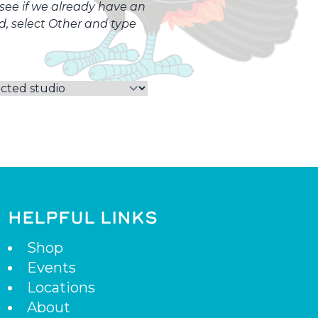
o see if we already have an
ed, select Other and type
HELPFUL LINKS
Shop
Events
Locations
About