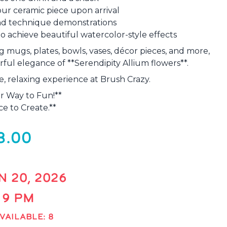
ur ceramic piece upon arrival
 and technique demonstrations
o achieve beautiful watercolor-style effects
g mugs, plates, bowls, vases, décor pieces, and more,
ful elegance of **Serendipity Allium flowers**.
ve, relaxing experience at Brush Crazy.
r Way to Fun!**
e to Create.**
8.00
N 20, 2026
- 9 PM
VAILABLE: 8