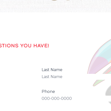
TIONS YOU HAVE!
Last Name
Phone