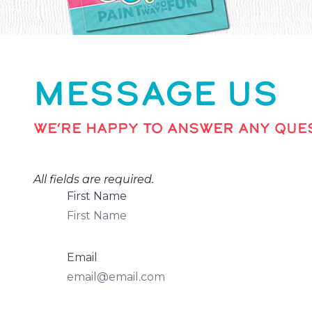
MESSAGE US
WE’RE HAPPY TO ANSWER ANY QUES
All fields are required.
First Name
Email