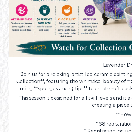
Lavender Dr
Join us for a relaxing, artist-led ceramic paint
Collection**, featuring the whimsical beauty of *
using **sponges and Q-tips** to create soft back
This session is designed for all skill levels and 
creating a piece 
**How 
* $8 registrati
* Registration inclu