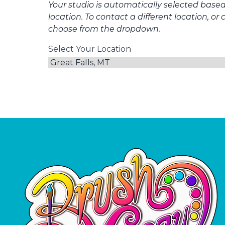
Your studio is automatically selected base
location. To contact a different location, or 
choose from the dropdown.
Select Your Location