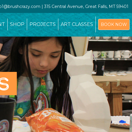
io1@brushcrazy.com | 315 Central Avenue, Great Falls, MT 59401
NT
SHOP
PROJECTS
ART CLASSES
BOOK NOW
S