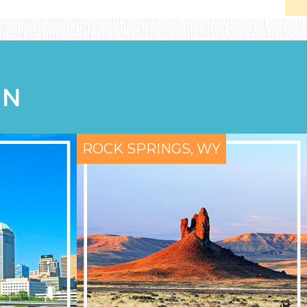
ON
ROCK SPRINGS, WY