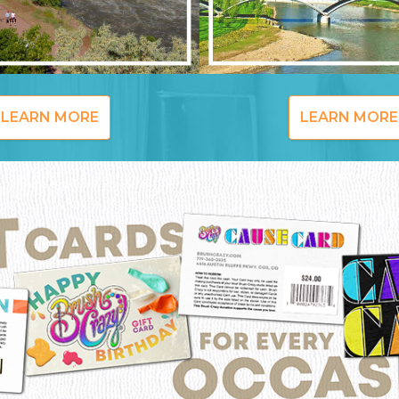
LEARN MORE
LEARN MORE