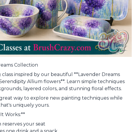
eams Collection
ing class inspired by our beautiful **Lavender Dreams
*Serendipity Allium flowers**. Learn simple techniques
grounds, layered colors, and stunning floral effects.
is a great way to explore new painting techniques while
that's uniquely yours.
It Works:**
on reserves your seat
des one drink and a snack