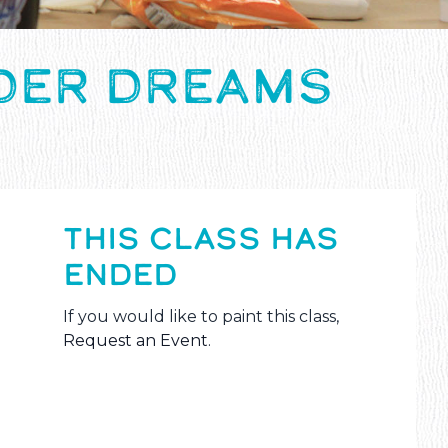
NDER DREAMS
THIS CLASS HAS
ENDED
If you would like to paint this class,
Request an Event
.