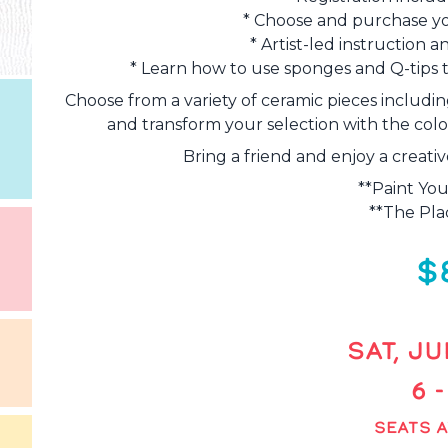
* Choose and purchase yo
* Artist-led instruction
* Learn how to use sponges and Q-tips t
Choose from a variety of ceramic pieces includin
and transform your selection with the color
Bring a friend and enjoy a creati
**Paint You
**The Plac
$
SAT, JU
6 
SEATS A