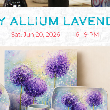
Y ALLIUM LAVE
Sat, Jun 20, 2026
6 - 9 PM