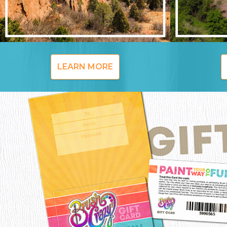
LEARN MORE