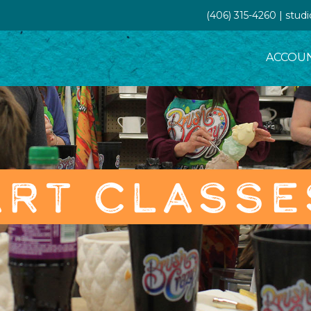
(406) 315-4260 | stud
ACCOU
ART CLASSE