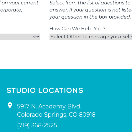
d on your current
Select from the list of questions t
corporate,
answer. If your question is not list
your question in the box provided.
How Can We Help You?
STUDIO LOCATIONS
5917 N. Academy Blvd.
Colorado Springs
,
CO
80918
(719) 368-2525